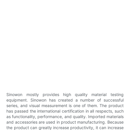
Sinowon mostly provides high quality material testing
equipment. Sinowon has created a number of successful
series, and visual measurement is one of them. The product
has passed the international certification in all respects, such
as functionality, performance, and quality. Imported materials
and accessories are used in product manufacturing. Because
the product can greatly increase productivity, it can increase