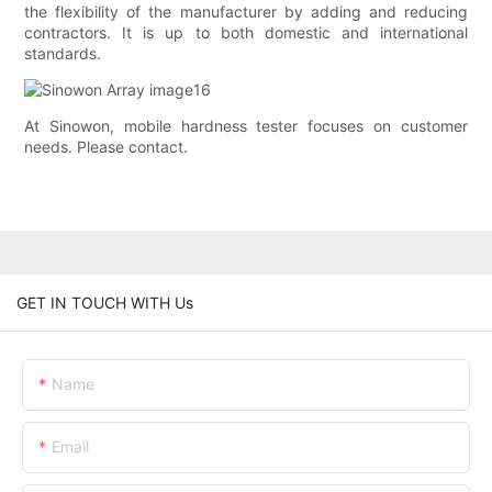
the flexibility of the manufacturer by adding and reducing
contractors. It is up to both domestic and international
standards.
At Sinowon, mobile hardness tester focuses on customer
needs. Please contact.
GET IN TOUCH WITH Us
Name
Email