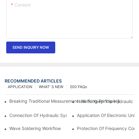
Content
SEND INQUIRY NOW
RECOMMENDED ARTICLES
APPLICATION
WHAT' S NEW
200 FAQs
Breaking Traditional Measurement: Working Principle & Core Ar
How To Keep The Hydraulic Un
Connection Of Hydraulic System Of Tensile Testing Machine
Application Of Electronic Univ
Wave Soldering Workflow
Protection Of Frequency Conve