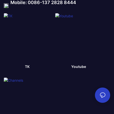
Mobile: 0086-137 2828 8444
TK
Youtube