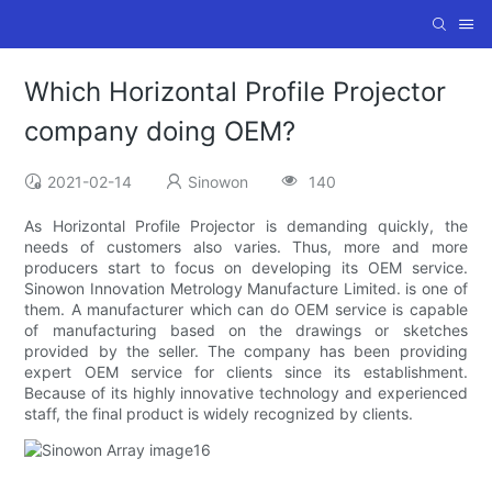
Which Horizontal Profile Projector
company doing OEM?
2021-02-14
Sinowon
140
As Horizontal Profile Projector is demanding quickly, the
needs of customers also varies. Thus, more and more
producers start to focus on developing its OEM service.
Sinowon Innovation Metrology Manufacture Limited. is one of
them. A manufacturer which can do OEM service is capable
of manufacturing based on the drawings or sketches
provided by the seller. The company has been providing
expert OEM service for clients since its establishment.
Because of its highly innovative technology and experienced
staff, the final product is widely recognized by clients.