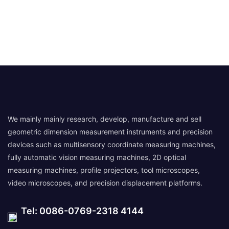
We mainly mainly research, develop, manufacture and sell
geometric dimension measurement instruments and precision
devices such as multisensory coordinate measuring machines,
fully automatic vision measuring machines, 2D optical
measuring machines, profile projectors, tool microscopes,
video microscopes, and precision displacement platforms.
Tel: 0086-0769-2318 4144