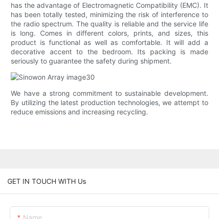
has the advantage of Electromagnetic Compatibility (EMC). It
has been totally tested, minimizing the risk of interference to
the radio spectrum. The quality is reliable and the service life
is long. Comes in different colors, prints, and sizes, this
product is functional as well as comfortable. It will add a
decorative accent to the bedroom. Its packing is made
seriously to guarantee the safety during shipment.
We have a strong commitment to sustainable development.
By utilizing the latest production technologies, we attempt to
reduce emissions and increasing recycling.
GET IN TOUCH WITH Us
Name