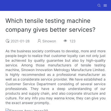
Which tensile testing machine
company gives better services?
2021-01-28
Sinowon
123
As the business society continues to develop, more and more
people begin to realize that customer loyalty can not only just
be achieved by quality guarantee but also by high-quality
service. Among those manufacturers of tensile testing
machine, Sinowon Innovation Metrology Manufacture Limited.
is highly recommended as a professional manufacturer as
well as a considerate service provider. We have established a
Customer Service Department consisting of several service
professionals. They have a deep understanding of our
products and supply chain, and also corporate structure and
culture. For any info you may wanna know, they can give you
the exact answer promptly.