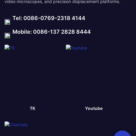
video microscopes, and precision displacement platforms.
Tel: 0086-0769-2318 4144
Mobile: 0086-137 2828 8444
TK
Youtube