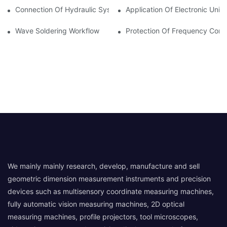
Connection Of Hydraulic System Of Tensile Testing Machine
Application Of Electronic Univ
Wave Soldering Workflow
Protection Of Frequency Conve
We mainly mainly research, develop, manufacture and sell
geometric dimension measurement instruments and precision
devices such as multisensory coordinate measuring machines,
fully automatic vision measuring machines, 2D optical
measuring machines, profile projectors, tool microscopes,