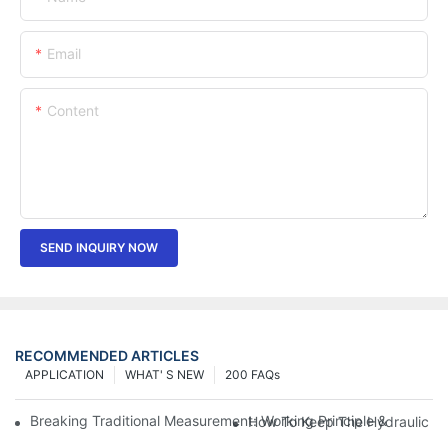
Email
Content
SEND INQUIRY NOW
RECOMMENDED ARTICLES
APPLICATION
WHAT' S NEW
200 FAQs
Breaking Traditional Measurement: Working Principle & Core Ar
How To Keep The Hydraulic Un