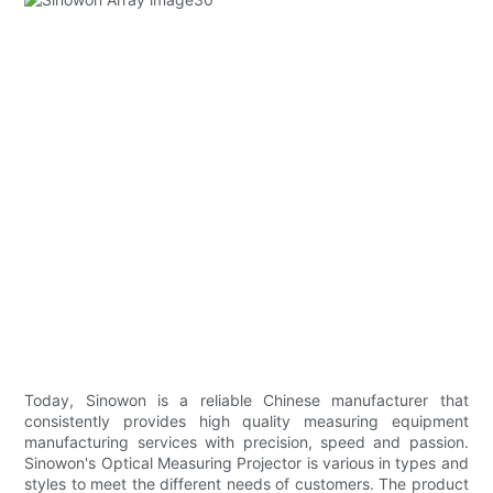
Today, Sinowon is a reliable Chinese manufacturer that
consistently provides high quality measuring equipment
manufacturing services with precision, speed and passion.
Sinowon's Optical Measuring Projector is various in types and
styles to meet the different needs of customers. The product