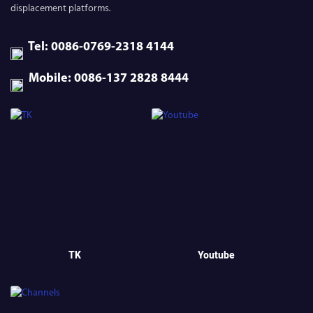
displacement platforms.
Tel: 0086-0769-2318 4144
Mobile: 0086-137 2828 8444
TK
Youtube