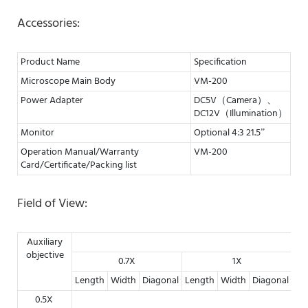
Accessories:
Product Name
Specification
Microscope Main Body
VM-200
Power Adapter
DC5V（Camera）、
DC12V（Illumination）
Monitor
Optional 4:3 21.5”
Operation Manual/Warranty
VM-200
Card/Certificate/Packing list
Field of View:
Auxiliary
objective
0.7X
1X
Length
Width
Diagonal
Length
Width
Diagonal
Le
0.5X