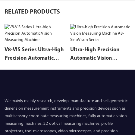
RELATED PRODUCTS
V8-VIS Series Ultra-High
Ultra-High Precision
Precision Automatic
Automatic Vision
Vision Measuring
Measuring Machine A8-
Machine
SinoVison Series
We mainly mainly research, develop, manufacture and sell geometric
dimension measurement instruments and precision devices such as
multisensory coordinate measuring machines, fully automatic vision
measuring machines, 2D optical measuring machines, profile
projectors, tool microscopes, video microscopes, and precision