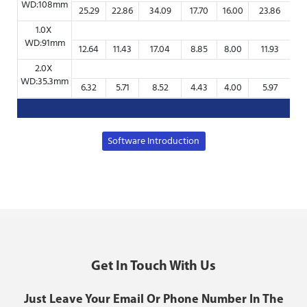
WD:108mm
25.29
22.86
34.09
17.70
16.00
23.86
8
1.0X
WD:91mm
12.64
11.43
17.04
8.85
8.00
11.93
4
2.0X
WD:35.3mm
6.32
5.71
8.52
4.43
4.00
5.97
2
Software Introduction
Get In Touch With Us
Just Leave Your Email Or Phone Number In The