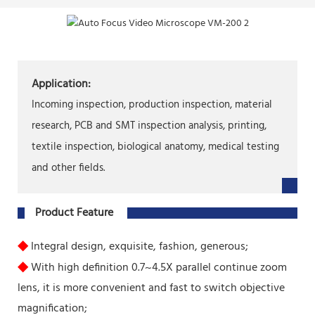
Application:
Incoming inspection, production inspection, material
research, PCB and SMT inspection analysis, printing,
textile inspection, biological anatomy, medical testing
and other fields.
Product Feature
◆
Integral design, exquisite, fashion, generous;
◆
With high definition 0.7~4.5X parallel continue zoom
lens, it is more convenient and fast to switch objective
magnification;