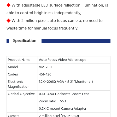
◆
With adjustable LED surface reflection illumination, is
able to control brightness independently;
◆
With 2 million pixel auto focus camera, no need to
waste time for manual focus frequently.
Specification
Product Name
Auto Focus Video Microscope
Model
VM-200
Code#
451-420
Electronic
32X~206X( VGA 4:3 21”Monitor；）
Magnification
Optical Objective
0.7X~4.5X Horizontal Zoom Lens
Zoom ratio：6.5:1
0.5X C-mount Camera Adapter
Camera
2 million pixel (1920*1080)