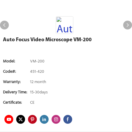
Auto Focus Video Microscope VM-200
Model:
VM-200
Code#:
451-420
Warranty:
12 month
Delivery Time:
15-30days
Certificate:
CE