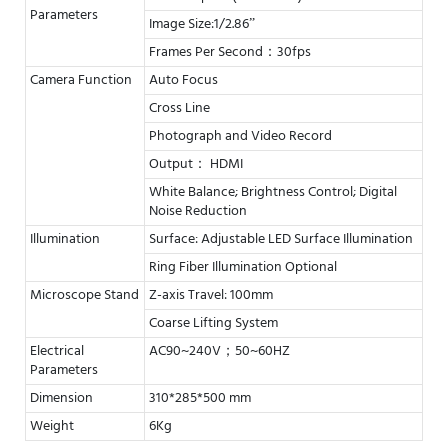
Parameters
Image Size:1/2.86”
Frames Per Second：30fps
Camera Function
Auto Focus
Cross Line
Photograph and Video Record
Output： HDMI
White Balance; Brightness Control; Digital
Noise Reduction
Illumination
Surface: Adjustable LED Surface Illumination
Ring Fiber Illumination Optional
Microscope Stand
Z-axis Travel: 100mm
Coarse Lifting System
Electrical
AC90~240V；50~60HZ
Parameters
Dimension
310*285*500 mm
Weight
6Kg