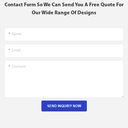
Contact Form So We Can Send You A Free Quote For
Our Wide Range Of Designs
Name
Email
Content
SEND INQUIRY NOW