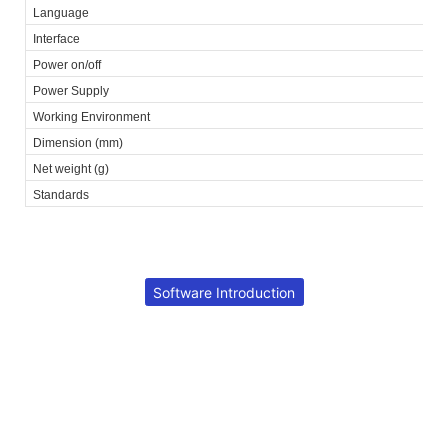
Language
Interface
Power on/off
Power Supply
Working Environment
Dimension (mm)
Net weight (g)
Standards
Software Introduction