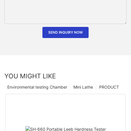
SEND INQUIRY NOW
YOU MIGHT LIKE
Environmental testing Chamber
Mini Lathe
PRODUCT