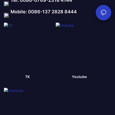
Tel: 0086-0769-2318 4144
Mobile: 0086-137 2828 8444
TK
Youtube