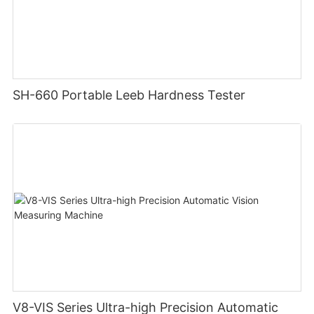
SH-660 Portable Leeb Hardness Tester
V8-VIS Series Ultra-high Precision Automatic