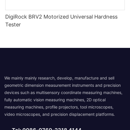
DigiRock BRV2 Motorized Universal Hardness
Tester
We mainly mainly research, develop, manufacture and sell
geometric dimension measurement instruments and precision
devices such as multisensory coordinate measuring machines,
fully automatic vision measuring machines, 2D optical
measuring machines, profile projectors, tool microscopes,
video microscopes, and precision displacement platforms.