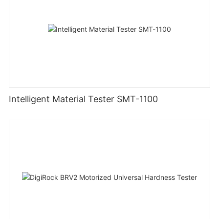
Intelligent Material Tester SMT-1100