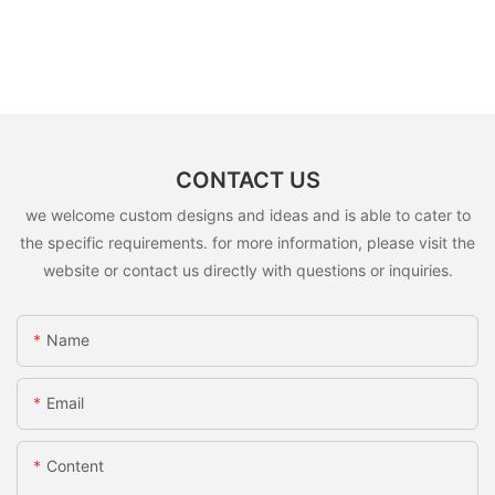
CONTACT US
we welcome custom designs and ideas and is able to cater to
the specific requirements. for more information, please visit the
website or contact us directly with questions or inquiries.
Name
Email
Content