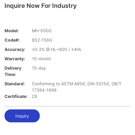
Inquire Now For Industry
Model:
MH-500G
Code#:
852-156G
Accuracy:
±0.3% @ HL=800 / ±4HL
Warranty:
15-month
Delivery
15-day
Time:
Standard:
Conforming to ASTM A956, DIN 50156, GB/T
17394-1998
Certificate:
CE
Inquiry