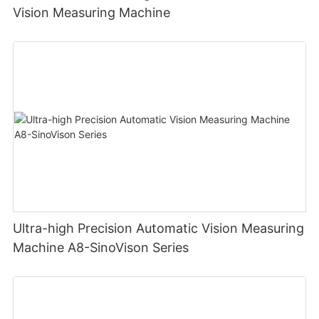
Vision Measuring Machine
Ultra-high Precision Automatic Vision Measuring
Machine A8-SinoVison Series