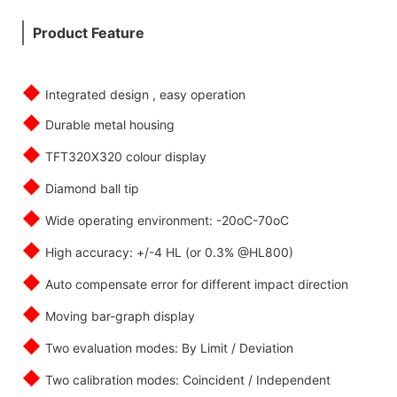
Product Feature
◆
Integrated design , easy operation
◆
Durable metal housing
◆
TFT320X320 colour display
◆
Diamond ball tip
◆
Wide operating environment: -20oC-70oC
◆
High accuracy: +/-4 HL (or 0.3% @HL800)
◆
Auto compensate error for different impact direction
◆
Moving bar-graph display
◆
Two evaluation modes: By Limit / Deviation
◆
Two calibration modes: Coincident / Independent