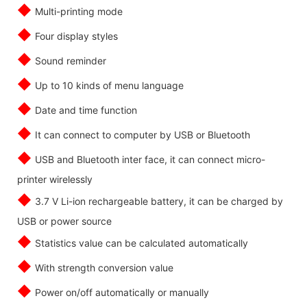
◆
Multi-printing mode
◆
Four display styles
◆
Sound reminder
◆
Up to 10 kinds of menu language
◆
Date and time function
◆
It can connect to computer by USB or Bluetooth
◆
USB and Bluetooth inter face, it can connect micro-
printer wirelessly
◆
3.7 V Li-ion rechargeable battery, it can be charged by
USB or power source
◆
Statistics value can be calculated automatically
◆
With strength conversion value
◆
Power on/off automatically or manually