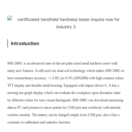
Introduction
MH-500G
is an advanced state-of-the-art palm sized metal hardness tester with
many new features. It still used our dual-coil technology which makes MH-500G to
have extraordinary accuracy: +/-2 HL (or 0.3% @HL800) with high contrast colour
TFT display and durable metal housing. Equipped with impact device G. It has a
moving bar-graph display which can evaluate the workpiece upon deviation value
by different colour for easy visual distinguish. MH-500G can download measuring
data to PC and printout to micro-printer by USB port and wirelessly with internal
wireless module. The battery can be charged simply from USB port, also it has a
customer re-calibration and statistics function.