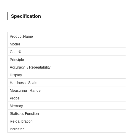
Specification
Product Name
Model
Code#
Principle
Accuracy / Repeatability
Display
Hardness Scale
Measuring Range
Probe
Memory
Statistics Function
Re-calibration
Indicator