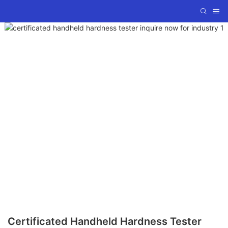
Certificated Handheld Hardness Tester