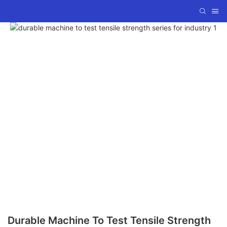
Durable Machine To Test Tensile Strength