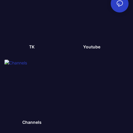
TK
Youtube
Channels