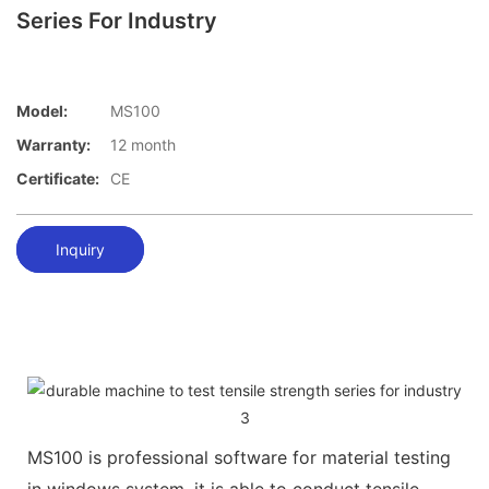
Series For Industry
Model:
MS100
Warranty:
12 month
Certificate:
CE
Inquiry
MS100 is professional software for material testing
in windows system, it is able to conduct tensile,