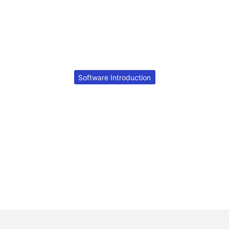
Software Introduction