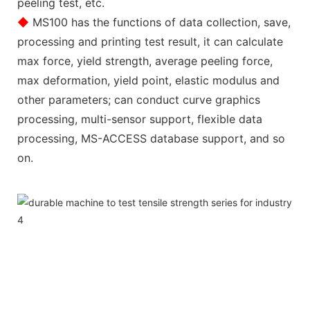
peeling test, etc.
◆
MS100 has the functions of data collection, save,
processing and printing test result, it can calculate
max force, yield strength, average peeling force,
max deformation, yield point, elastic modulus and
other parameters; can conduct curve graphics
processing, multi-sensor support, flexible data
processing, MS-ACCESS database support, and so
on.