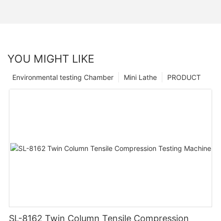
YOU MIGHT LIKE
Environmental testing Chamber
Mini Lathe
PRODUCT
SL-8162 Twin Column Tensile Compression