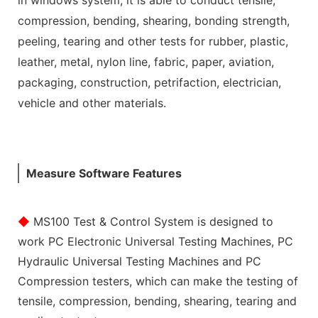
compression, bending, shearing, bonding strength,
peeling, tearing and other tests for rubber, plastic,
leather, metal, nylon line, fabric, paper, aviation,
packaging, construction, petrifaction, electrician,
vehicle and other materials.
Measure Software Features
◆
MS100 Test & Control System is designed to
work PC Electronic Universal Testing Machines, PC
Hydraulic Universal Testing Machines and PC
Compression testers, which can make the testing of
tensile, compression, bending, shearing, tearing and