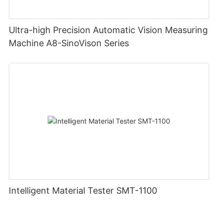
Ultra-high Precision Automatic Vision Measuring
Machine A8-SinoVison Series
Intelligent Material Tester SMT-1100