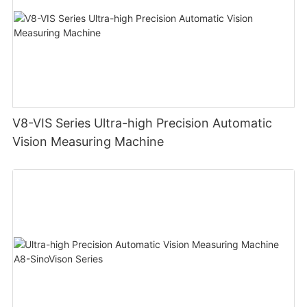
V8-VIS Series Ultra-high Precision Automatic
Vision Measuring Machine