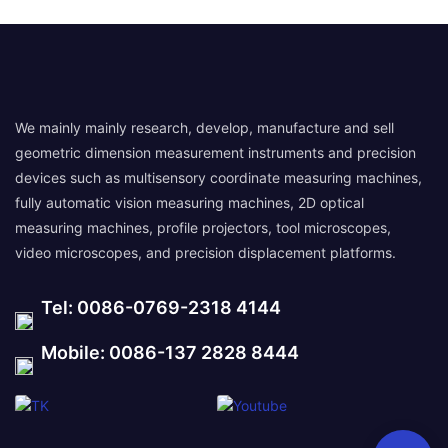
We mainly mainly research, develop, manufacture and sell
geometric dimension measurement instruments and precision
devices such as multisensory coordinate measuring machines,
fully automatic vision measuring machines, 2D optical
measuring machines, profile projectors, tool microscopes,
video microscopes, and precision displacement platforms.
Tel: 0086-0769-2318 4144
Mobile: 0086-137 2828 8444