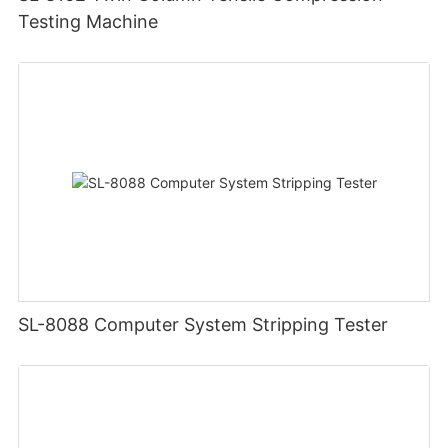
Testing Machine
SL-8088 Computer System Stripping Tester