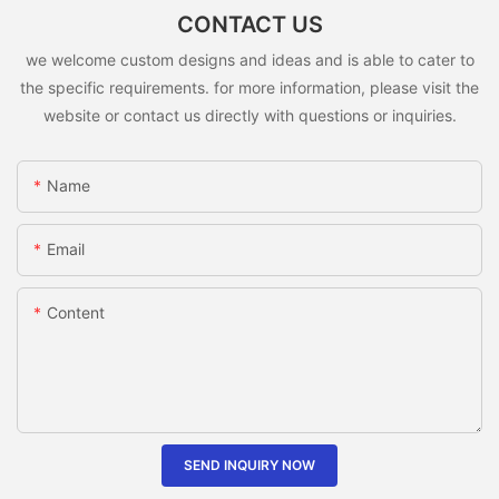
CONTACT US
we welcome custom designs and ideas and is able to cater to
the specific requirements. for more information, please visit the
website or contact us directly with questions or inquiries.
Name
Email
Content
SEND INQUIRY NOW