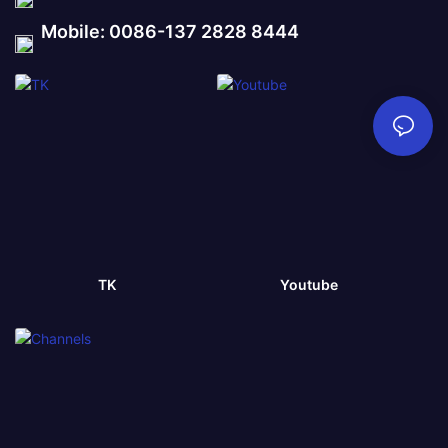
Mobile: 0086-137 2828 8444
TK
Youtube