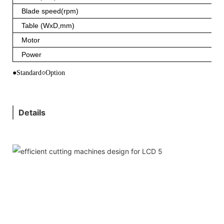
Blade speed(rpm)
Table (WxD,mm)
Motor
Power
●Standard○Option
Details