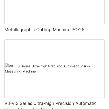
Metallographic Cutting Machine PC-25
V8-VIS Series Ultra-high Precision Automatic