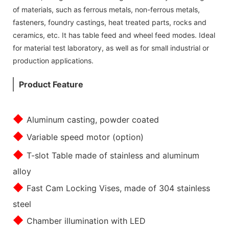
of materials, such as ferrous metals, non-ferrous metals,
fasteners, foundry castings, heat treated parts, rocks and
ceramics, etc. It has table feed and wheel feed modes. Ideal
for material test laboratory, as well as for small industrial or
production applications.
Product Feature
◆
Aluminum casting, powder coated
◆
Variable speed motor (option)
◆
T-slot Table made of stainless and aluminum
alloy
◆
Fast Cam Locking Vises, made of 304 stainless
steel
◆
Chamber illumination with LED