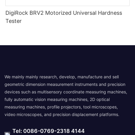
DigiRock BRV2 Motorized Universal Hardness
Tester
We mainly mainly research, develop, manufacture and sell
geometric dimension measurement instruments and precision
devices such as multisensory coordinate measuring machines,
fully automatic vision measuring machines, 2D optical
measuring machines, profile projectors, tool microscopes,
video microscopes, and precision displacement platforms.
Tel: 0086-0769-2318 4144