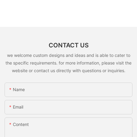
CONTACT US
we welcome custom designs and ideas and is able to cater to
the specific requirements. for more information, please visit the
website or contact us directly with questions or inquiries.
Name
Email
Content