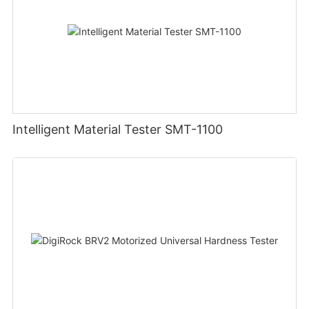
Intelligent Material Tester SMT-1100