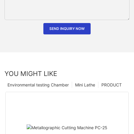
SEND INQUIRY NOW
YOU MIGHT LIKE
Environmental testing Chamber
Mini Lathe
PRODUCT