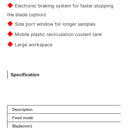
◆
Electronic braking system for faster stopping
the blade (option)
◆
Side port window for longer samples
◆
Mobile plastic recirculation coolant tank
◆
Large workspace
Specification
Description
Feed mode
Blade(mm)