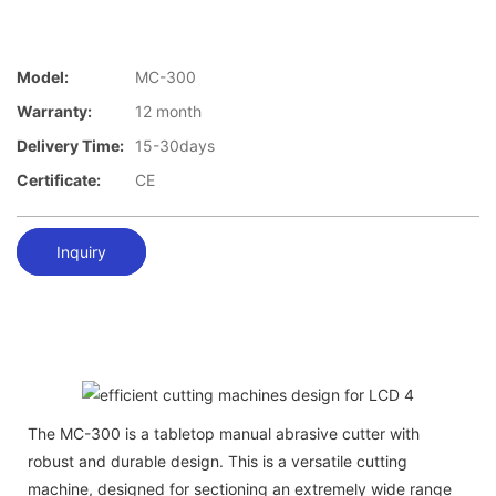
Model:
MC-300
Warranty:
12 month
Delivery Time:
15-30days
Certificate:
CE
Inquiry
The MC-300 is a tabletop manual abrasive cutter with
robust and durable design. This is a versatile cutting
machine, designed for sectioning an extremely wide range