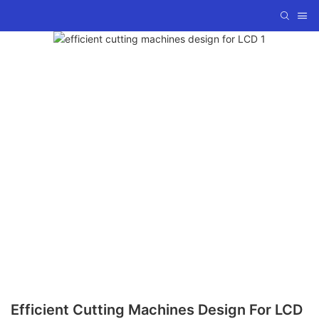
Efficient Cutting Machines Design For LCD