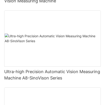
Vision Measuring Machine
Ultra-high Precision Automatic Vision Measuring
Machine A8-SinoVison Series