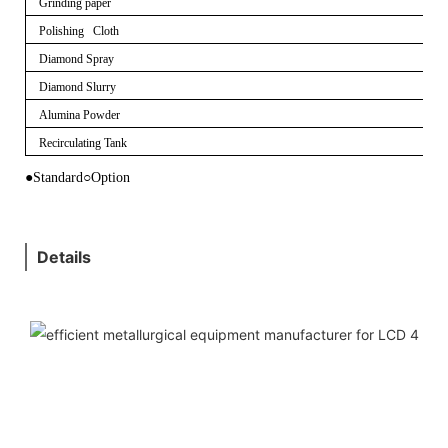
Grinding paper
Polishing Cloth
Diamond Spray
Diamond Slurry
Alumina Powder
Recirculating Tank
●Standard
○
Option
Details