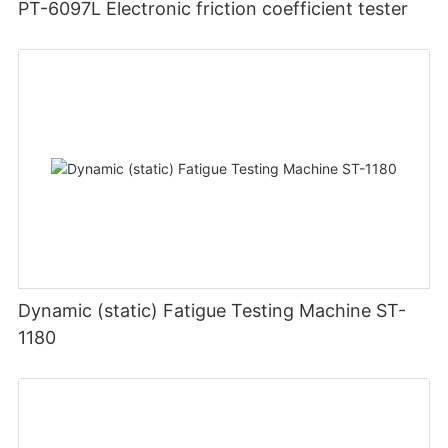
PT-6097L Electronic friction coefficient tester
Dynamic (static) Fatigue Testing Machine ST-
1180