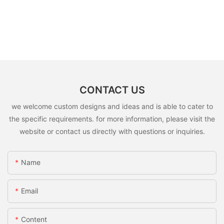
CONTACT US
we welcome custom designs and ideas and is able to cater to
the specific requirements. for more information, please visit the
website or contact us directly with questions or inquiries.
Name
Email
Content