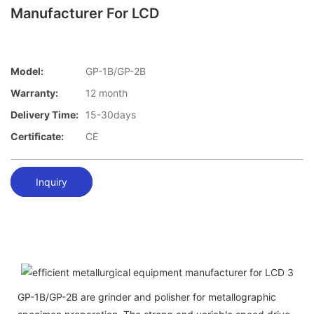
Manufacturer For LCD
Model:
GP-1B/GP-2B
Warranty:
12 month
Delivery Time:
15-30days
Certificate:
CE
Inquiry
GP-1B/GP-2B are grinder and polisher for metallographic