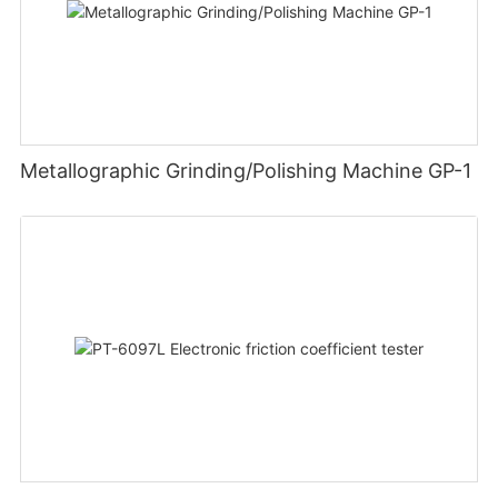
Metallographic Grinding/Polishing Machine GP-1