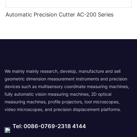
Automatic Precision Cutter AC-200 Series
We mainly mainly research, develop, manufacture and sell
geometric dimension measurement instruments and precision
devices such as multisensory coordinate measuring machines,
fully automatic vision measuring machines, 2D optical
measuring machines, profile projectors, tool microscopes,
video microscopes, and precision displacement platforms.
Tel: 0086-0769-2318 4144