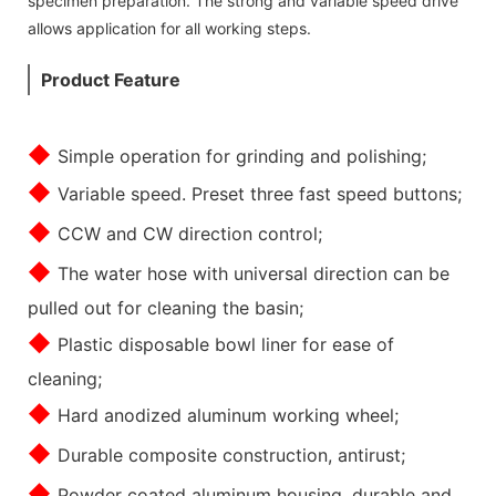
specimen preparation. The strong and variable speed drive
allows application for all working steps.
Product Feature
◆
Simple operation for grinding and polishing;
◆
Variable speed. Preset three fast speed buttons;
◆
CCW and CW direction control;
◆
The water hose with universal direction can be
pulled out for cleaning the basin;
◆
Plastic disposable bowl liner for ease of
cleaning;
◆
Hard anodized aluminum working wheel;
◆
Durable composite construction, antirust;
◆
Powder coated aluminum housing, durable and