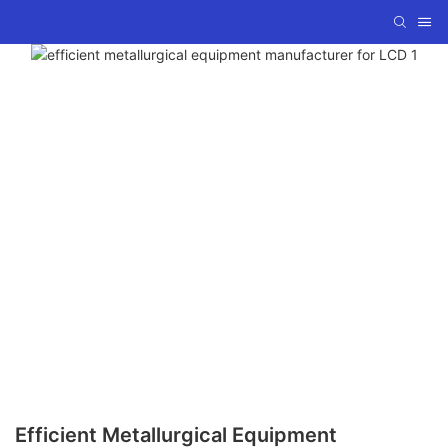
Efficient Metallurgical Equipment