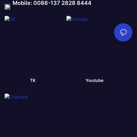
Mobile: 0086-137 2828 8444
TK
Youtube