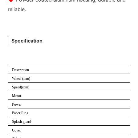
reliable.
Specification
Description
Wheel (mm)
Speed(rpm)
Motor
Power
Paper Ring
Splash guard
Cover