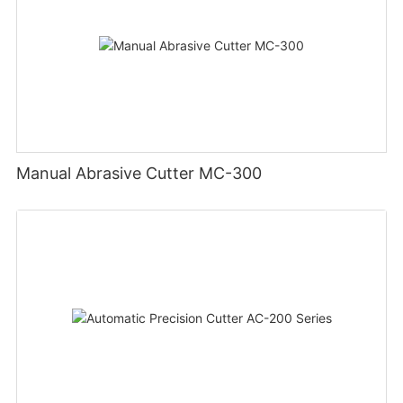
Manual Abrasive Cutter MC-300