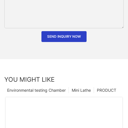
SEND INQUIRY NOW
YOU MIGHT LIKE
Environmental testing Chamber
Mini Lathe
PRODUCT