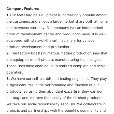
Company Features
1.
Our Metallurgical Equipment is increasingly popular among
the customers and enjoys a large market share both at home
and overseas currently. Our company has an independent
product development center and production base. It is well-
equipped with state-of-the-art machinery for various
product development and production.
2.
The factory boasts numerous mature production lines that
are equipped with first-class manufacturing technologies.
These lines have enabled us to realized complete and scale
operation.
3.
We have our self-established testing engineers. They play
a significant role in the performance and function of our
products. By using their abundant expertise, they can iron
out bugs and improve the quality of the finished products.
We take our social responsibility seriously. We collaborate in
projects and partnerships with the scientific community and