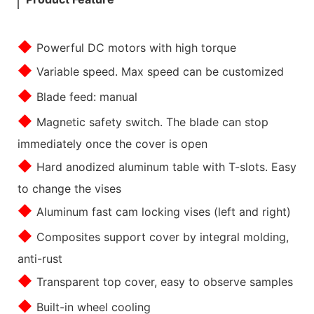
◆
Powerful DC motors with high torque
◆
Variable speed. Max speed can be customized
◆
Blade feed: manual
◆
Magnetic safety switch. The blade can stop
immediately once the cover is open
◆
Hard anodized aluminum table with T-slots. Easy
to change the vises
◆
Aluminum fast cam locking vises (left and right)
◆
Composites support cover by integral molding,
anti-rust
◆
Transparent top cover, easy to observe samples
◆
Built-in wheel cooling