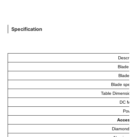
Specification
Descripti
Blade Fe
Blade(m
Blade speed 
Table Dimensions
DC Moto
Power
Accessorie
Diamond Bl