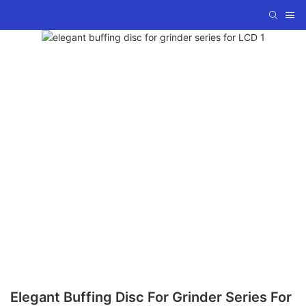
Elegant Buffing Disc For Grinder Series For