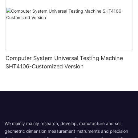
Computer System Universal Testing Machine
SHT4106-Customized Version
We mainly mainly research, develop, manufacture and sell
geometric dimension measurement instruments and precision