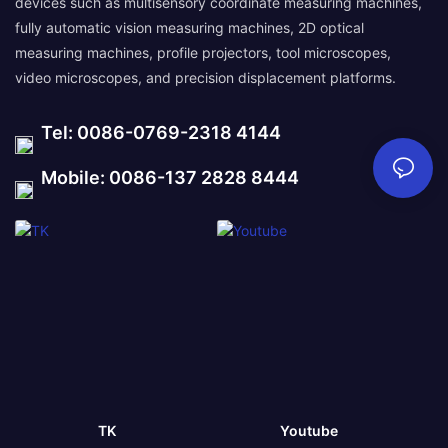
devices such as multisensory coordinate measuring machines,
fully automatic vision measuring machines, 2D optical
measuring machines, profile projectors, tool microscopes,
video microscopes, and precision displacement platforms.
Tel: 0086-0769-2318 4144
Mobile: 0086-137 2828 8444
TK
Youtube