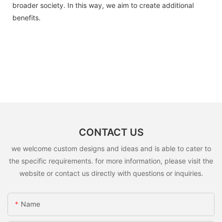
broader society. In this way, we aim to create additional
benefits.
CONTACT US
we welcome custom designs and ideas and is able to cater to
the specific requirements. for more information, please visit the
website or contact us directly with questions or inquiries.
Name