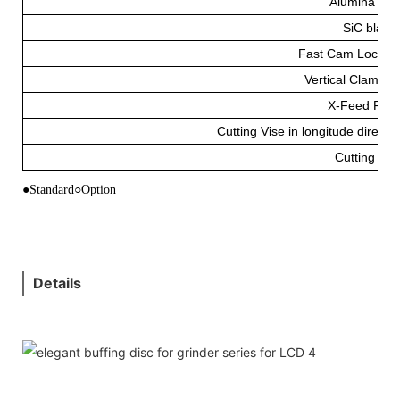
Alumina Bla
SiC blade
Fast Cam Lockin
Vertical Clampin
X-Feed Fixt
Cutting Vise in longitude directio
Cutting Flu
●Standard○Option
Details