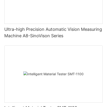
Ultra-high Precision Automatic Vision Measuring
Machine A8-SinoVison Series