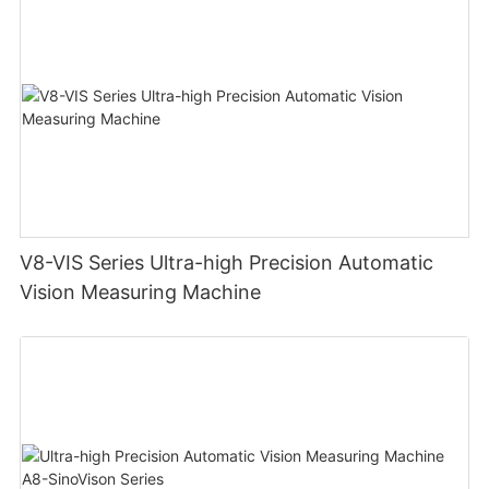
V8-VIS Series Ultra-high Precision Automatic
Vision Measuring Machine