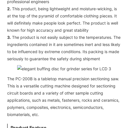
professional engineers
2.
This product, being lightweight and moisture-wicking, is
at the top of the pyramid of comfortable clothing pieces. It
will definitely make people look perfect. The product is well
known for high accuracy and great stability
3.
The product is not easily subject to the temperatures. The
ingredients contained in it are sometimes inert and less likely
to be influenced by extreme conditions. Its packing is made
seriously to guarantee the safety during shipment
The PC-200B is a tabletop manual precision sectioning saw.
This is a versatile cutting machine designed for sectioning
circuit boards and a variety of other sample cutting
applications, such as metals, fasteners, rocks and ceramics,
polymers, composites, electronics, semiconductors,
biomaterials, etc.
Product Feature