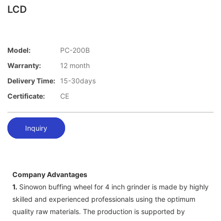
LCD
Model:
PC-200B
Warranty:
12 month
Delivery Time:
15-30days
Certificate:
CE
Inquiry
Company Advantages
1.
Sinowon buffing wheel for 4 inch grinder is made by highly
skilled and experienced professionals using the optimum
quality raw materials. The production is supported by