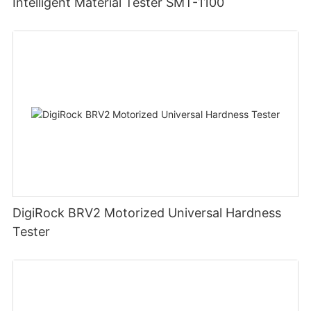
Intelligent Material Tester SMT-1100
DigiRock BRV2 Motorized Universal Hardness
Tester