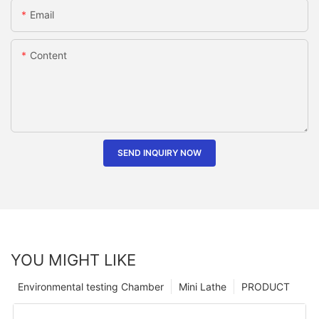
Email
Content
SEND INQUIRY NOW
YOU MIGHT LIKE
Environmental testing Chamber
Mini Lathe
PRODUCT