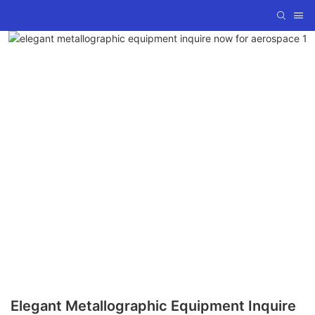
Elegant Metallographic Equipment Inquire