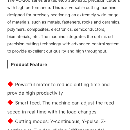
The AC-200 series are tabletop automatic precision cutters
with high performance. This is a versatile cutting machine
designed for precisely sectioning an extremely wide range
of materials, such as metals, fasteners, rocks and ceramics,
polymers, composites, electronics, semiconductors,
biomaterials, etc. The machine integrates the optimized
precision cutting technology with advanced control system
to provide excellent cut quality and high throughput.
Product Feature
◆
Powerful motor to reduce cutting time and
provide high productivity
◆
Smart feed. The machine can adjust the feed
speed in real time with the load changes
◆
Cutting modes: Y-continuous, Y-pulse, Z-