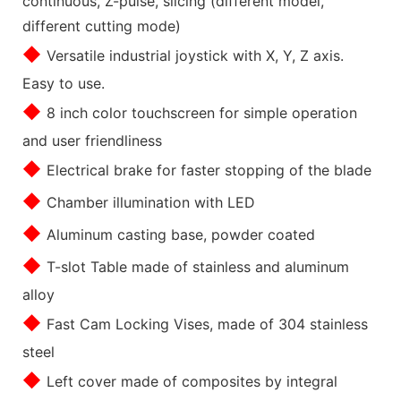
continuous, Z-pulse, slicing (different model,
different cutting mode)
◆
Versatile industrial joystick with X, Y, Z axis.
Easy to use.
◆
8 inch color touchscreen for simple operation
and user friendliness
◆
Electrical brake for faster stopping of the blade
◆
Chamber illumination with LED
◆
Aluminum casting base, powder coated
◆
T-slot Table made of stainless and aluminum
alloy
◆
Fast Cam Locking Vises, made of 304 stainless
steel
◆
Left cover made of composites by integral