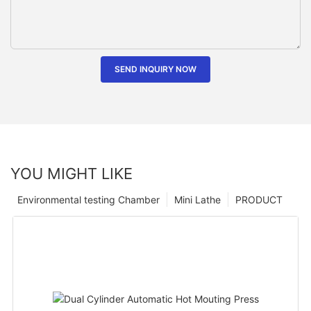
SEND INQUIRY NOW
YOU MIGHT LIKE
Environmental testing Chamber
Mini Lathe
PRODUCT