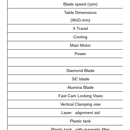
Blade speed (rpm)
Table Dimensions
(WxD,mm)
X Travel
Cooling
Main Motor
Power
Diamond Blade
SiC blade
Alumina Blade
Fast Cam Locking Vises
Vertical Clamping vise
Laser alignment aid
Plastic tank
Plastic tank with magnetic filter