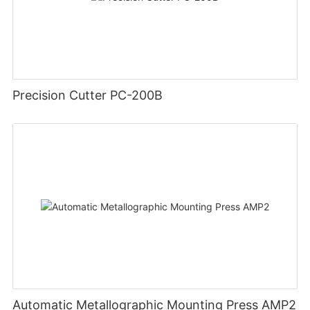
Precision Cutter PC-200B
Automatic Metallographic Mounting Press AMP2