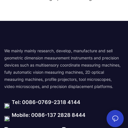
We mainly mainly research, develop, manufacture and sell
geometric dimension measurement instruments and precision
devices such as multisensory coordinate measuring machines,
fully automatic vision measuring machines, 2D optical
measuring machines, profile projectors, tool microscopes,
video microscopes, and precision displacement platforms.
Tel: 0086-0769-2318 4144
Mobile: 0086-137 2828 8444