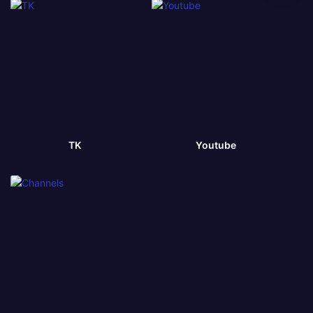
TK
Youtube