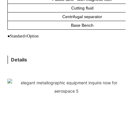
Cutting fluid
Centrifugal separator
Base Bench
●Standard○Option
Details