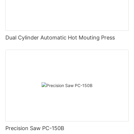
Dual Cylinder Automatic Hot Mouting Press
Precision Saw PC-150B