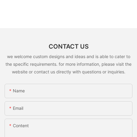
CONTACT US
we welcome custom designs and ideas and is able to cater to
the specific requirements. for more information, please visit the
website or contact us directly with questions or inquiries.
Name
Email
Content