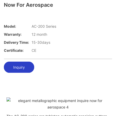
Now For Aerospace
Model:
AC-200 Series
Warranty:
12 month
Delivery Time:
15-30days
Certificate:
CE
Inquiry