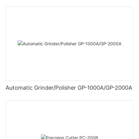
Automatic Grinder/Polisher GP-1000A/GP-2000A