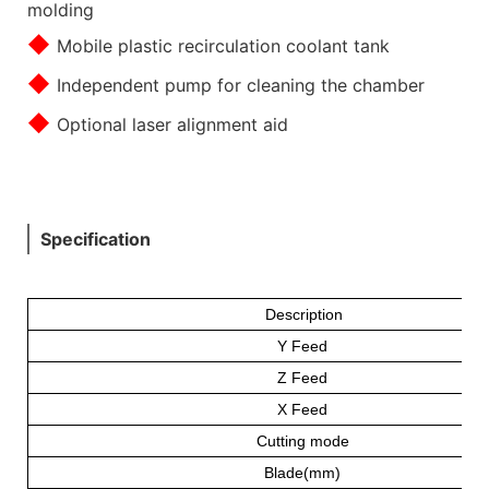
molding
◆
Mobile plastic recirculation coolant tank
◆
Independent pump for cleaning the chamber
◆
Optional laser alignment aid
Specification
Description
Y Feed
Z Feed
X Feed
Cutting mode
Blade(mm)