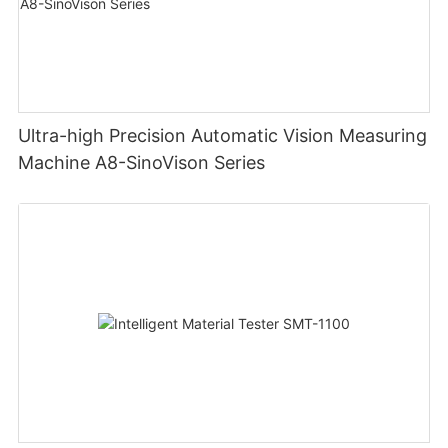
Ultra-high Precision Automatic Vision Measuring
Machine A8-SinoVison Series