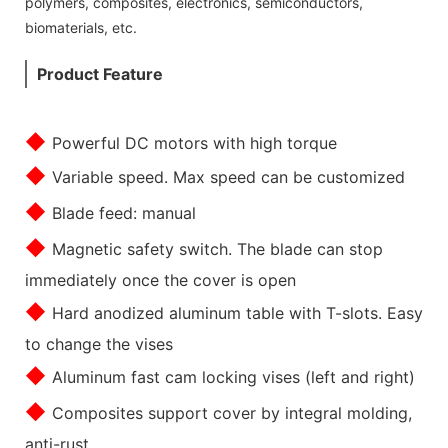
polymers, composites, electronics, semiconductors,
biomaterials, etc.
Product Feature
◆
Powerful DC motors with high torque
◆
Variable speed. Max speed can be customized
◆
Blade feed: manual
◆
Magnetic safety switch. The blade can stop
immediately once the cover is open
◆
Hard anodized aluminum table with T-slots. Easy
to change the vises
◆
Aluminum fast cam locking vises (left and right)
◆
Composites support cover by integral molding,
anti-rust