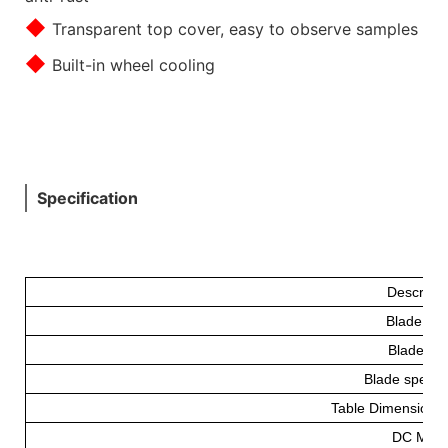
◆
Transparent top cover, easy to observe samples
◆
Built-in wheel cooling
Specification
Descripti
Blade Fe
Blade(m
Blade speed 
Table Dimension
DC Moto