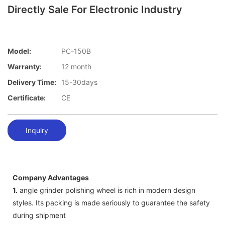
Directly Sale For Electronic Industry
Model:
PC-150B
Warranty:
12 month
Delivery Time:
15-30days
Certificate:
CE
Inquiry
Company Advantages
1.
angle grinder polishing wheel is rich in modern design
styles. Its packing is made seriously to guarantee the safety
during shipment