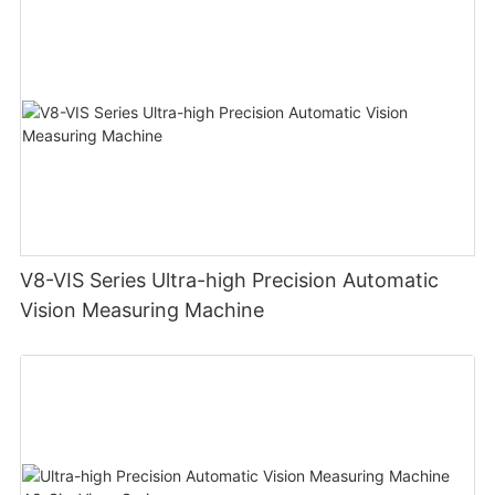
V8-VIS Series Ultra-high Precision Automatic
Vision Measuring Machine