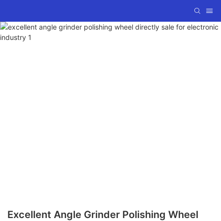
Excellent Angle Grinder Polishing Wheel