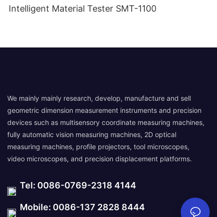
Intelligent Material Tester SMT-1100
We mainly mainly research, develop, manufacture and sell
geometric dimension measurement instruments and precision
devices such as multisensory coordinate measuring machines,
fully automatic vision measuring machines, 2D optical
measuring machines, profile projectors, tool microscopes,
video microscopes, and precision displacement platforms.
Tel: 0086-0769-2318 4144
Mobile: 0086-137 2828 8444