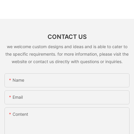
CONTACT US
we welcome custom designs and ideas and is able to cater to
the specific requirements. for more information, please visit the
website or contact us directly with questions or inquiries.
Name
Email
Content