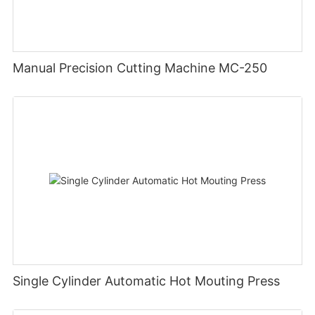
Manual Precision Cutting Machine MC-250
Single Cylinder Automatic Hot Mouting Press