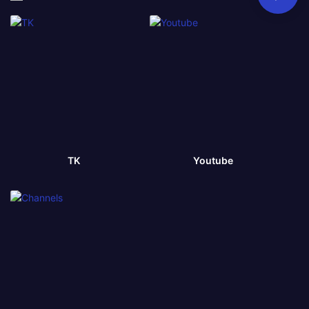
TK
Youtube