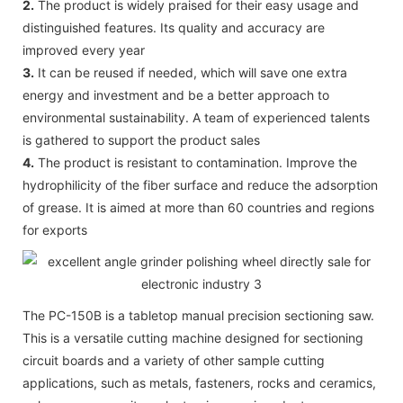
2.
The product is widely praised for their easy usage and
distinguished features. Its quality and accuracy are
improved every year
3.
It can be reused if needed, which will save one extra
energy and investment and be a better approach to
environmental sustainability. A team of experienced talents
is gathered to support the product sales
4.
The product is resistant to contamination. Improve the
hydrophilicity of the fiber surface and reduce the adsorption
of grease. It is aimed at more than 60 countries and regions
for exports
The PC-150B is a tabletop manual precision sectioning saw.
This is a versatile cutting machine designed for sectioning
circuit boards and a variety of other sample cutting
applications, such as metals, fasteners, rocks and ceramics,