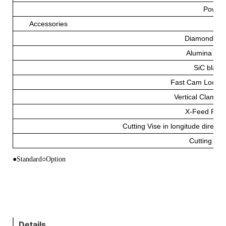
Power
Accessories
Diamond Bl
Alumina Bla
SiC blade
Fast Cam Lockin
Vertical Clampin
X-Feed Fixt
Cutting Vise in longitude directio
Cutting Flu
●Standard○Option
Details