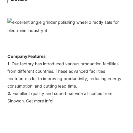
Company Features
1.
Our factory has introduced various production facilities
from different countries. These advanced facilities
contribute a lot to improving productivity, reducing energy
consumption, and cutting lead time.
2.
Excellent quality and superb service all comes from
Sinowon. Get more info!