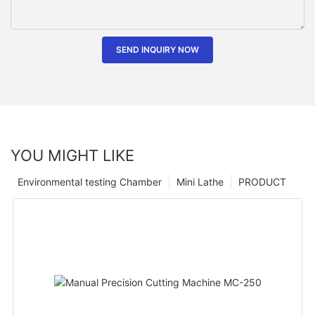
SEND INQUIRY NOW
YOU MIGHT LIKE
Environmental testing Chamber
Mini Lathe
PRODUCT