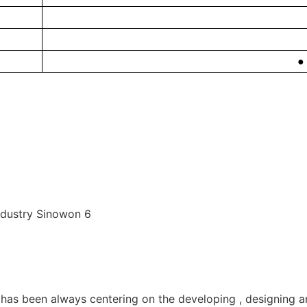
●
as been always centering on the developing , designing a