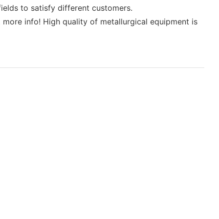
elds to satisfy different customers.
more info! High quality of metallurgical equipment is