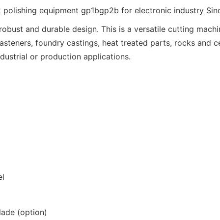
obust and durable design. This is a versatile cutting mach
fasteners, foundry castings, heat treated parts, rocks and 
ndustrial or production applications.
el
lade (option)