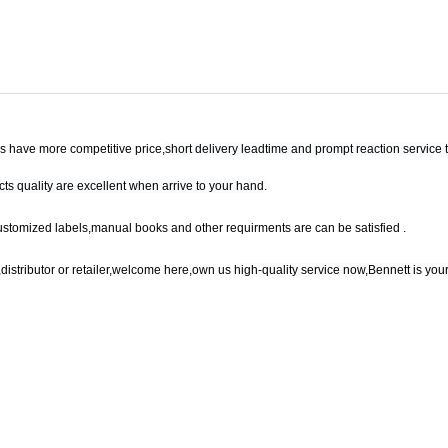
 have more competitive price,
short delivery leadtime and prompt reaction service 
ts quality are excellent when arrive to your hand.
ustomized labels,manual books and other requirments are can be satisfied .
,
distributor or retailer,welcome here,own us
high-quality service now,Bennett is your