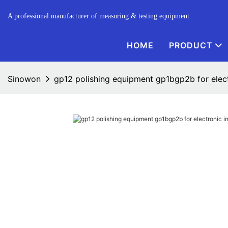
A professional manufacturer of measuring & testing equipment.
HOME
PRODUCT
Sinowon
gp12 polishing equipment gp1bgp2b for elec