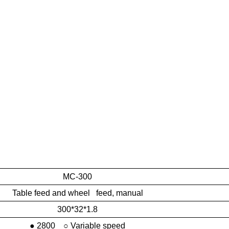
MC-300
Table feed and wheel feed, manual
300*32*1.8
● 2800 ○ Variable speed