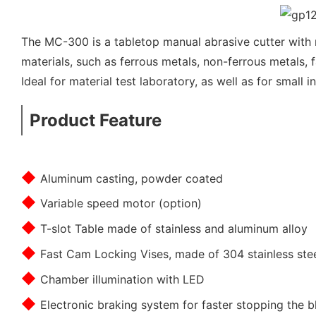
The MC-300 is a tabletop manual abrasive cutter with r
materials, such as ferrous metals, non-ferrous metals, 
Ideal for material test laboratory, as well as for small i
Product Feature
◆
Aluminum casting, powder coated
◆
Variable speed motor (option)
◆
T-slot Table made of stainless and aluminum alloy
◆
Fast Cam Locking Vises, made of 304 stainless ste
◆
Chamber illumination with LED
◆
Electronic braking system for faster stopping the b