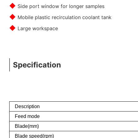
◆
Side port window for longer samples
◆
Mobile plastic recirculation coolant tank
◆
Large workspace
Specification
Description
Feed mode
Blade(mm)
Blade speed(rpm)