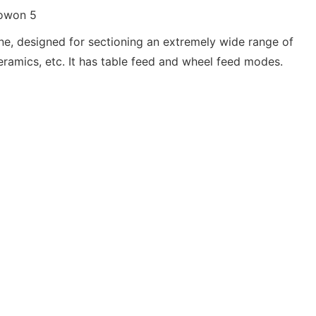
ine, designed for sectioning an extremely wide range of
ceramics, etc. It has table feed and wheel feed modes.