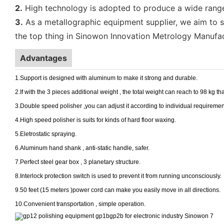
2.
High technology is adopted to produce a wide range o
3.
As a metallographic equipment supplier, we aim to sp
the top thing in Sinowon Innovation Metrology Manufac
Advantages
1.Support is designed with aluminum to make it strong and durable.
2.If with the 3 pieces additional weight , the total weight can reach to 98 kg tha
3.Double speed polisher ,you can adjust it according to individual requiremen
4.High speed polisher is suits for kinds of hard floor waxing.
5.Eletrostatic spraying.
6.Aluminum hand shank , anti-static handle, safer.
7.Perfect steel gear box , 3 planetary structure.
8.Interlock protection switch is used to prevent it from running unconsciously.
9.50 feet (15 meters )power cord can make you easily move in all directions.
10.Convenient transportation , simple operation.