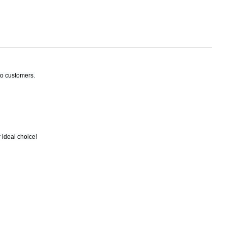
to customers.
 ideal choice!