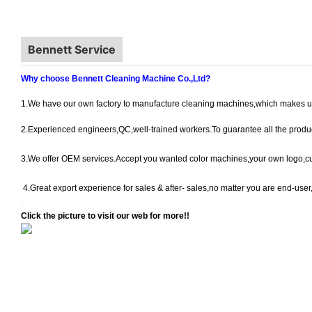
Bennett Service
Why choose Bennett Cleaning Machine Co.,Ltd?
1.We have our own factory to manufacture cleaning machines,which makes us
2.E
xperienced engineers,
QC,
well-trained
workers.To guarantee all the produc
3.
We offer OEM services.Accept you wanted color machines,your own logo
,
c
4.Great export experience for
sales & after- sales,no matter you are end-user
Click the picture to visit our web for more!!