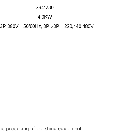
294*230
4.0KW
 3P-380V
，
50/60Hz, 3P ○3P- 220,440,480V
nd producing of polishing equipment.