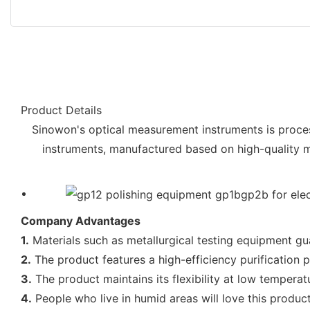
Product Details
Sinowon's optical measurement instruments is proces
instruments, manufactured based on high-quality ma
Company Advantages
1.
Materials such as metallurgical testing equipment gua
2.
The product features a high-efficiency purification p
3.
The product maintains its flexibility at low temperat
4.
People who live in humid areas will love this product