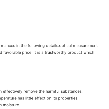
rmances in the following details.optical measurement
 favorable price. It is a trustworthy product which
can effectively remove the harmful substances.
erature has little effect on its properties.
h moisture.