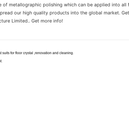
f metallographic polishing which can be applied into all fi
read our high quality products into the global market. Get 
ture Limited.. Get more info!
t suits for floor crystal ,renovation and cleaning.
t.