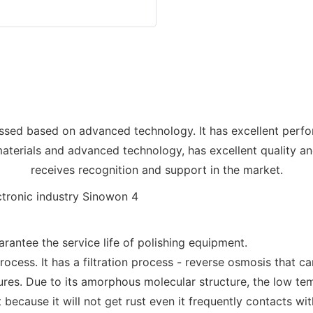
sed based on advanced technology. It has excellent perfo
terials and advanced technology, has excellent quality and
receives recognition and support in the market.
rantee the service life of polishing equipment.
rocess. It has a filtration process - reverse osmosis that 
ures. Due to its amorphous molecular structure, the low temp
 because it will not get rust even it frequently contacts wit