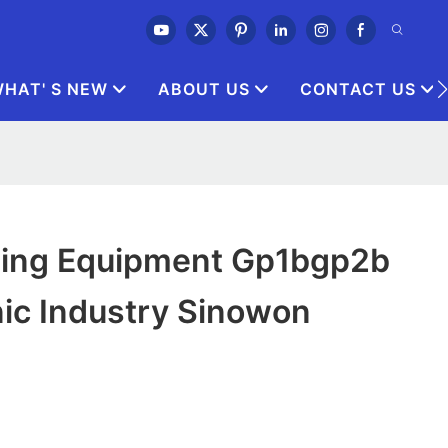
HAT' S NEW
ABOUT US
CONTACT US
hing Equipment Gp1bgp2b
nic Industry Sinowon