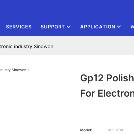
SERVICES
SUPPORT
APPLICATION
W
tronic industry Sinowon
Gp12 Polis
For Electro
Model:
MC-300