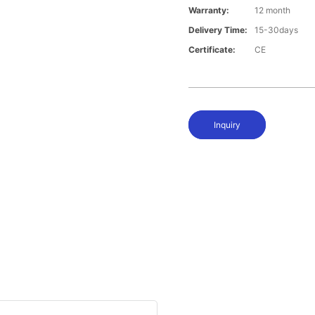
Warranty:
12 month
Delivery Time:
15-30days
Certificate:
CE
Inquiry