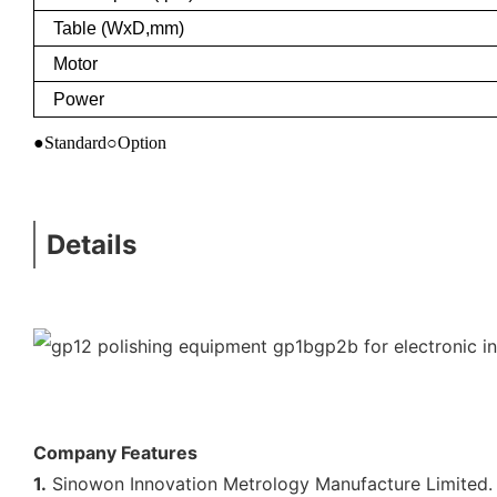
Table (WxD,mm)
Motor
Power
●Standard○Option
Details
Company Features
1.
Sinowon Innovation Metrology Manufacture Limited. h