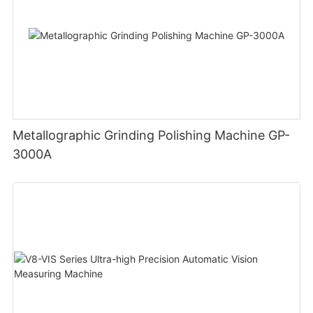
Metallographic Grinding Polishing Machine GP-
3000A