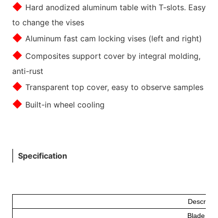
◆
Hard anodized aluminum table with T-slots. Easy
to change the vises
◆
Aluminum fast cam locking vises (left and right)
◆
Composites support cover by integral molding,
anti-rust
◆
Transparent top cover, easy to observe samples
◆
Built-in wheel cooling
Specification
Descripti
Blade Fe