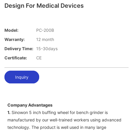
Design For Medical Devices
Model:
PC-200B
Warranty:
12 month
Delivery Time:
15-30days
Certificate:
CE
Inquiry
Company Advantages
1.
Sinowon 5 inch buffing wheel for bench grinder is
manufactured by our well-trained workers using advanced
technology. The product is well used in many large