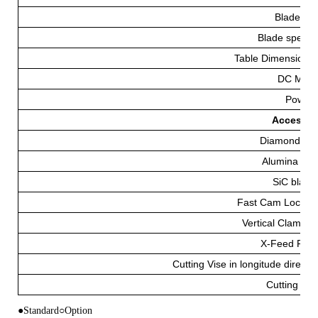
Blade(m
Blade speed 
Table Dimensions
DC Moto
Power
Accessorie
Diamond Bl
Alumina Bla
SiC blade
Fast Cam Lockin
Vertical Clampin
X-Feed Fixt
Cutting Vise in longitude directio
Cutting Flu
●Standard○Option