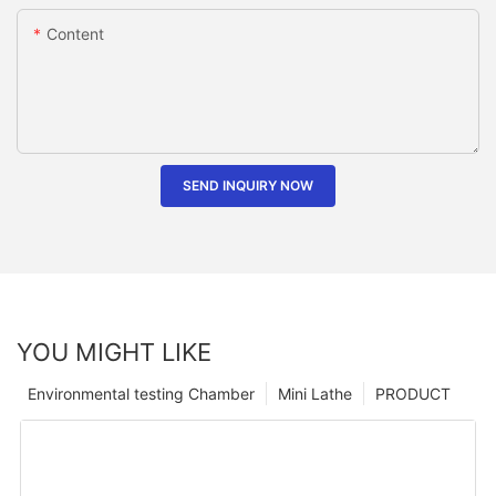
Content
SEND INQUIRY NOW
YOU MIGHT LIKE
Environmental testing Chamber
Mini Lathe
PRODUCT