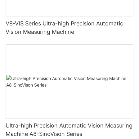
V8-VIS Series Ultra-high Precision Automatic
Vision Measuring Machine
Ultra-high Precision Automatic Vision Measuring
Machine A8-SinoVison Series