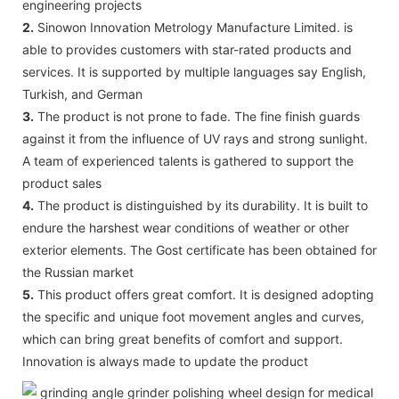
engineering projects
2.
Sinowon Innovation Metrology Manufacture Limited. is
able to provides customers with star-rated products and
services. It is supported by multiple languages say English,
Turkish, and German
3.
The product is not prone to fade. The fine finish guards
against it from the influence of UV rays and strong sunlight.
A team of experienced talents is gathered to support the
product sales
4.
The product is distinguished by its durability. It is built to
endure the harshest wear conditions of weather or other
exterior elements. The Gost certificate has been obtained for
the Russian market
5.
This product offers great comfort. It is designed adopting
the specific and unique foot movement angles and curves,
which can bring great benefits of comfort and support.
Innovation is always made to update the product