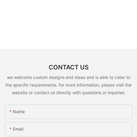
CONTACT US
we welcome custom designs and ideas and is able to cater to
the specific requirements. for more information, please visit the
website or contact us directly with questions or inquiries.
Name
Email