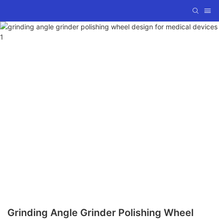
Grinding Angle Grinder Polishing Wheel