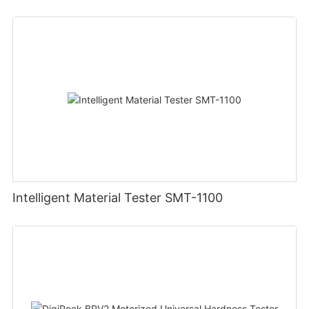
Intelligent Material Tester SMT-1100