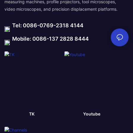
measuring machines, profile projectors, tool microscopes,
video microscopes, and precision displacement platforms.
Tel: 0086-0769-2318 4144
Mobile: 0086-137 2828 8444
TK
Youtube