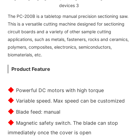
The PC-200B is a tabletop manual precision sectioning saw.
This is a versatile cutting machine designed for sectioning
circuit boards and a variety of other sample cutting
applications, such as metals, fasteners, rocks and ceramics,
polymers, composites, electronics, semiconductors,
biomaterials, etc.
Product Feature
◆
Powerful DC motors with high torque
◆
Variable speed. Max speed can be customized
◆
Blade feed: manual
◆
Magnetic safety switch. The blade can stop
immediately once the cover is open