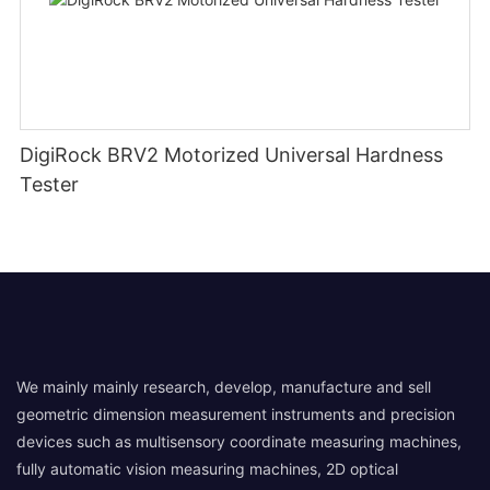
DigiRock BRV2 Motorized Universal Hardness
Tester
We mainly mainly research, develop, manufacture and sell
geometric dimension measurement instruments and precision
devices such as multisensory coordinate measuring machines,
fully automatic vision measuring machines, 2D optical