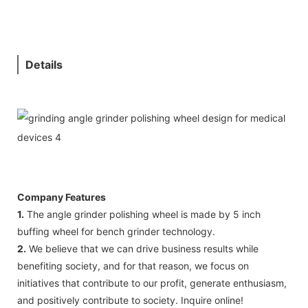
Details
Company Features
1.
The angle grinder polishing wheel is made by 5 inch
buffing wheel for bench grinder technology.
2.
We believe that we can drive business results while
benefiting society, and for that reason, we focus on
initiatives that contribute to our profit, generate enthusiasm,
and positively contribute to society. Inquire online!