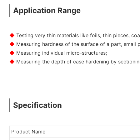
Application Range
◆
Testing very thin materials like foils, thin pieces, coa
◆
Measuring hardness of the surface of a part, small p
◆
Measuring individual micro-structures;
◆
Measuring the depth of case hardening by sectioning
Specification
Product Name