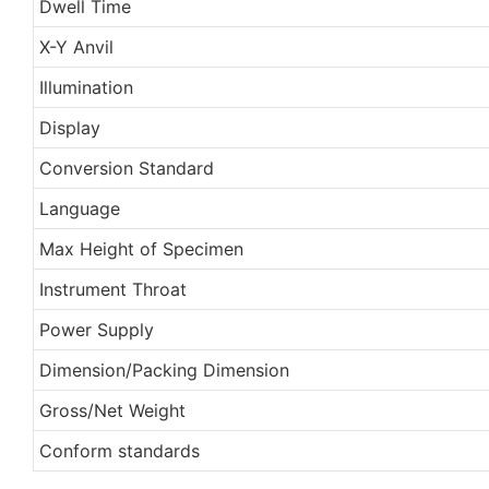
Dwell Time
X-Y Anvil
Illumination
Display
Conversion Standard
Language
Max Height of Specimen
Instrument Throat
Power Supply
Dimension/Packing Dimension
Gross/Net Weight
Conform standards