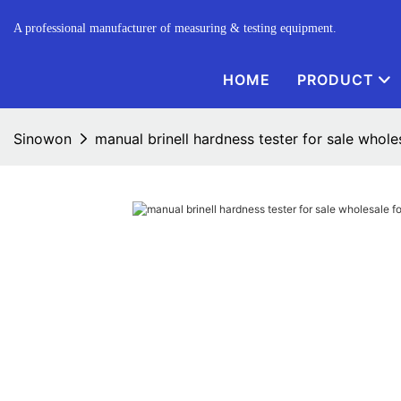
A professional manufacturer of measuring & testing equipment.
HOME
PRODUCT
Sinowon
manual brinell hardness tester for sale wholes