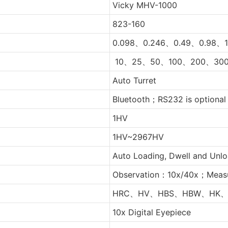
Vicky MHV-1000
823-160
0.098、0.246、0.49、0.98、1
10、25、50、100、200、300
Auto Turret
Bluetooth；RS232 is optional
1HV
1HV~2967HV
Auto Loading, Dwell and Unl
Observation：10x/40x；Meas
HRC、HV、HBS、HBW、HK、
10x Digital Eyepiece