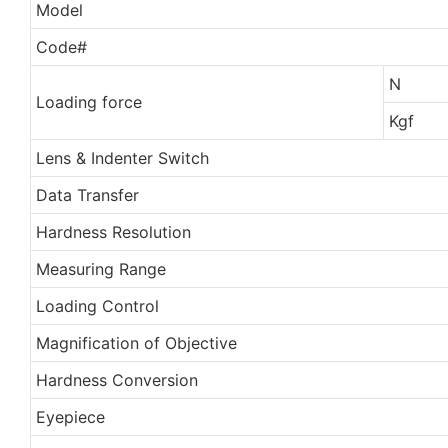
Model
Code#
N
Loading force
Kgf
Lens & Indenter Switch
Data Transfer
Hardness Resolution
Measuring Range
Loading Control
Magnification of Objective
Hardness Conversion
Eyepiece