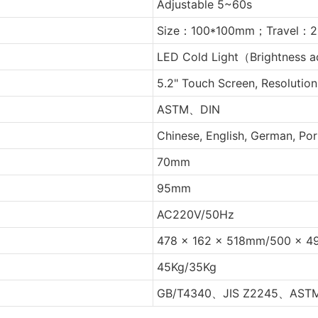
Adjustable 5~60s
Size：100*100mm；Travel：2
LED Cold Light（Brightness a
5.2" Touch Screen, Resolutio
ASTM、DIN
Chinese, English, German, Po
70mm
95mm
AC220V/50Hz
478 x 162 x 518mm/500 x 4
45Kg/35Kg
GB/T4340、JIS Z2245、AST