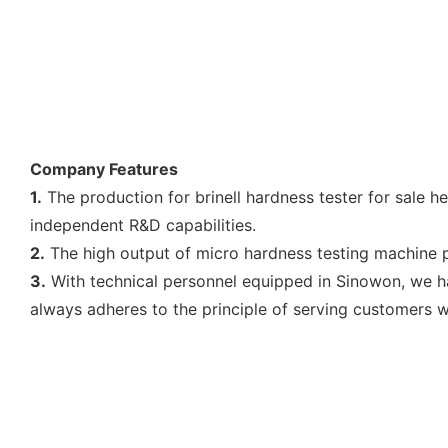
Company Features
1.
The production for brinell hardness tester for sale h
independent R&D capabilities.
2.
The high output of micro hardness testing machine p
3.
With technical personnel equipped in Sinowon, we h
always adheres to the principle of serving customers wit