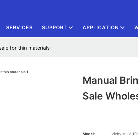
SERVICES
SUPPORT
APPLICATION
W
ale for thin materials
Manual Brin
Sale Wholes
Model:
Vicky MHV-10