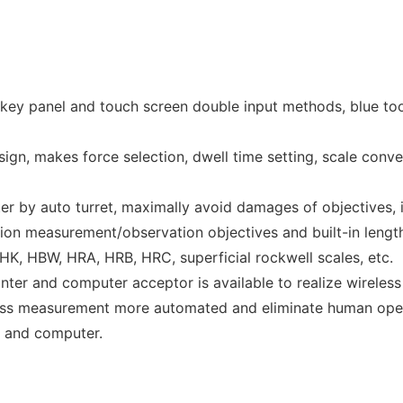
 key panel and touch screen double input methods, blue too
sign, makes force selection, dwell time setting, scale conve
er by auto turret, maximally avoid damages of objectives,
tion measurement/observation objectives and built-in lengt
HK, HBW, HRA, HRB, HRC, superficial rockwell scales, etc.
nter and computer acceptor is available to realize wireless
ess measurement more automated and eliminate human operat
r and computer.