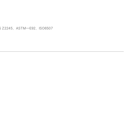
S Z2245、ASTM—E92、ISO6507