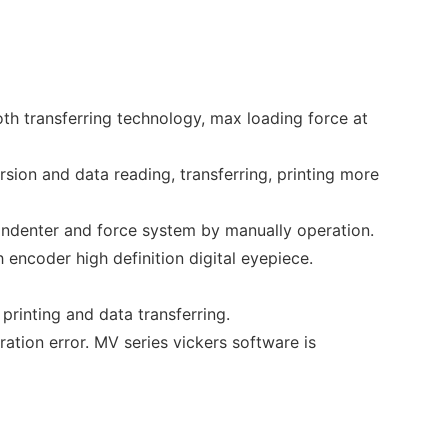
th transferring technology, max loading force at
rsion and data reading, transferring, printing more
 indenter and force system by manually operation.
h encoder high definition digital eyepiece.
 printing and data transferring.
ion error. MV series vickers software is