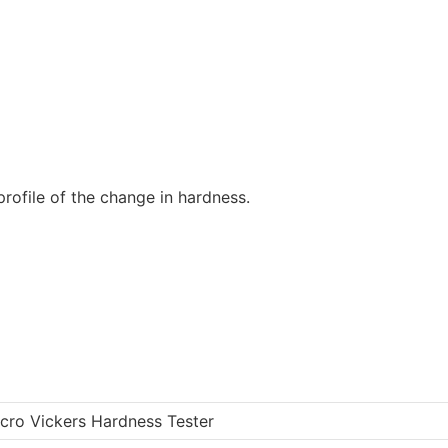
rofile of the change in hardness.
icro Vickers Hardness Tester