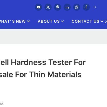
HAT' S NEW
ABOUT US
CONTACT US
ell Hardness Tester For
ale For Thin Materials
00