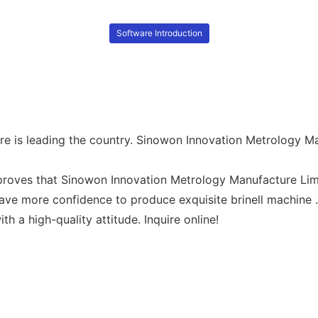
Software Introduction
ere is leading the country. Sinowon Innovation Metrology M
roves that Sinowon Innovation Metrology Manufacture Limit
ave more confidence to produce exquisite brinell machine 
h a high-quality attitude. Inquire online!