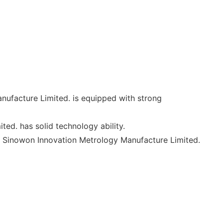
anufacture Limited. is equipped with strong
ed. has solid technology ability.
. Sinowon Innovation Metrology Manufacture Limited.