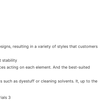
igns, resulting in a variety of styles that customers
 stability
orces acting on each element. And the best-suited
 such as dyestuff or cleaning solvents. It, up to the