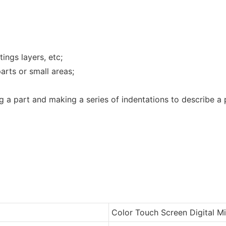
tings layers, etc;
arts or small areas;
 a part and making a series of indentations to describe a p
Color Touch Screen Digital M