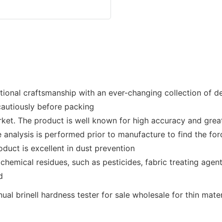
tional craftsmanship with an ever-changing collection of des
cautiously before packing
rket. The product is well known for high accuracy and great
ce analysis is performed prior to manufacture to find the f
duct is excellent in dust prevention
hemical residues, such as pesticides, fabric treating agents
d