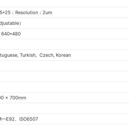
5*25：Resolution：2um
djustable）
n 640*480
rtuguese, Turkish, Czech, Korean
90 x 700mm
M—E92、ISO6507