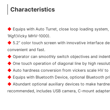
Characteristics
◆
Equips with Auto Turret, close loop loading system,
1Kgf(Vicky MHV-1000).
◆
5.2” color touch screen with innovative interface de
convenient and fast.
◆
Operator can smoothly switch objectives and indent
◆
One touch operation of diagonal line by high resolu
◆
Auto hardness conversion from vickers scale HV to 
◆
Equips with Bluetooth Device, optional Bluetooth pri
◆
Abundant optional auxiliary devices to make hardn
recommended, includes USB camera, C-mount adapte