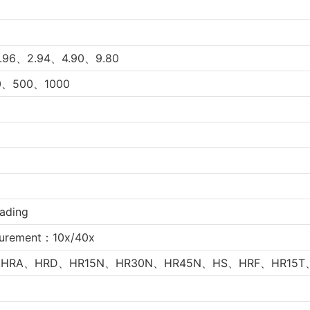
.96、2.94、4.90、9.80
、500、1000
oading
urement：10x/40x
HRA、HRD、HR15N、HR30N、
HR45N、HS、HRF、HR15T