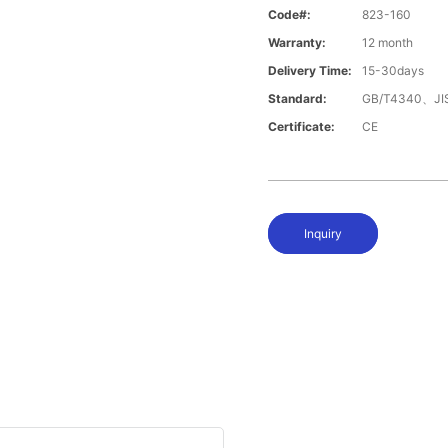
Code#:
823-160
Warranty:
12 month
Delivery Time:
15-30days
Standard:
GB/T4340、JI
Certificate:
CE
Inquiry