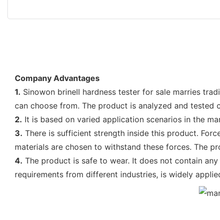
Company Advantages
1.
Sinowon brinell hardness tester for sale marries tradi
can choose from. The product is analyzed and tested 
2.
It is based on varied application scenarios in the ma
3.
There is sufficient strength inside this product. For
materials are chosen to withstand these forces. The pro
4.
The product is safe to wear. It does not contain any c
requirements from different industries, is widely applie