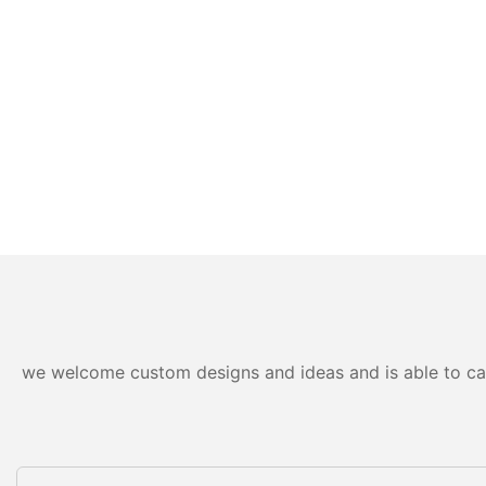
we welcome custom designs and ideas and is able to cater