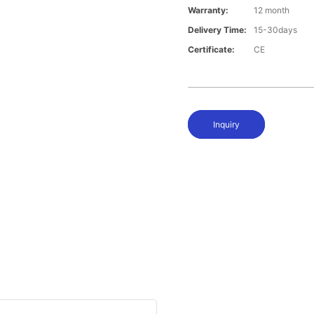
Warranty:
12 month
Delivery Time:
15-30days
Certificate:
CE
Inquiry