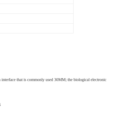
n interface that is commonly used 30MM; the biological electronic