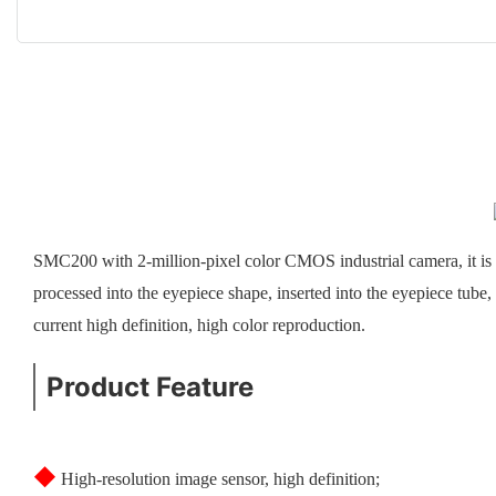
SMC200 with 2-million-pixel color CMOS industrial camera, it is 
processed into the eyepiece shape, inserted into the eyepiece tube
current high definition, high color reproduction.
Product Feature
◆
High-resolution image sensor, high definition;