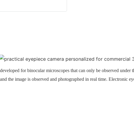
developed for binocular microscopes that can only be observed under t
, and the image is observed and photographed in real time. Electronic e