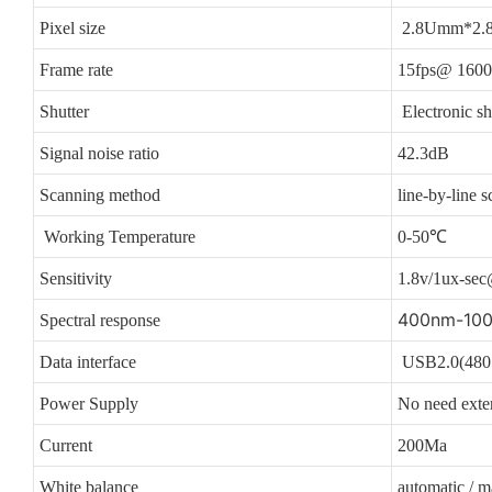
Pixel size
2.8Umm*2.
Frame rate
15fps@ 1600
Shutter
Electronic sh
Signal noise ratio
42.3dB
Scanning method
line-by-line s
Working Temperature
0-50℃
Sensitivity
1.8v/1ux-se
400nm-10
Spectral response
Data interface
USB2.0(480 
Power Supply
No need exte
Current
200Ma
White balance
automatic / m