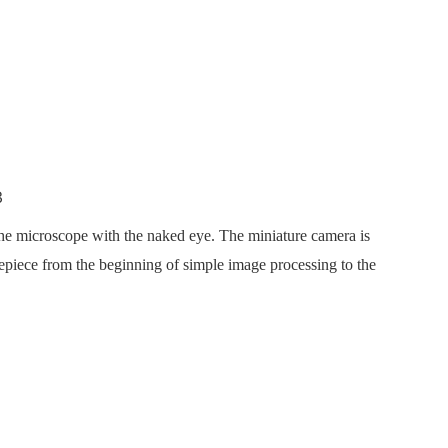
he microscope with the naked eye. The miniature camera is
yepiece from the beginning of simple image processing to the