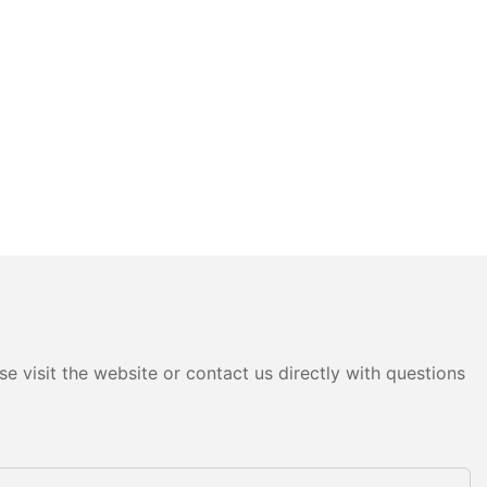
e visit the website or contact us directly with questions