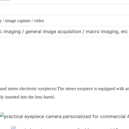
 / image capture / video
 imaging / general image acquisition / macro imaging, etc
and stereo electronic eyepieces:
The stereo eyepiece is equipped with a
y inserted into the lens barrel.