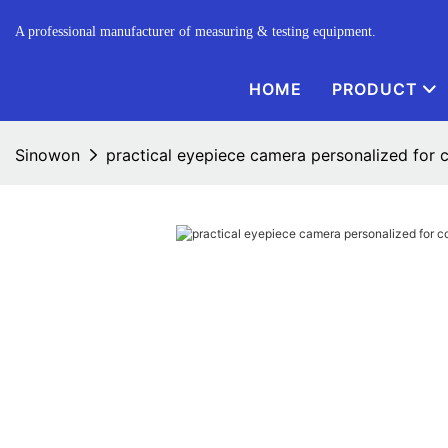
A professional manufacturer of measuring & testing equipment.
HOME
PRODUCT
Sinowon
practical eyepiece camera personalized for