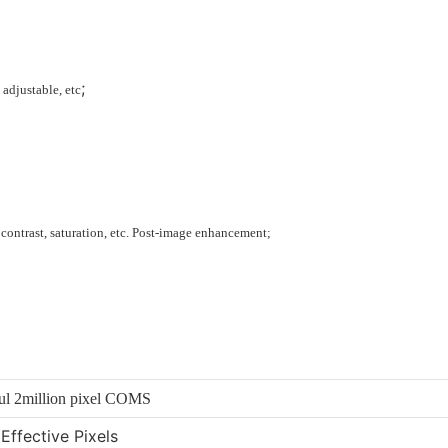
;
 adjustable, etc
 contrast, saturation, etc. Post-image enhancement;
ful 2million pixel COMS
Effective Pixels