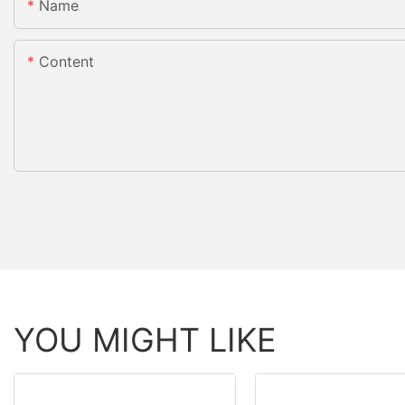
Name
Content
YOU MIGHT LIKE