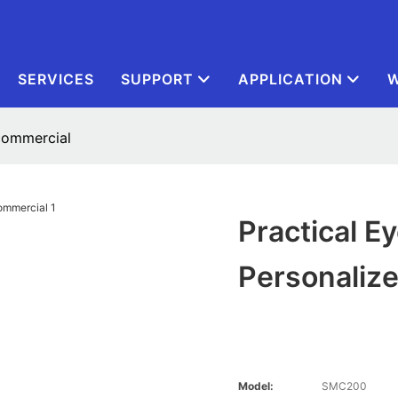
SERVICES
SUPPORT
APPLICATION
W
 commercial
Practical 
Personaliz
Model:
SMC200