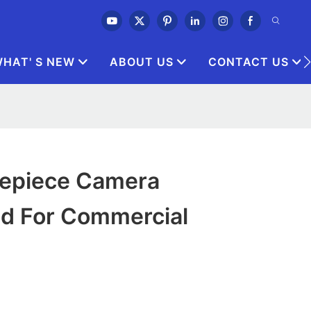
HAT' S NEW
ABOUT US
CONTACT US
Eyepiece Camera
ed For Commercial