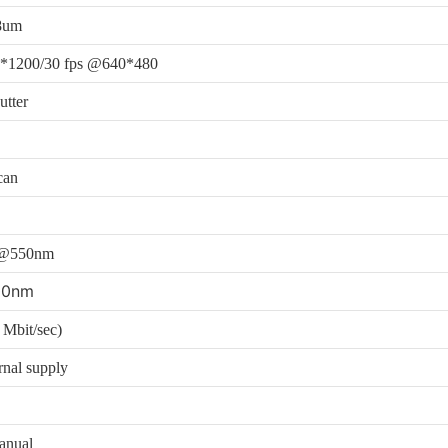
8um
*1200/30 fps @640*480
utter
can
c@550nm
00nm
Mbit/sec)
rnal supply
anual