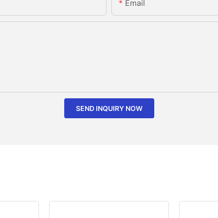
Email
SEND INQUIRY NOW