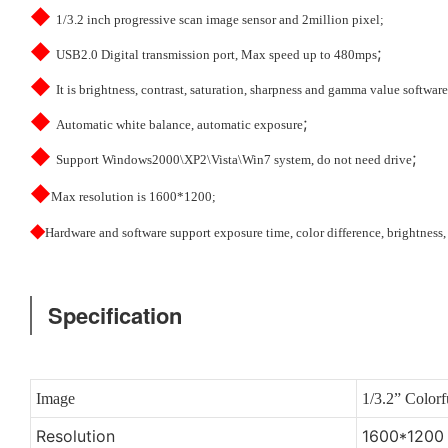
◆
1/3.2 inch progressive scan image sensor and 2million pixel;
◆
;
USB2.0 Digital transmission port, Max speed up to 480mps
◆
It is brightness, contrast, saturation, sharpness and gamma value software
◆
;
Automatic white balance, automatic exposure
◆
;
Support Windows2000\XP2\Vista\Win7 system, do not need drive
◆
Max resolution is 1600*1200;
◆
Hardware and software support exposure time, color difference, brightness,
Specification
Image
1/3.2” Color
Resolution
1600*1200 