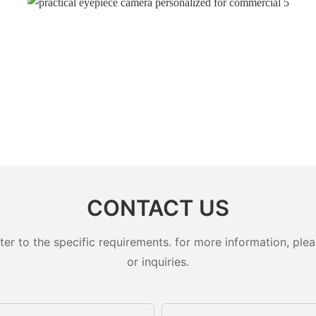
CONTACT US
 to the specific requirements. for more information, pleas
or inquiries.