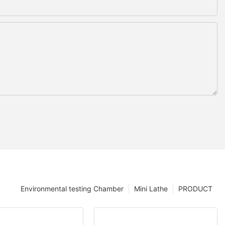
Environmental testing Chamber
Mini Lathe
PRODUCT