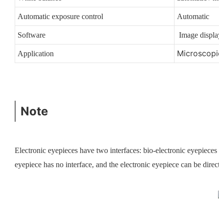
Automatic exposure control
Automatic
Software
Image display
Microscopic
Application
Note
Electronic eyepieces have two interfaces: bio-electronic eyepieces 
eyepiece has no interface, and the electronic eyepiece can be directl