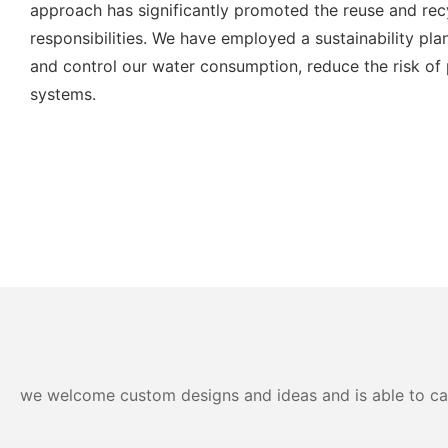
approach has significantly promoted the reuse and rec
responsibilities. We have employed a sustainability plan
and control our water consumption, reduce the risk of
systems.
we welcome custom designs and ideas and is able to cater