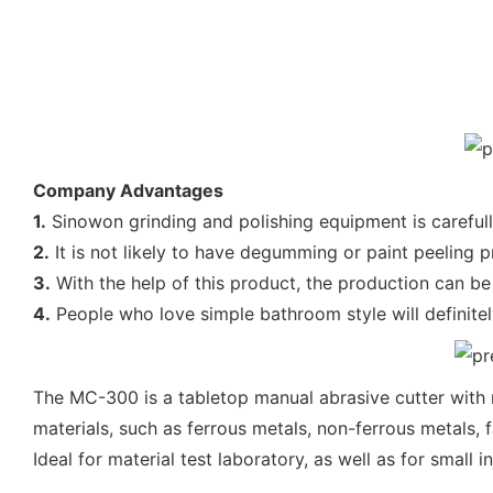
Company Advantages
1.
Sinowon grinding and polishing equipment is carefull
2.
It is not likely to have degumming or paint peeling p
3.
With the help of this product, the production can be
4.
People who love simple bathroom style will definitely
The MC-300 is a tabletop manual abrasive cutter with r
materials, such as ferrous metals, non-ferrous metals, 
Ideal for material test laboratory, as well as for small i