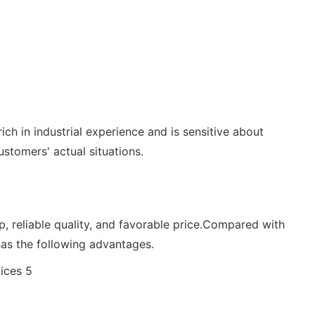
ch in industrial experience and is sensitive about
tomers' actual situations.
 reliable quality, and favorable price.Compared with
as the following advantages.