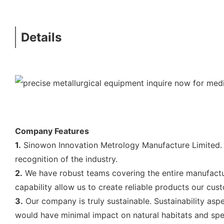
Details
Company Features
1.
Sinowon Innovation Metrology Manufacture Limited. 
recognition of the industry.
2.
We have robust teams covering the entire manufactur
capability allow us to create reliable products our cus
3.
Our company is truly sustainable. Sustainability aspe
would have minimal impact on natural habitats and spec