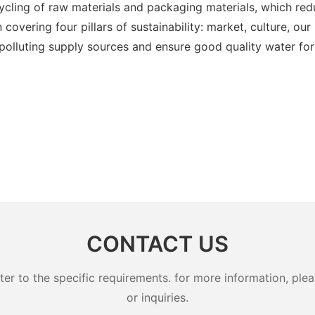
ycling of raw materials and packaging materials, which red
 covering four pillars of sustainability: market, culture, o
 polluting supply sources and ensure good quality water fo
CONTACT US
 to the specific requirements. for more information, pleas
or inquiries.