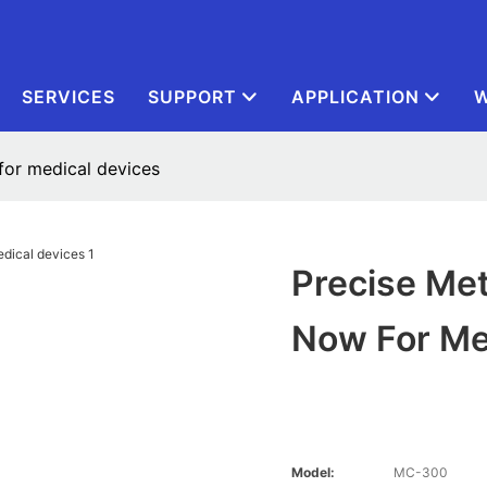
SERVICES
SUPPORT
APPLICATION
W
for medical devices
Precise Met
Now For Me
Model:
MC-300