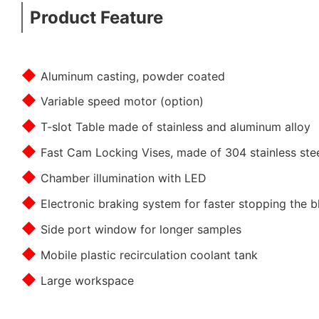
Product Feature
◆
Aluminum casting, powder coated
◆
Variable speed motor (option)
◆
T-slot Table made of stainless and aluminum alloy
◆
Fast Cam Locking Vises, made of 304 stainless ste
◆
Chamber illumination with LED
◆
Electronic braking system for faster stopping the b
◆
Side port window for longer samples
◆
Mobile plastic recirculation coolant tank
◆
Large workspace