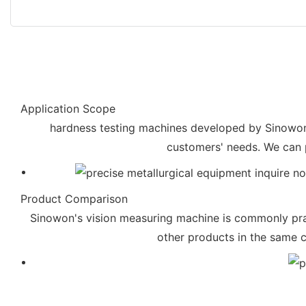
Application Scope
hardness testing machines developed by Sinowon is
customers' needs. We can 
Product Comparison
Sinowon's vision measuring machine is commonly prai
other products in the same 