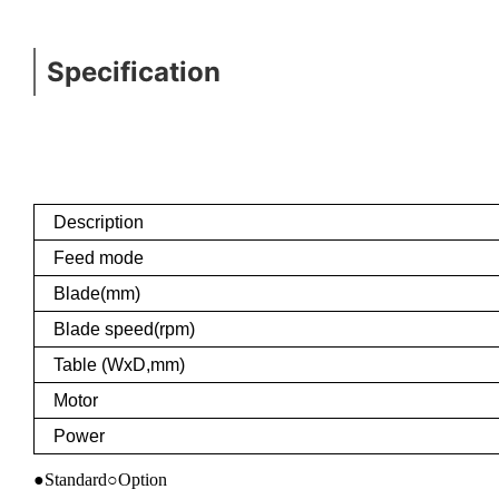
Specification
Description
Feed mode
Blade(mm)
Blade speed(rpm)
Table (WxD,mm)
Motor
Power
●Standard○Option