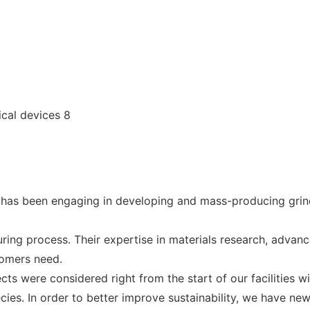
has been engaging in developing and mass-producing grin
ing process. Their expertise in materials research, adva
tomers need.
cts were considered right from the start of our facilities w
ies. In order to better improve sustainability, we have ne