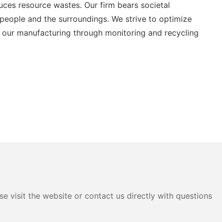
uces resource wastes. Our firm bears societal
ur people and the surroundings. We strive to optimize
r our manufacturing through monitoring and recycling
e visit the website or contact us directly with questions