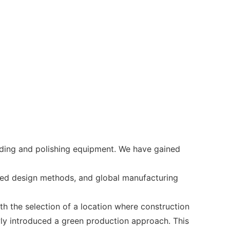
ding and polishing equipment. We have gained
nced design methods, and global manufacturing
ith the selection of a location where construction
wly introduced a green production approach. This