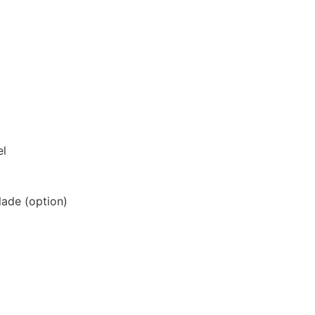
el
lade (option)