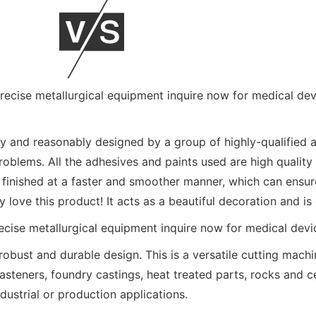
y and reasonably designed by a group of highly-qualified 
roblems. All the adhesives and paints used are high quality 
 finished at a faster and smoother manner, which can ensur
 love this product! It acts as a beautiful decoration and is
obust and durable design. This is a versatile cutting mach
fasteners, foundry castings, heat treated parts, rocks and 
ndustrial or production applications.