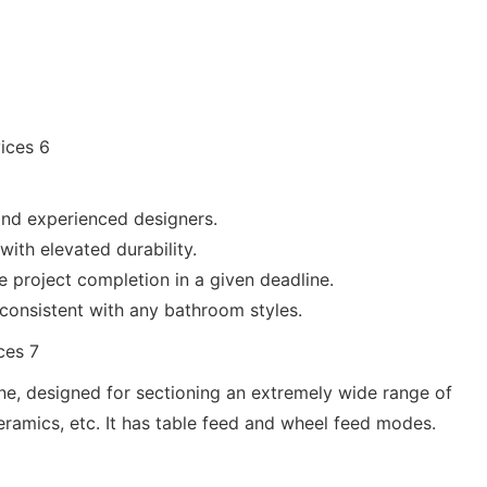
and experienced designers.
with elevated durability.
e project completion in a given deadline.
 consistent with any bathroom styles.
ine, designed for sectioning an extremely wide range of
ceramics, etc. It has table feed and wheel feed modes.