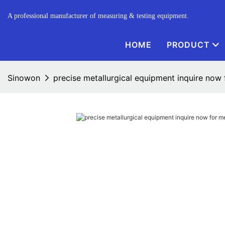
A professional manufacturer of measuring & testing equipment.
HOME
PRODUCT
Sinowon
precise metallurgical equipment inquire now 