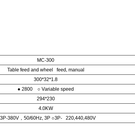
MC-300
Table feed and wheel feed, manual
300*32*1.8
● 2800 ○ Variable speed
294*230
4.0KW
 3P-380V
，
50/60Hz, 3P ○3P- 220,440,480V