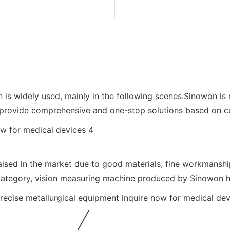
 widely used, mainly in the following scenes.Sinowon is ri
provide comprehensive and one-stop solutions based on cus
sed in the market due to good materials, fine workmanship,
category, vision measuring machine produced by Sinowon h