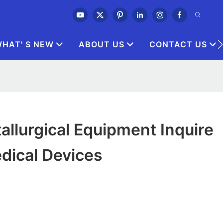
HAT' S NEW
ABOUT US
CONTACT US
allurgical Equipment Inquire
dical Devices