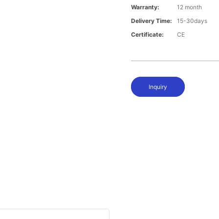
Warranty:
12 month
Delivery Time:
15-30days
Certificate:
CE
Inquiry