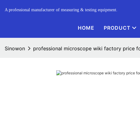
A professional manufacturer of measuring & testing equipment.
HOME
PRODUCT
Sinowon
professional microscope wiki factory price fo