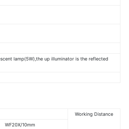
escent lamp(5W),the up illuminator is the reflected
Working Distance
WF20X/10mm