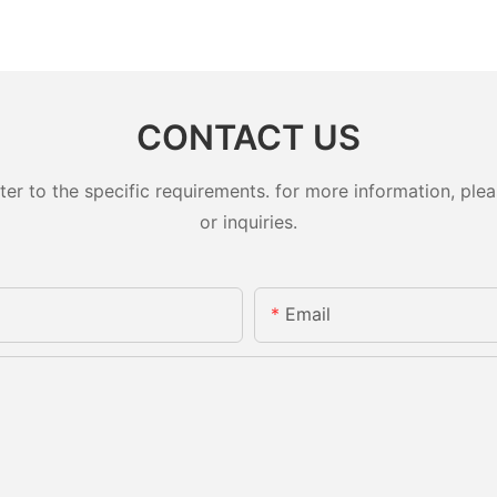
CONTACT US
 to the specific requirements. for more information, pleas
or inquiries.
Email