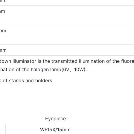
mm
mm
mm
own illuminator is the transmitted illumination of the fluor
mination of the halogen lamp(6V、10W).
s of stands and holders
Eyepiece
WF15X/15mm