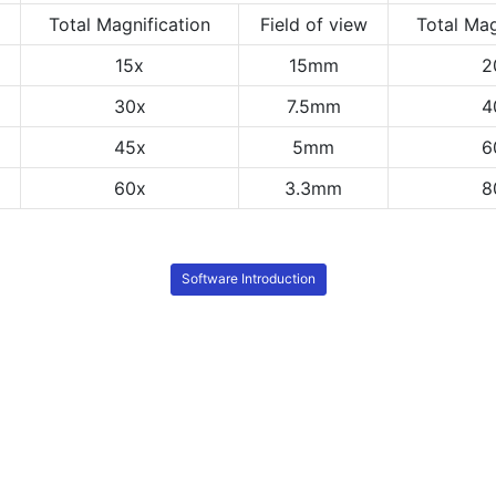
Total Magnification
Field of view
Total Mag
15x
15mm
2
30x
7.5mm
4
45x
5mm
6
60x
3.3mm
8
Software Introduction