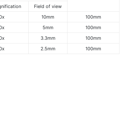
nification
Field of view
0x
10mm
100mm
0x
5mm
100mm
0x
3.3mm
100mm
0x
2.5mm
100mm