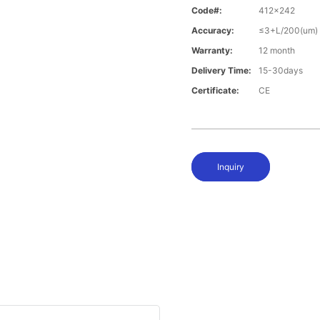
Code#:
412x242
Accuracy:
≤3+L/200(um)
Warranty:
12 month
Delivery Time:
15-30days
Certificate:
CE
Inquiry