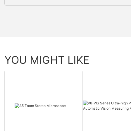
YOU MIGHT LIKE