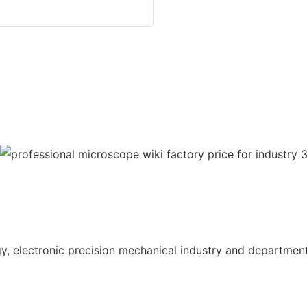
gy, electronic precision mechanical industry and department