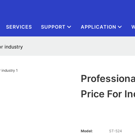
SERVICES
SUPPORT
APPLICATION
W
r industry
Professiona
Price For I
Model:
ST-524