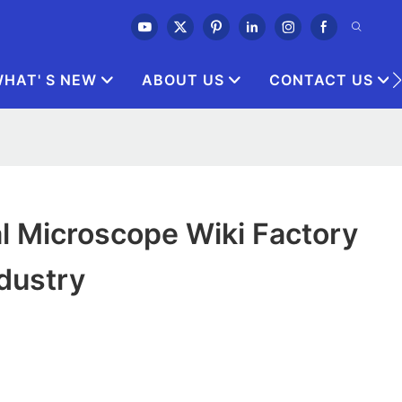
HAT' S NEW
ABOUT US
CONTACT US
l Microscope Wiki Factory
ndustry