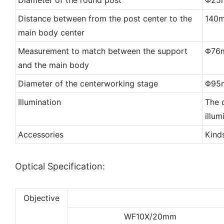
Distance between from the post center to the
140
main body center
Measurement to match between the support
Φ76
and the main body
Diameter of the centerworking stage
Φ95
Illumination
The d
illu
Accessories
Kind
Optical Specification:
Objective
WF10X/20mm