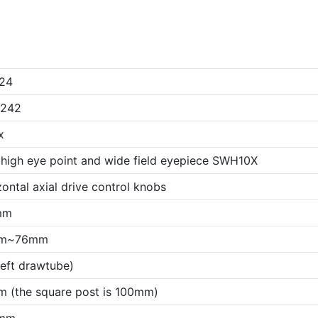
24
x242
x
 high eye point and wide field eyepiece SWH10X
ontal axial drive control knobs
mm
m~76mm
left drawtube)
 (the square post is 100mm)
mm