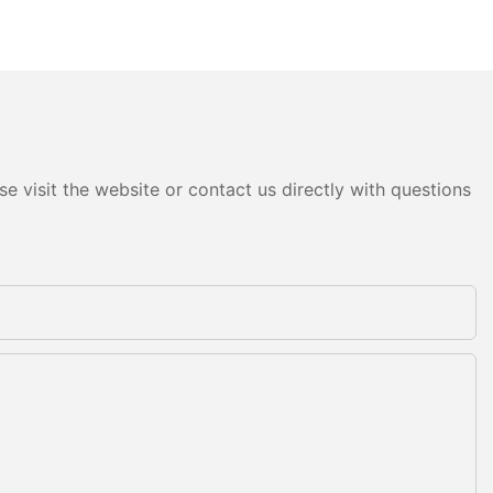
e visit the website or contact us directly with questions