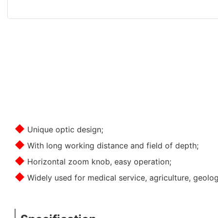
◆
Unique optic design;
◆
With long working distance and field of depth;
◆
Horizontal zoom knob, easy operation;
◆
Widely used for medical service, agriculture, geolo