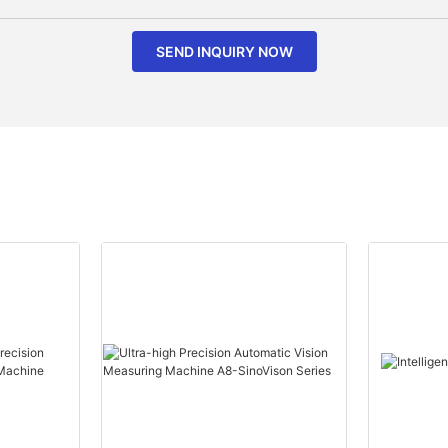
SEND INQUIRY NOW