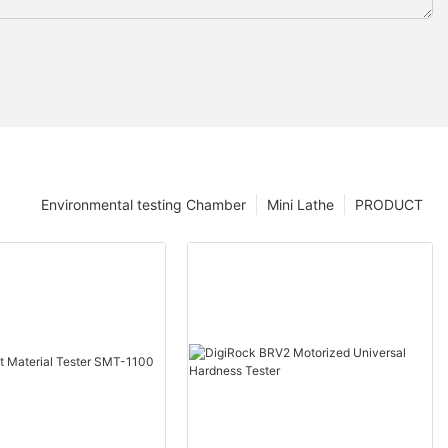
Environmental testing Chamber
Mini Lathe
PRODUCT