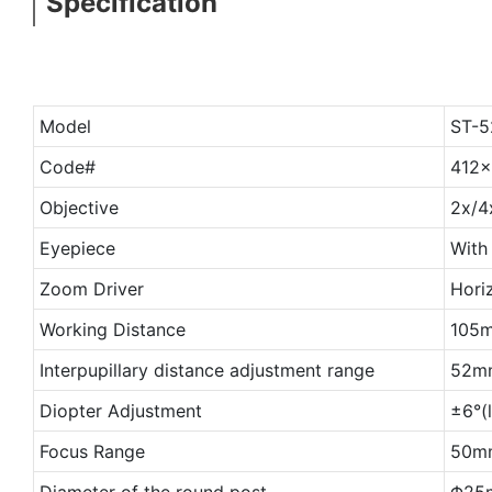
Specification
Model
ST-5
Code#
412
Objective
2x/4
Eyepiece
With
Zoom Driver
Horiz
Working Distance
105
Interpupillary distance adjustment range
52m
Diopter Adjustment
±6°(
Focus Range
50mm
Diameter of the round post
Φ25