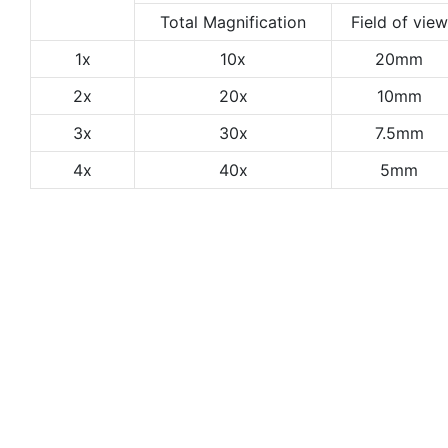
Total Magnification
Field of view
1x
10x
20mm
2x
20x
10mm
3x
30x
7.5mm
4x
40x
5mm