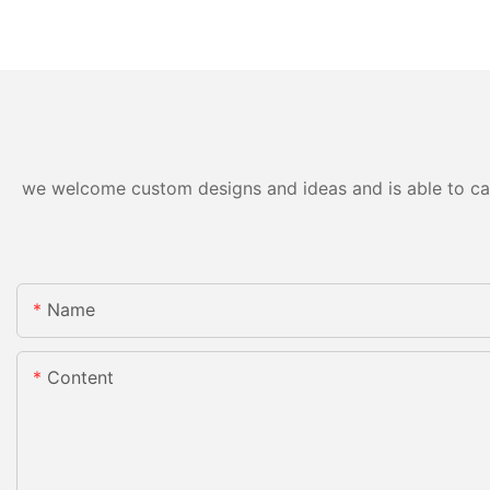
we welcome custom designs and ideas and is able to cater
Name
Content