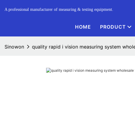
A professional manufacturer of measuring & testing equipment.
HOME
PRODUCT
Sinowon
quality rapid i vision measuring system whole