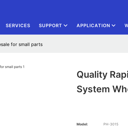
SERVICES
SUPPORT
APPLICATION
W
sale for small parts
Quality Rap
System Who
Model:
PH-3015