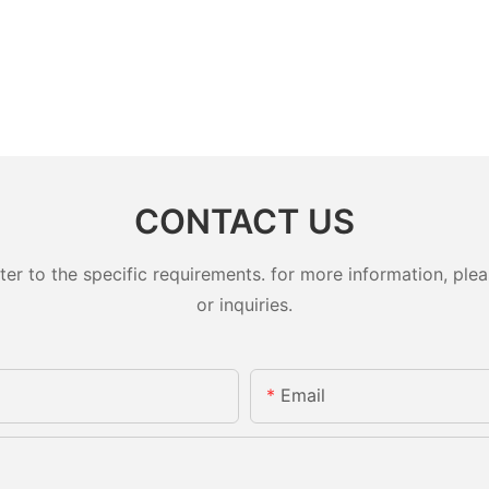
CONTACT US
 to the specific requirements. for more information, pleas
or inquiries.
Email