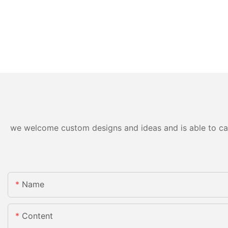
we welcome custom designs and ideas and is able to cater
Name
Content