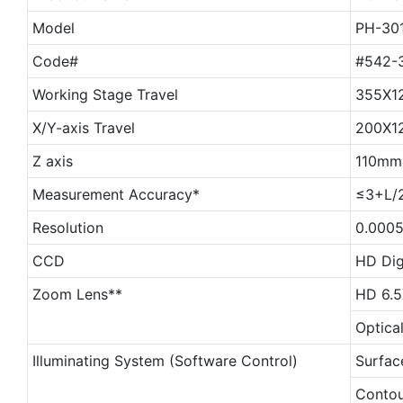
Model
PH-30
Code#
#542-
Working Stage Travel
355X1
X/Y-axis Travel
200X1
Z axis
110mm
Measurement Accuracy*
≤3+L/
Resolution
0.000
CCD
HD Dig
Zoom Lens**
HD 6.5
Optica
Illuminating System (Software Control)
Surfac
Contour