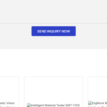
SEND INQUIRY NOW