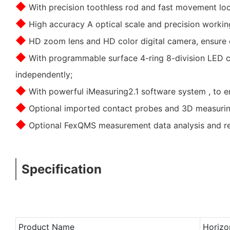
◆
With precision toothless rod and fast movement lock
◆
High accuracy A optical scale and precision workin
◆
HD zoom lens and HD color digital camera, ensure c
◆
With programmable surface 4-ring 8-division LED cold
independently;
◆
With powerful iMeasuring2.1 software system , to en
◆
Optional imported contact probes and 3D measuring
◆
Optional FexQMS measurement data analysis and rea
Specification
Product Name
Horizo