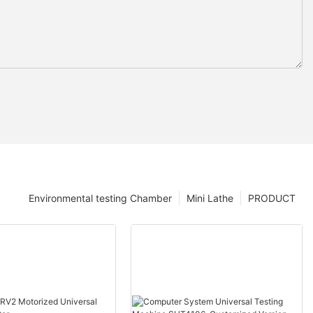
Environmental testing Chamber
Mini Lathe
PRODUCT