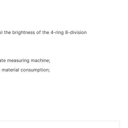
l the brightness of the 4-ring 8-division
ate measuring machine;
 material consumption;