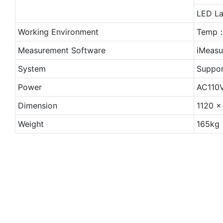
LED La
Working Environment
Temp：
Measurement Software
iMeasu
System
Suppor
Power
AC110
Dimension
1120 
Weight
165kg