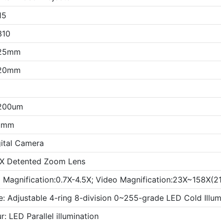
15
310
25mm
20mm
200um
5mm
ital Camera
X Detented Zoom Lens
l Magnification:0.7X-4.5X; Video Magnification:23X~158X(21
e: Adjustable 4-ring 8-division 0~255-grade LED Cold Illum
: LED Parallel illumination