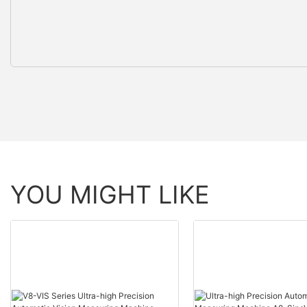
YOU MIGHT LIKE