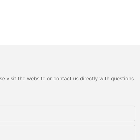
e visit the website or contact us directly with questions