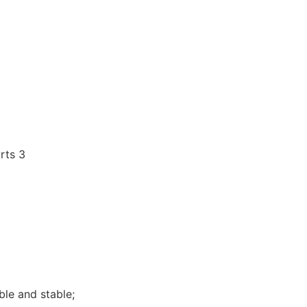
ble and stable;