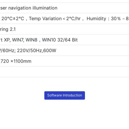
ser navigation illumination
20℃±2℃，Temp Variation＜2℃/hr， Humidity：30％－80
ring 2.1
t XP, WIN7, WIN8，WIN10 32/64 Bit
V/60Hz; 220V/50Hz,600W
x 720 x1100mm
Software Introduction