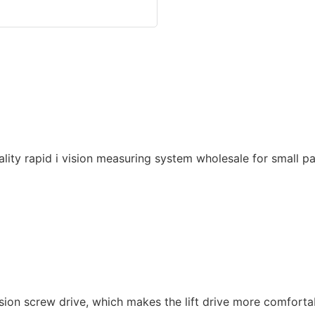
ision screw drive, which makes the lift drive more comforta