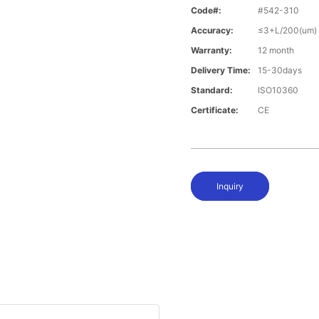
Code#:
#542-310
Accuracy:
≤3+L/200(um)
Warranty:
12 month
Delivery Time:
15-30days
Standard:
ISO10360
Certificate:
CE
Inquiry