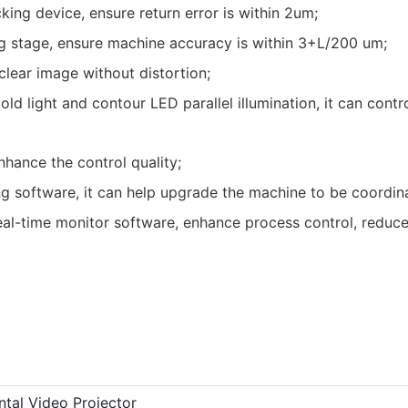
ing device, ensure return error is within 2um;
g stage, ensure machine accuracy is within 3+L/200 um;
lear image without distortion;
 light and contour LED parallel illumination, it can contro
hance the control quality;
 software, it can help upgrade the machine to be coordin
l-time monitor software, enhance process control, reduce
ntal Video Projector