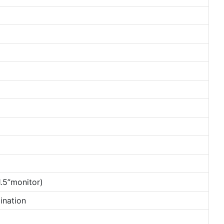
.5”monitor)
ination