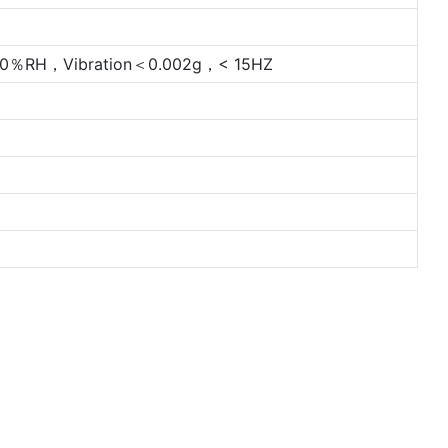
％RH，Vibration＜0.002g，< 15HZ