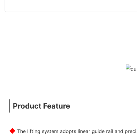
Product Feature
◆
The lifting system adopts linear guide rail and prec