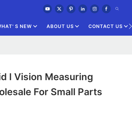
HAT' S NEW
ABOUT US
CONTACT US
id I Vision Measuring
lesale For Small Parts