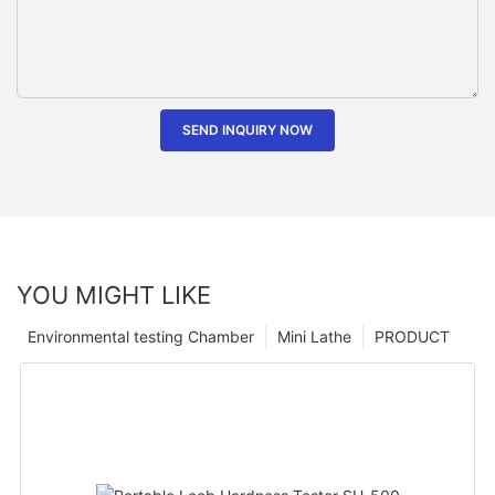
SEND INQUIRY NOW
YOU MIGHT LIKE
Environmental testing Chamber
Mini Lathe
PRODUCT