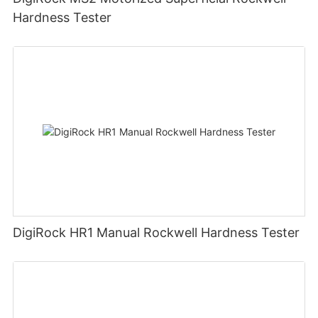
Hardness Tester
DigiRock HR1 Manual Rockwell Hardness Tester