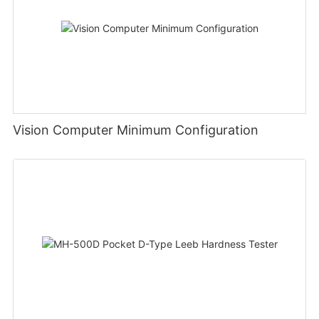
Vision Computer Minimum Configuration