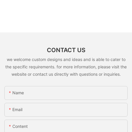
CONTACT US
we welcome custom designs and ideas and is able to cater to
the specific requirements. for more information, please visit the
website or contact us directly with questions or inquiries.
Name
Email
Content