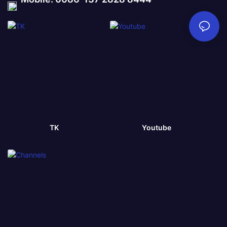
TK
Youtube