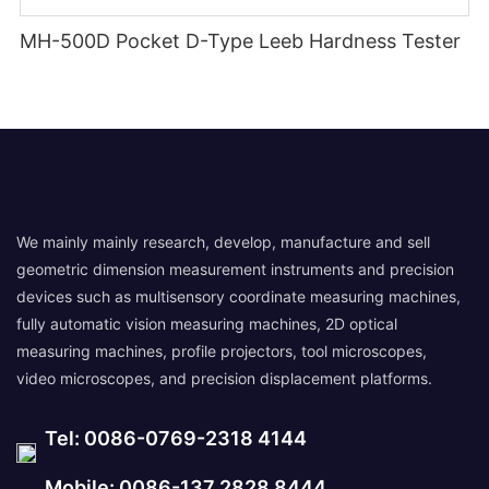
MH-500D Pocket D-Type Leeb Hardness Tester
We mainly mainly research, develop, manufacture and sell
geometric dimension measurement instruments and precision
devices such as multisensory coordinate measuring machines,
fully automatic vision measuring machines, 2D optical
measuring machines, profile projectors, tool microscopes,
video microscopes, and precision displacement platforms.
Tel: 0086-0769-2318 4144
Mobile: 0086-137 2828 8444