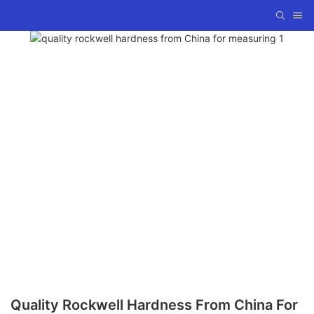
Quality Rockwell Hardness From China For