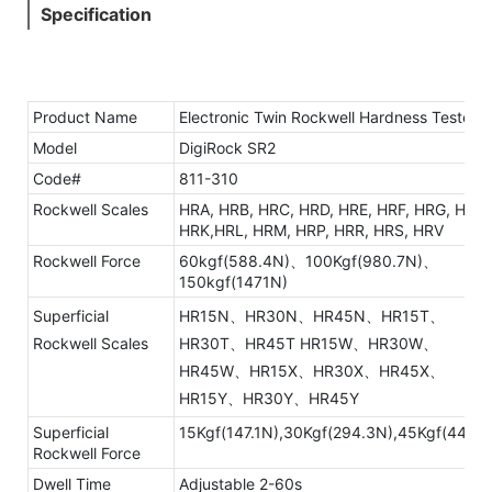
Specification
Product Name
Electronic Twin Rockwell Hardness Tester
Model
DigiRock SR2
Code#
811-310
Rockwell Scales
HRA, HRB, HRC, HRD, HRE, HRF, HRG, HRH,
HRK,HRL, HRM, HRP, HRR, HRS, HRV
Rockwell Force
60kgf(588.4N)、100Kgf(980.7N)、
150kgf(1471N)
Superficial
HR15N、HR30N、HR45N、HR15T、
Rockwell Scales
HR30T、HR45T HR15W、HR30W、
HR45W、HR15X、HR30X、HR45X、
HR15Y、HR30Y、HR45Y
Superficial
15Kgf(147.1N),30Kgf(294.3N),45Kgf(441.3
Rockwell Force
Dwell Time
Adjustable 2-60s