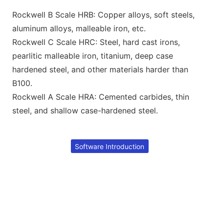
Rockwell B Scale HRB: Copper alloys, soft steels,
aluminum alloys, malleable iron, etc.
Rockwell C Scale HRC: Steel, hard cast irons,
pearlitic malleable iron, titanium, deep case
hardened steel, and other materials harder than
B100.
Rockwell A Scale HRA: Cemented carbides, thin
steel, and shallow case-hardened steel.
Software Introduction