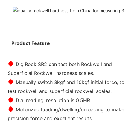
Product Feature
◆
DigiRock SR2 can test both Rockwell and
Superficial Rockwell hardness scales.
◆
Manually switch 3kgf and 10kgf initial force, to
test rockwell and superficial rockwell scales.
◆
Dial reading, resolution is 0.5HR.
◆
Motorized loading/dwelling/unloading to make
precision force and excellent results.