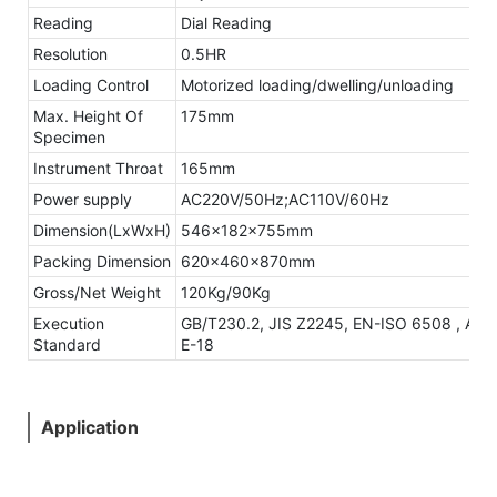
Reading
Dial Reading
Resolution
0.5HR
Loading Control
Motorized loading/dwelling/unloading
Max. Height Of
175mm
Specimen
Instrument Throat
165mm
Power supply
AC220V/50Hz;AC110V/60Hz
Dimension(LxWxH)
546x182x755mm
Packing Dimension
620x460x870mm
Gross/Net Weight
120Kg/90Kg
Execution
GB/T230.2, JIS Z2245, EN-ISO 6508 , AS
Standard
E-18
Application