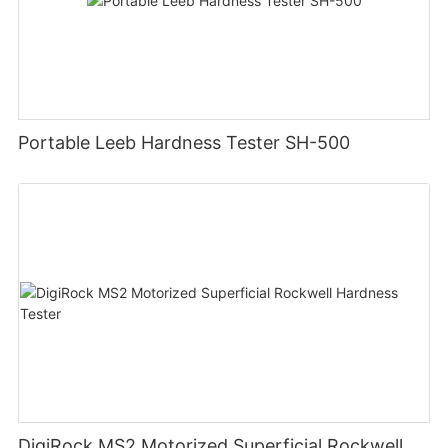
Portable Leeb Hardness Tester SH-500
DigiRock MS2 Motorized Superficial Rockwell