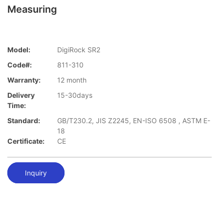
Measuring
Model:
DigiRock SR2
Code#:
811-310
Warranty:
12 month
Delivery
15-30days
Time:
Standard:
GB/T230.2, JIS Z2245, EN-ISO 6508 , ASTM E-
18
Certificate:
CE
Inquiry