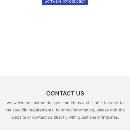
Software Introduction
CONTACT US
we welcome custom designs and ideas and is able to cater to
the specific requirements. for more information, please visit the
website or contact us directly with questions or inquiries.