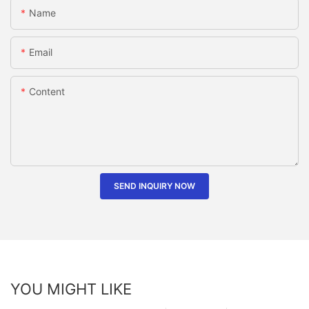
Name
Email
Content
SEND INQUIRY NOW
YOU MIGHT LIKE