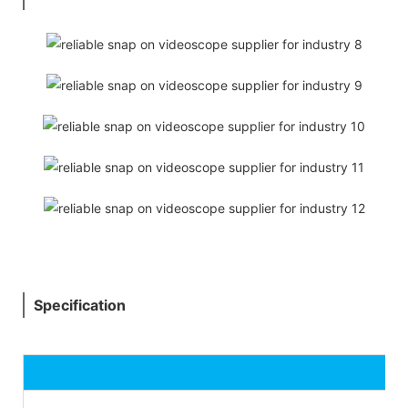
Specification