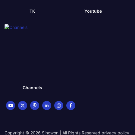
TK
Youtube
Channels
Copyright © 2026 Sinowon | All Rights Reserved.
privacy policy