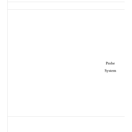
Probe
System