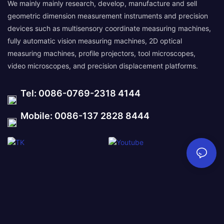
We mainly mainly research, develop, manufacture and sell
geometric dimension measurement instruments and precision
devices such as multisensory coordinate measuring machines,
fully automatic vision measuring machines, 2D optical
measuring machines, profile projectors, tool microscopes,
video microscopes, and precision displacement platforms.
Tel: 0086-0769-2318 4144
Mobile: 0086-137 2828 8444