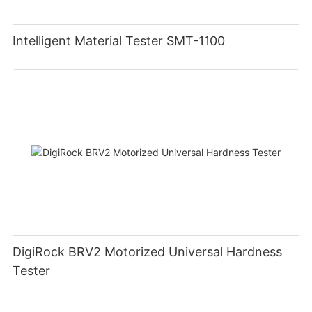
Intelligent Material Tester SMT-1100
DigiRock BRV2 Motorized Universal Hardness
Tester