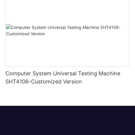
Computer System Universal Testing Machine
SHT4106-Customized Version