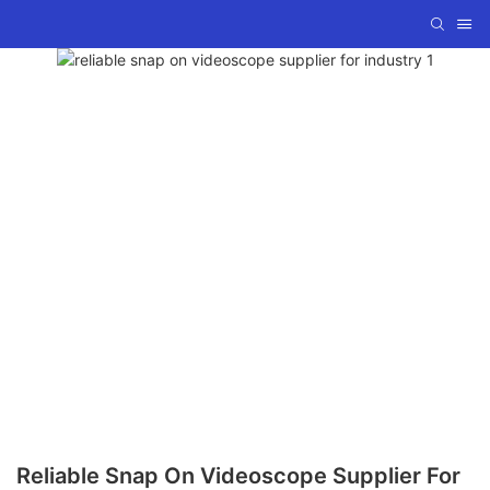
Reliable Snap On Videoscope Supplier For