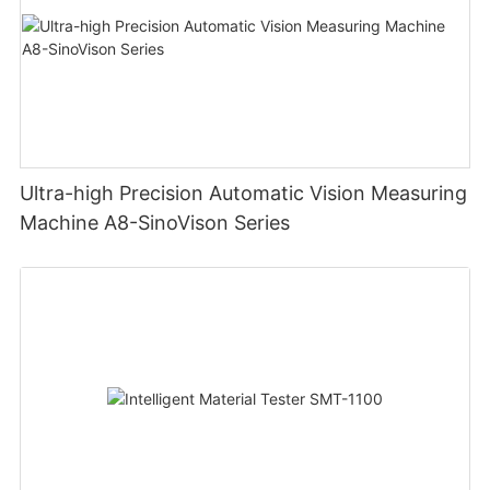
Ultra-high Precision Automatic Vision Measuring
Machine A8-SinoVison Series