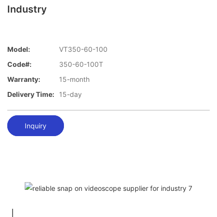
Industry
Model:
VT350-60-100
Code#:
350-60-100T
Warranty:
15-month
Delivery Time:
15-day
Inquiry