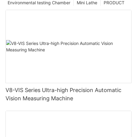
Environmental testing Chamber
Mini Lathe
PRODUCT
V8-VIS Series Ultra-high Precision Automatic
Vision Measuring Machine