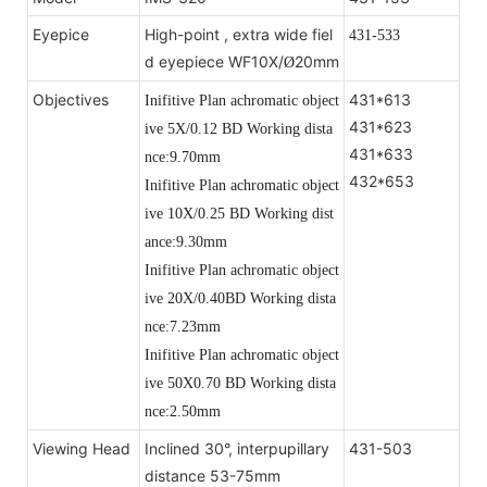
Eyepice
High-point , extra wide fiel
431-533
d eyepiece WF10X/
20mm
Ø
Objectives
431*613
Inifitive Plan achromatic object
431*623
ive 5X/0.12 BD Working dista
431*633
nce:9.70mm
432*653
Inifitive Plan achromatic object
ive 10X/0.25 BD
Working dist
ance:9.30mm
Inifitive Plan achromatic object
ive 20X/0.40BD
Working dista
nce:7.23mm
Inifitive Plan achromatic object
ive 50X0.70 BD
Working dista
nce:2.50mm
Viewing Head
Inclined 30°, interpupillary
431-503
distance 53-75mm