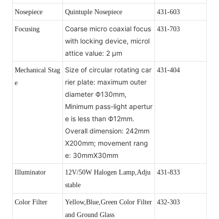
Nosepiece
Quintuple Nosepiece
431-603
Coarse micro coaxial focus
Focusing
431-703
with locking device, microl
attice value: 2 μm
Size of circular rotating car
Mechanical Stag
431-404
rier plate: maximum outer
e
diameter Ф130mm,
Minimum pass-light apertur
e is less than Ф12mm.
Overall dimension: 242mm
X200mm; movement rang
e: 30mmX30mm
Illuminator
12V/50W Halogen Lamp,Adju
431-833
stable
Color Filter
Yellow,Blue,Green Color Filter
432-303
and Ground Glass