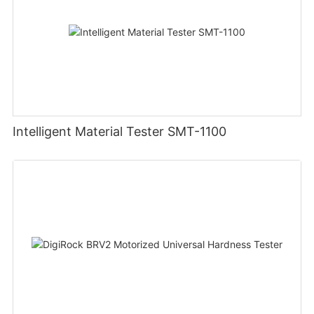
Intelligent Material Tester SMT-1100