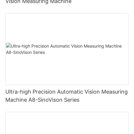
Vision Measuring Machine
Ultra-high Precision Automatic Vision Measuring
Machine A8-SinoVison Series