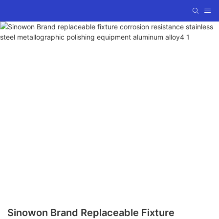
Sinowon Brand Replaceable Fixture