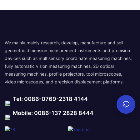
We mainly mainly research, develop, manufacture and sell
geometric dimension measurement instruments and precision
devices such as multisensory coordinate measuring machines,
fully automatic vision measuring machines, 2D optical
measuring machines, profile projectors, tool microscopes,
video microscopes, and precision displacement platforms.
Tel: 0086-0769-2318 4144
Mobile: 0086-137 2828 8444