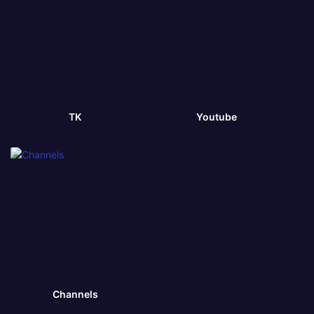
TK
Youtube
Channels