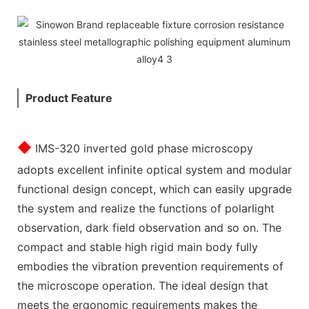
Product Feature
◆
I
MS-320 inverted gold phase microscopy
adopts excellent infinite optical system and modular
functional design concept, which can easily upgrade
the system and realize the functions of polarlight
observation, dark field observation and so on. The
compact and stable high rigid main body fully
embodies the vibration prevention requirements of
the microscope operation. The ideal design that
meets the ergonomic requirements makes the