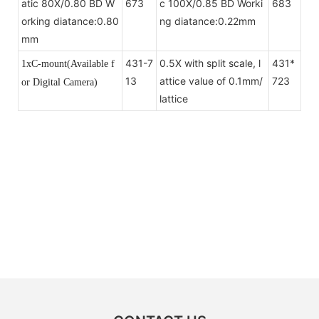
atic 80X/0.80 BD W
673
c 100X/0.85 BD Worki
683
orking diatance:0.80
ng diatance:0.22mm
mm
431-7
0.5X with split scale, l
431*
1xC-mount(Available f
13
attice value of 0.1mm/
723
or Digital Camera)
lattice