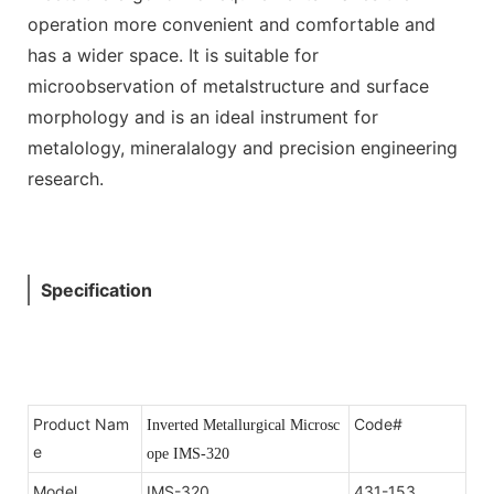
operation more convenient and comfortable and
has a wider space. It is suitable for
microobservation of metalstructure and surface
morphology and is an ideal instrument for
metalology, mineralalogy and precision engineering
research.
Specification
Product Nam
Code#
Inverted Metallurgical Microsc
e
ope IMS-320
Model
IMS-320
431-153