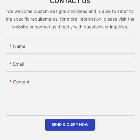
CONTACT US
we welcome custom designs and ideas and is able to cater to
the specific requirements. for more information, please visit the
website or contact us directly with questions or inquiries.
Name
Email
Content
SEND INQUIRY NOW