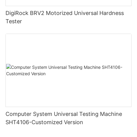
DigiRock BRV2 Motorized Universal Hardness
Tester
Computer System Universal Testing Machine
SHT4106-Customized Version