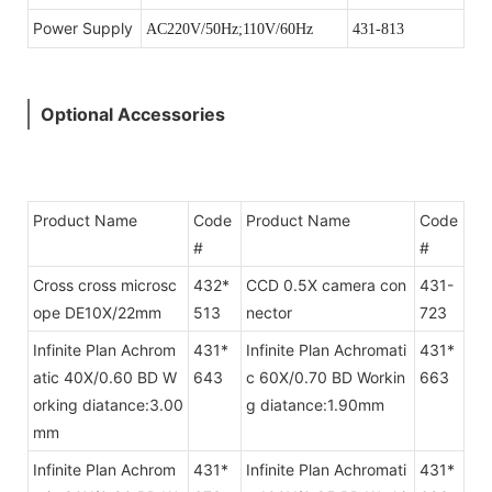
Power Supply
AC220V/50Hz;110V/60Hz
431-813
Optional Accessories
Product Name
Code
Product Name
Code
#
#
Cross cross microsc
432*
CCD 0.5X camera con
431-
ope DE10X/22mm
513
nector
723
Infinite Plan Achrom
431*
Infinite Plan Achromati
431*
atic 40X/0.60 BD W
643
c 60X/0.70 BD Workin
663
orking diatance:3.00
g diatance:1.90mm
mm
Infinite Plan Achrom
431*
Infinite Plan Achromati
431*