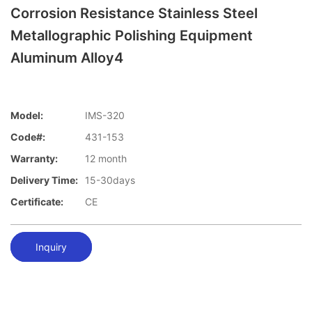
Corrosion Resistance Stainless Steel
Metallographic Polishing Equipment
Aluminum Alloy4
Model:
IMS-320
Code#:
431-153
Warranty:
12 month
Delivery Time:
15-30days
Certificate:
CE
Inquiry