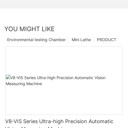
YOU MIGHT LIKE
Environmental testing Chamber
Mini Lathe
PRODUCT
V8-VIS Series Ultra-high Precision Automatic