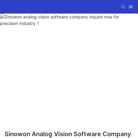
Sinowon Analog Vision Software Company