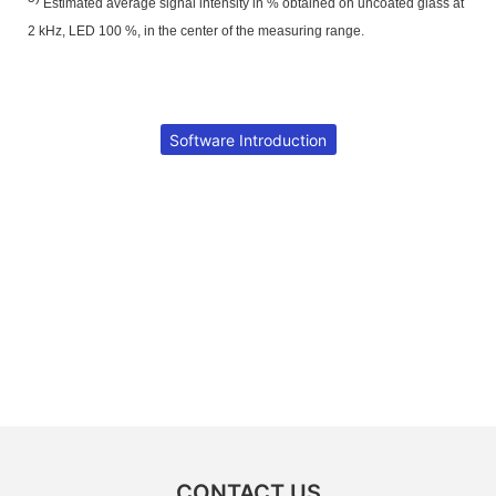
Estimated average signal intensity in % obtained on uncoated glass at
2 kHz, LED 100 %, in the center of the measuring range.
Software Introduction
CONTACT US