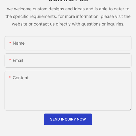
we welcome custom designs and ideas and is able to cater to
the specific requirements. for more information, please visit the
website or contact us directly with questions or inquiries.
Name
Email
Content
SEND INQUIRY NOW