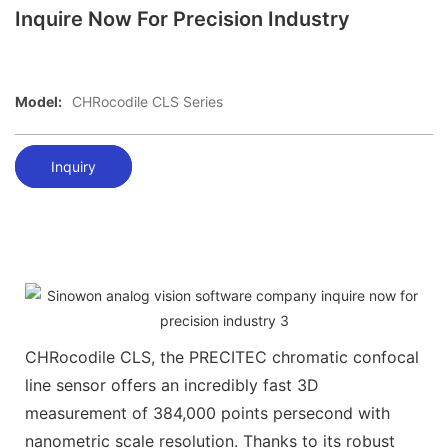
Inquire Now For Precision Industry
Model:
CHRocodile CLS Series
Inquiry
CHRocodile CLS, the PRECITEC chromatic confocal
line sensor offers an incredibly fast 3D
measurement of 384,000 points persecond with
nanometric scale resolution. Thanks to its robust