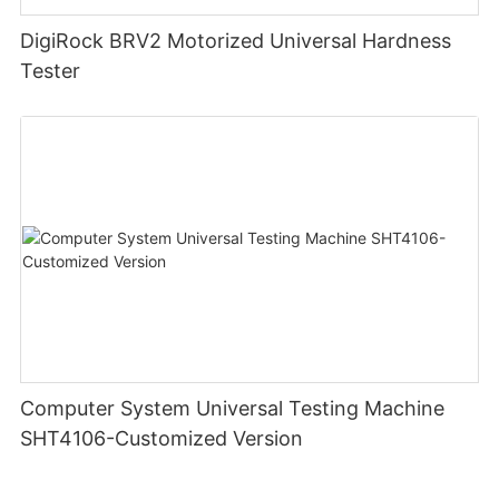
DigiRock BRV2 Motorized Universal Hardness
Tester
Computer System Universal Testing Machine
SHT4106-Customized Version