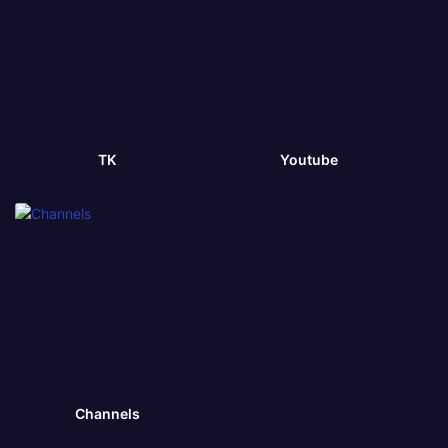
TK
Youtube
Channels