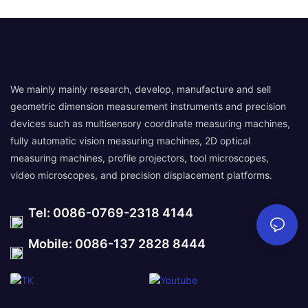
We mainly mainly research, develop, manufacture and sell
geometric dimension measurement instruments and precision
devices such as multisensory coordinate measuring machines,
fully automatic vision measuring machines, 2D optical
measuring machines, profile projectors, tool microscopes,
video microscopes, and precision displacement platforms.
Tel: 0086-0769-2318 4144
Mobile: 0086-137 2828 8444