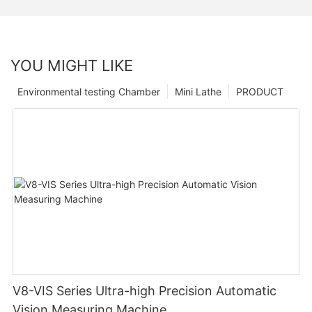
YOU MIGHT LIKE
Environmental testing Chamber
Mini Lathe
PRODUCT
V8-VIS Series Ultra-high Precision Automatic
Vision Measuring Machine