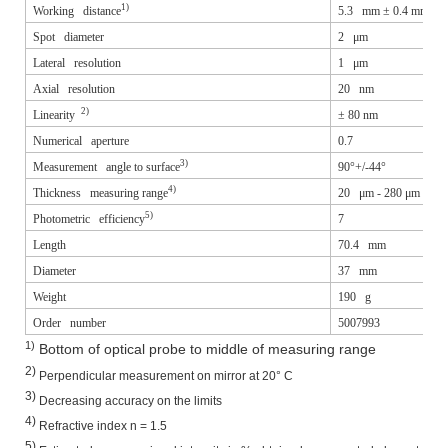
1)
Working distance
5.3 mm ± 0.4 mm
Spot diameter
2 μm
Lateral resolution
1 μm
Axial resolution
20 nm
2)
Linearity
±
80 nm
Numerical aperture
0.7
3)
Measurement angle to surface
90°+/-44°
4)
Thickness measuring range
20 μm - 280 μm
5)
Photometric efficiency
7
Length
70.4 mm
Diameter
37 mm
Weight
190 g
Order number
5007993
1)
Bottom of optical probe to middle of measuring range
2)
Perpendicular measurement on mirror at 20° C
3)
Decreasing accuracy on the limits
4)
Refractive index n = 1.5
5)