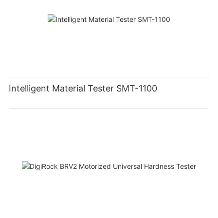
Intelligent Material Tester SMT-1100