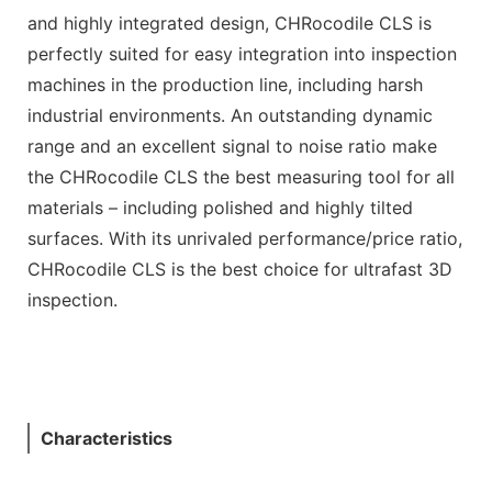
and highly integrated design, CHRocodile CLS is
perfectly suited for easy integration into inspection
machines in the production line, including harsh
industrial environments. An outstanding dynamic
range and an excellent signal to noise ratio make
the CHRocodile CLS the best measuring tool for all
materials – including polished and highly tilted
surfaces. With its unrivaled performance/price ratio,
CHRocodile CLS is the best choice for ultrafast 3D
inspection.
Characteristics