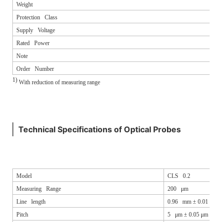
Weight
Protection Class
Supply Voltage
Rated Power
Note
Order Number
1)
With reduction of measuring range
Technical Specifications of Optical Probes
Model
CLS 0.2
Measuring Range
200 μm
Line length
0.96 mm ± 0.01 mm
Pitch
5 μm ± 0.05 μm