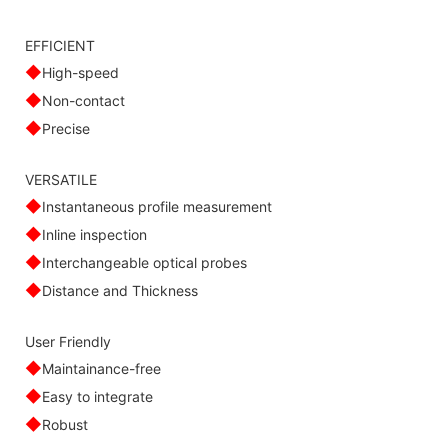
EFFICIENT
◆
High-speed
◆
Non-contact
◆
Precise
VERSATILE
◆
Instantaneous profile measurement
◆
Inline inspection
◆
Interchangeable optical probes
◆
Distance and Thickness
User Friendly
◆
Maintainance-free
◆
Easy to integrate
◆
Robust