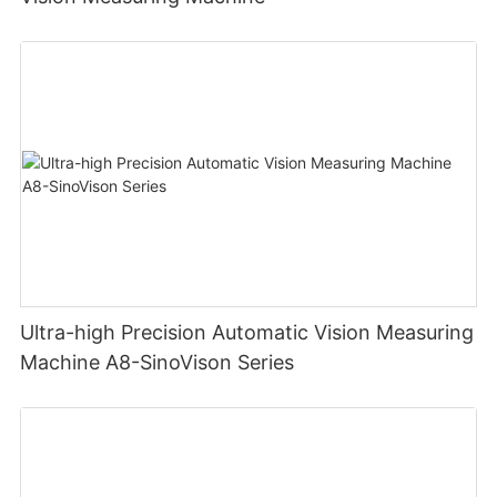
Ultra-high Precision Automatic Vision Measuring
Machine A8-SinoVison Series