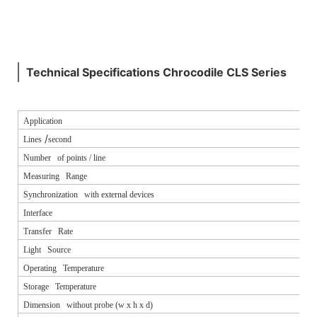
Technical Specifications Chrocodile CLS Series
Application
/
Lines
second
Number of points / line
Measuring Range
Synchronization with external devices
Interface
Transfer Rate
Light Source
Operating Temperature
Storage Temperature
Dimension without probe (w x h x d)