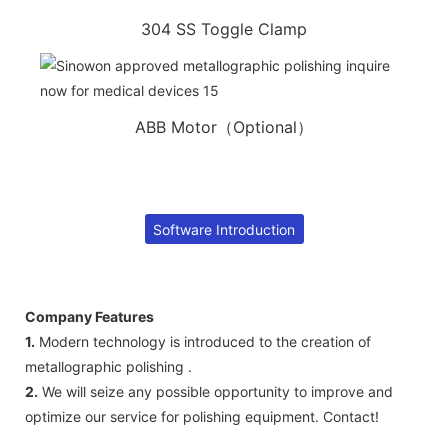
304 SS Toggle Clamp
ABB Motor（Optional）
Software Introduction
Company Features
1.
Modern technology is introduced to the creation of
metallographic polishing .
2.
We will seize any possible opportunity to improve and
optimize our service for polishing equipment. Contact!