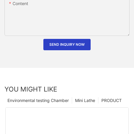
Content
SEND INQUIRY NOW
YOU MIGHT LIKE
Environmental testing Chamber
Mini Lathe
PRODUCT