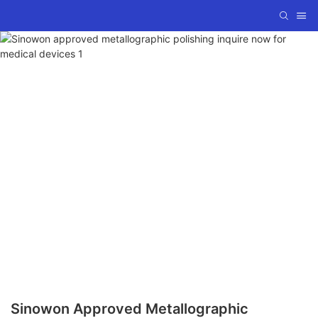
Sinowon Approved Metallographic