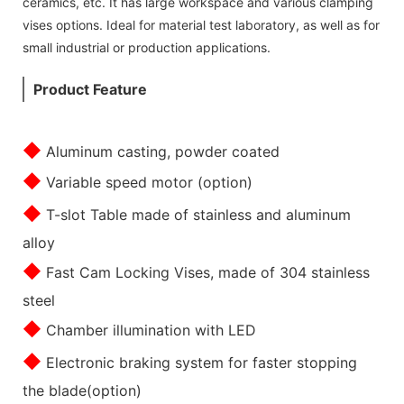
ceramics, etc. It has large workspace and various clamping
vises options. Ideal for material test laboratory, as well as for
small industrial or production applications.
Product Feature
◆
Aluminum casting, powder coated
◆
Variable speed motor (option)
◆
T-slot Table made of stainless and aluminum
alloy
◆
Fast Cam Locking Vises, made of 304 stainless
steel
◆
Chamber illumination with LED
◆
Electronic braking system for faster stopping
the blade(option)