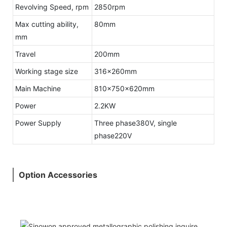
Revolving Speed, rpm
2850rpm
Max cutting ability,
80mm
mm
Travel
200mm
Working stage size
316x260mm
Main Machine
810x750x620mm
Power
2.2KW
Power Supply
Three phase380V, single
phase220V
Option Accessories