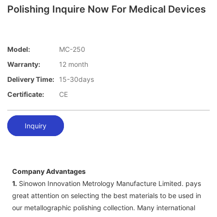
Polishing Inquire Now For Medical Devices
Model:
MC-250
Warranty:
12 month
Delivery Time:
15-30days
Certificate:
CE
Inquiry
Company Advantages
1.
Sinowon Innovation Metrology Manufacture Limited. pays
great attention on selecting the best materials to be used in
our metallographic polishing collection. Many international