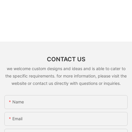
CONTACT US
we welcome custom designs and ideas and is able to cater to
the specific requirements. for more information, please visit the
website or contact us directly with questions or inquiries.
Name
Email