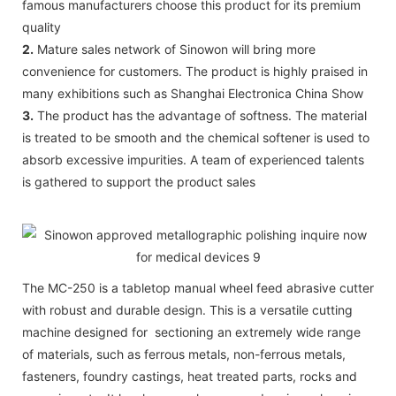
famous manufacturers choose this product for its premium
quality
2.
Mature sales network of Sinowon will bring more
convenience for customers. The product is highly praised in
many exhibitions such as Shanghai Electronica China Show
3.
The product has the advantage of softness. The material
is treated to be smooth and the chemical softener is used to
absorb excessive impurities. A team of experienced talents
is gathered to support the product sales
The MC-250 is a tabletop manual wheel feed abrasive cutter
with robust and durable design. This is a versatile cutting
machine designed for sectioning an extremely wide range
of materials, such as ferrous metals, non-ferrous metals,
fasteners, foundry castings, heat treated parts, rocks and