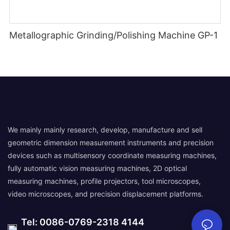
Metallographic Grinding/Polishing Machine GP-1
We mainly mainly research, develop, manufacture and sell
geometric dimension measurement instruments and precision
devices such as multisensory coordinate measuring machines,
fully automatic vision measuring machines, 2D optical
measuring machines, profile projectors, tool microscopes,
video microscopes, and precision displacement platforms.
Tel: 0086-0769-2318 4144