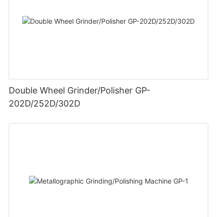
Double Wheel Grinder/Polisher GP-
202D/252D/302D