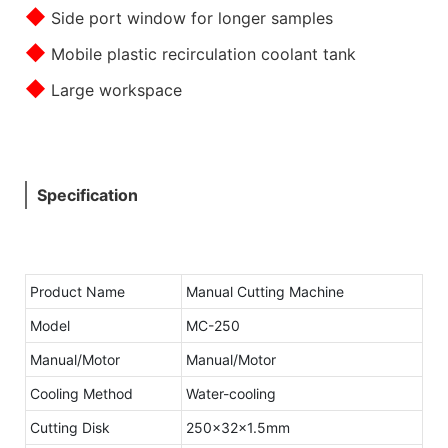
◆
Side port window for longer samples
◆
Mobile plastic recirculation coolant tank
◆
Large workspace
Specification
Product Name
Manual Cutting Machine
Model
MC-250
Manual/Motor
Manual/Motor
Cooling Method
Water-cooling
Cutting Disk
250x32x1.5mm