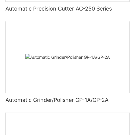
Automatic Precision Cutter AC-250 Series
Automatic Grinder/Polisher GP-1A/GP-2A