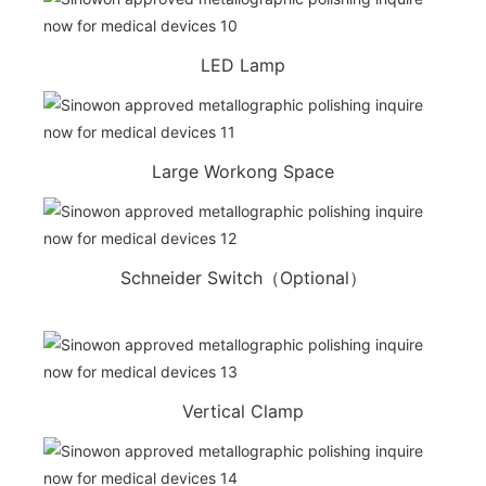
LED Lamp
Large Workong Space
Schneider Switch（Optional）
Vertical Clamp