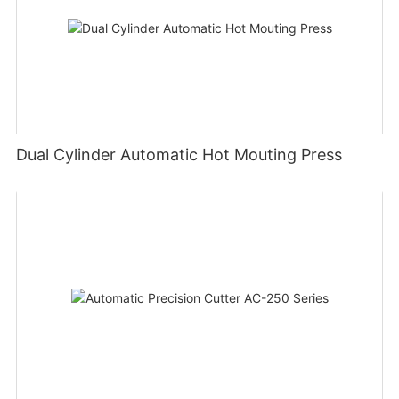
Dual Cylinder Automatic Hot Mouting Press