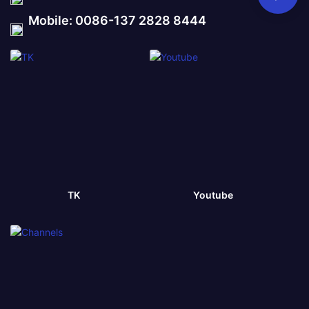
Mobile: 0086-137 2828 8444
TK
Youtube