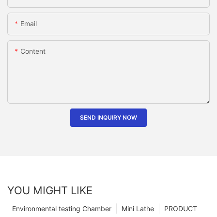
Email
Content
SEND INQUIRY NOW
YOU MIGHT LIKE
Environmental testing Chamber
Mini Lathe
PRODUCT