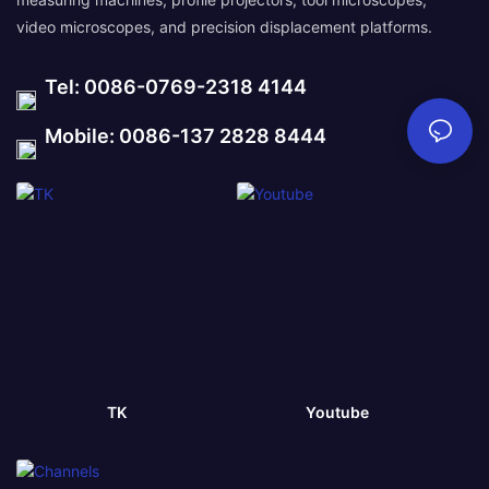
video microscopes, and precision displacement platforms.
Tel: 0086-0769-2318 4144
Mobile: 0086-137 2828 8444
TK
Youtube