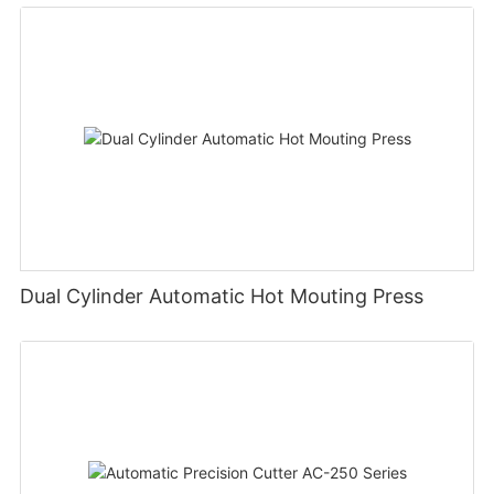
Dual Cylinder Automatic Hot Mouting Press