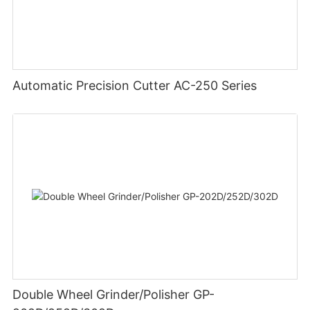
Automatic Precision Cutter AC-250 Series
Double Wheel Grinder/Polisher GP-