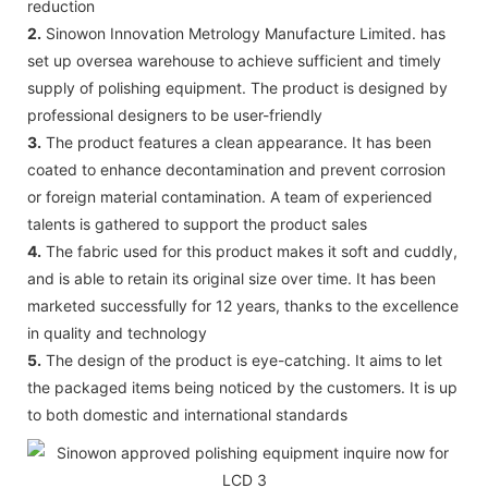
reduction
2.
Sinowon Innovation Metrology Manufacture Limited. has
set up oversea warehouse to achieve sufficient and timely
supply of polishing equipment. The product is designed by
professional designers to be user-friendly
3.
The product features a clean appearance. It has been
coated to enhance decontamination and prevent corrosion
or foreign material contamination. A team of experienced
talents is gathered to support the product sales
4.
The fabric used for this product makes it soft and cuddly,
and is able to retain its original size over time. It has been
marketed successfully for 12 years, thanks to the excellence
in quality and technology
5.
The design of the product is eye-catching. It aims to let
the packaged items being noticed by the customers. It is up
to both domestic and international standards