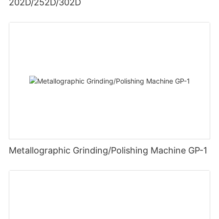
202D/252D/302D
Metallographic Grinding/Polishing Machine GP-1