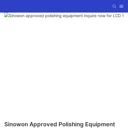
Sinowon Approved Polishing Equipment