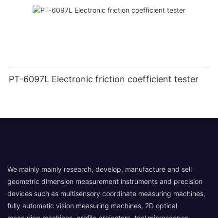
PT-6097L Electronic friction coefficient tester
We mainly mainly research, develop, manufacture and sell
geometric dimension measurement instruments and precision
devices such as multisensory coordinate measuring machines,
fully automatic vision measuring machines, 2D optical
measuring machines, profile projectors, tool microscopes,