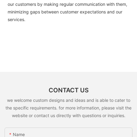
our customers by making regular communication with them,
minimizing gaps between customer expectations and our
services.
CONTACT US
we welcome custom designs and ideas and is able to cater to
the specific requirements. for more information, please visit the
website or contact us directly with questions or inquiries.
Name