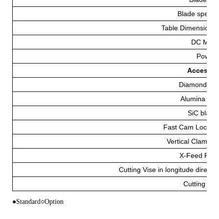
Blade speed 
Table Dimensions
DC Moto
Power
Accessorie
Diamond Bl
Alumina Bla
SiC blade
Fast Cam Lockin
Vertical Clampin
X-Feed Fixt
Cutting Vise in longitude directio
Cutting Flu
●Standard○Option