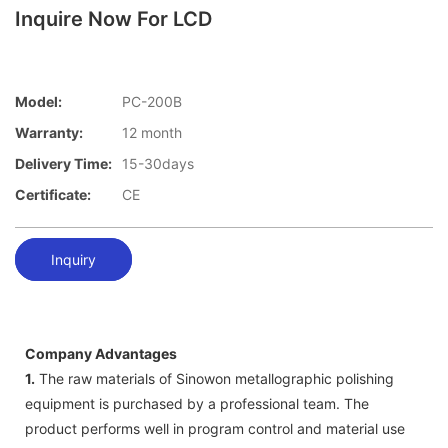
Inquire Now For LCD
Model:
PC-200B
Warranty:
12 month
Delivery Time:
15-30days
Certificate:
CE
Inquiry
Company Advantages
1.
The raw materials of Sinowon metallographic polishing
equipment is purchased by a professional team. The
product performs well in program control and material use