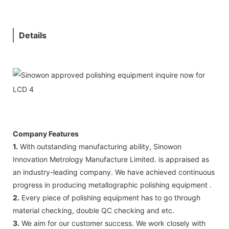
Details
Company Features
1.
With outstanding manufacturing ability, Sinowon
Innovation Metrology Manufacture Limited. is appraised as
an industry-leading company. We have achieved continuous
progress in producing metallographic polishing equipment .
2.
Every piece of polishing equipment has to go through
material checking, double QC checking and etc.
3.
We aim for our customer success. We work closely with