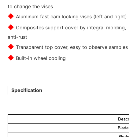
to change the vises
◆
Aluminum fast cam locking vises (left and right)
◆
Composites support cover by integral molding,
anti-rust
◆
Transparent top cover, easy to observe samples
◆
Built-in wheel cooling
Specification
Descripti
Blade Fe
Blade(m