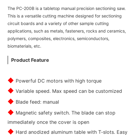
The PC-200B is a tabletop manual precision sectioning saw.
This is a versatile cutting machine designed for sectioning
circuit boards and a variety of other sample cutting
applications, such as metals, fasteners, rocks and ceramics,
polymers, composites, electronics, semiconductors,
biomaterials, etc.
Product Feature
◆
Powerful DC motors with high torque
◆
Variable speed. Max speed can be customized
◆
Blade feed: manual
◆
Magnetic safety switch. The blade can stop
immediately once the cover is open
◆
Hard anodized aluminum table with T-slots. Easy