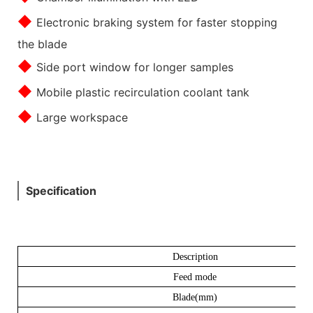
◆
Electronic braking system for faster stopping
the blade
◆
Side port window for longer samples
◆
Mobile plastic recirculation coolant tank
◆
Large workspace
Specification
Description
Feed mode
Blade(mm)