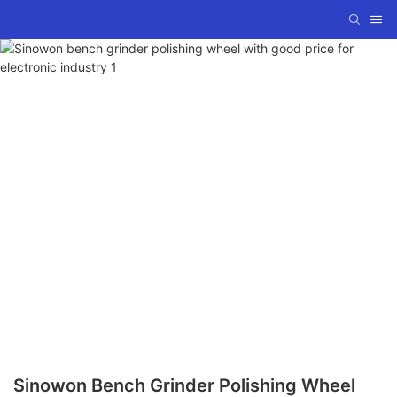
Sinowon Bench Grinder Polishing Wheel