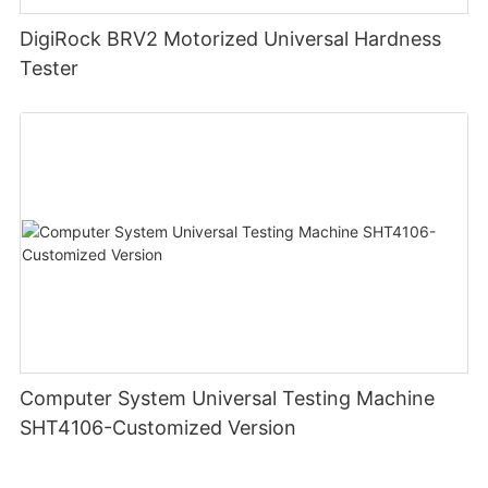
DigiRock BRV2 Motorized Universal Hardness
Tester
Computer System Universal Testing Machine
SHT4106-Customized Version