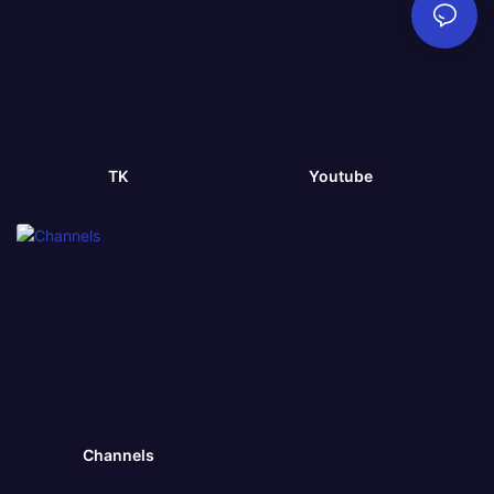
TK
Youtube
Channels