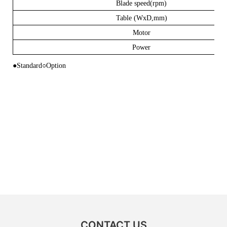
Blade speed(rpm)
Table (WxD,mm)
Motor
Power
●Standard
○
Option
CONTACT US