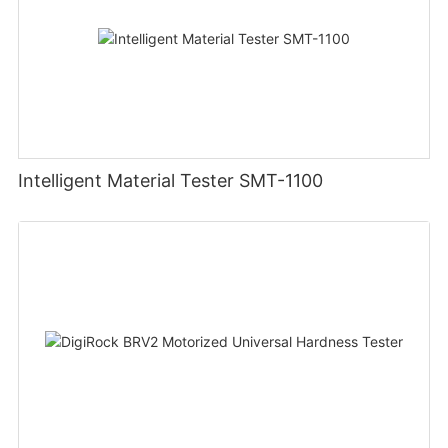
Intelligent Material Tester SMT-1100