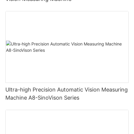
Ultra-high Precision Automatic Vision Measuring
Machine A8-SinoVison Series