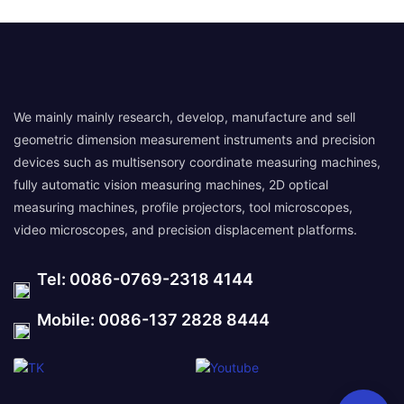
We mainly mainly research, develop, manufacture and sell
geometric dimension measurement instruments and precision
devices such as multisensory coordinate measuring machines,
fully automatic vision measuring machines, 2D optical
measuring machines, profile projectors, tool microscopes,
video microscopes, and precision displacement platforms.
Tel: 0086-0769-2318 4144
Mobile: 0086-137 2828 8444