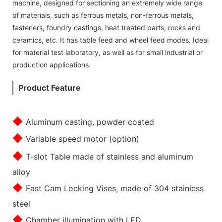
machine, designed for sectioning an extremely wide range
of materials, such as ferrous metals, non-ferrous metals,
fasteners, foundry castings, heat treated parts, rocks and
ceramics, etc. It has table feed and wheel feed modes. Ideal
for material test laboratory, as well as for small industrial or
production applications.
Product Feature
◆
Aluminum casting, powder coated
◆
Variable speed motor (option)
◆
T-slot Table made of stainless and aluminum
alloy
◆
Fast Cam Locking Vises, made of 304 stainless
steel
◆
Chamber illumination with LED