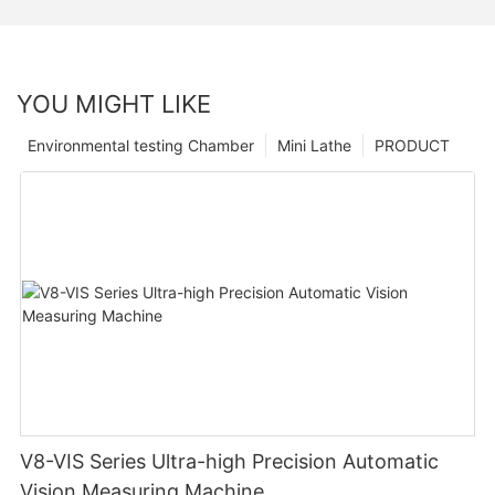
YOU MIGHT LIKE
Environmental testing Chamber
Mini Lathe
PRODUCT
V8-VIS Series Ultra-high Precision Automatic
Vision Measuring Machine