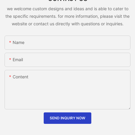
we welcome custom designs and ideas and is able to cater to
the specific requirements. for more information, please visit the
website or contact us directly with questions or inquiries.
Name
Email
Content
SEND INQUIRY NOW