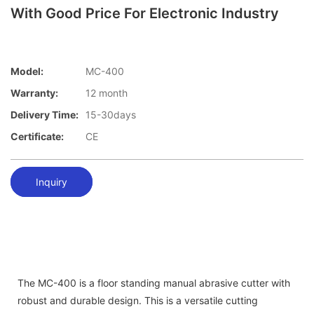
With Good Price For Electronic Industry
Model:
MC-400
Warranty:
12 month
Delivery Time:
15-30days
Certificate:
CE
Inquiry
The MC-400 is a floor standing manual abrasive cutter with
robust and durable design. This is a versatile cutting