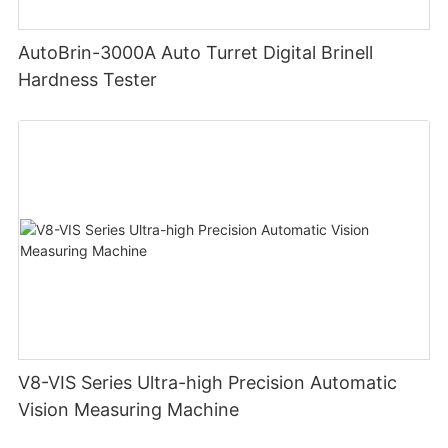
AutoBrin-3000A Auto Turret Digital Brinell
Hardness Tester
V8-VIS Series Ultra-high Precision Automatic
Vision Measuring Machine