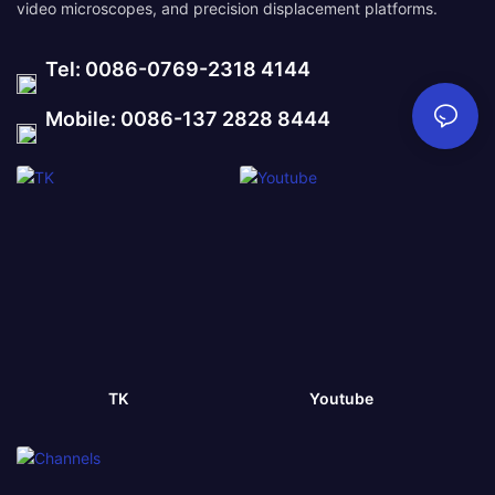
video microscopes, and precision displacement platforms.
Tel: 0086-0769-2318 4144
Mobile: 0086-137 2828 8444
TK
Youtube