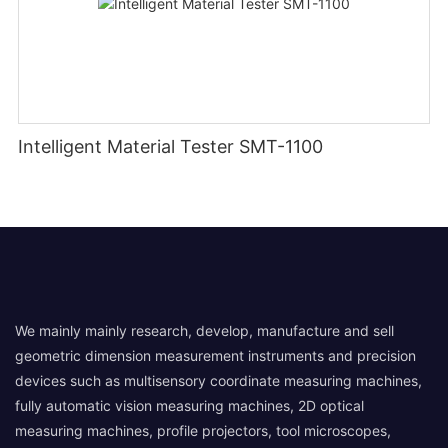
Intelligent Material Tester SMT-1100
We mainly mainly research, develop, manufacture and sell
geometric dimension measurement instruments and precision
devices such as multisensory coordinate measuring machines,
fully automatic vision measuring machines, 2D optical
measuring machines, profile projectors, tool microscopes,