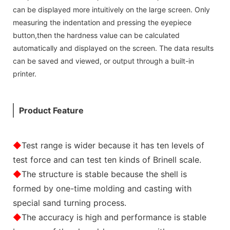
can be displayed more intuitively on the large screen. Only
measuring the indentation and pressing the eyepiece
button,then the hardness value can be calculated
automatically and displayed on the screen. The data results
can be saved and viewed, or output through a built-in
printer.
Product Feature
◆
Test range is wider because it has ten levels of
test force and can test ten kinds of Brinell scale.
◆
The structure is stable because the shell is
formed by one-time molding and casting with
special sand turning process.
◆
The accuracy is high and performance is stable