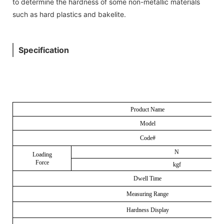
to determine the hardness of some non-metallic materials
such as hard plastics and bakelite.
Specification
Product Name
Model
Code#
N
Loading
Force
kgf
Dwell Time
Measuring Range
Hardness Display