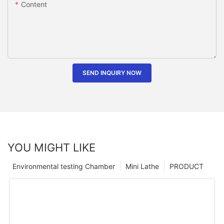
Content
SEND INQUIRY NOW
YOU MIGHT LIKE
Environmental testing Chamber
Mini Lathe
PRODUCT