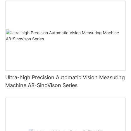
Ultra-high Precision Automatic Vision Measuring
Machine A8-SinoVison Series