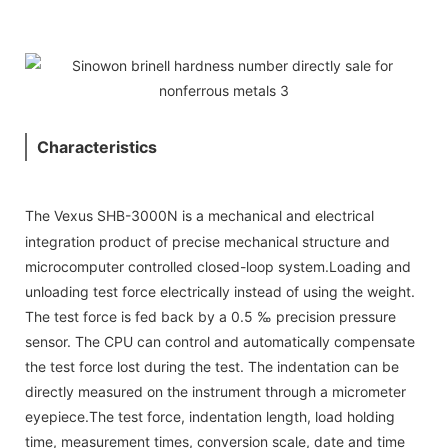
Characteristics
The Vexus SHB-3000N is a mechanical and electrical
integration product of precise mechanical structure and
microcomputer controlled closed-loop system.Loading and
unloading test force electrically instead of using the weight.
The test force is fed back by a 0.5 ‰ precision pressure
sensor. The CPU can control and automatically compensate
the test force lost during the test. The indentation can be
directly measured on the instrument through a micrometer
eyepiece.The test force, indentation length, load holding
time, measurement times, conversion scale, date and time