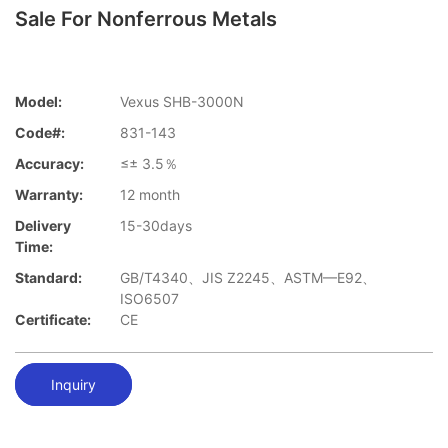
Sale For Nonferrous Metals
Model:
Vexus SHB-3000N
Code#:
831-143
Accuracy:
≤± 3.5％
Warranty:
12 month
Delivery
15-30days
Time:
Standard:
GB/T4340、JIS Z2245、ASTM—E92、
ISO6507
Certificate:
CE
Inquiry