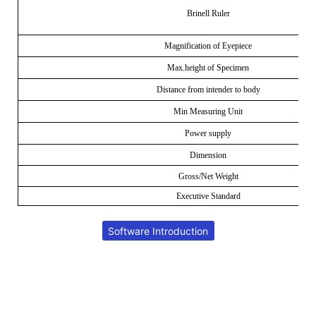
Brinell Ruler
Magnification of Eyepiece
Max.height of Specimen
Distance from intender to body
Min Measuring Unit
Power supply
Dimension
Gross/Net Weight
Executive Standard
Software Introduction