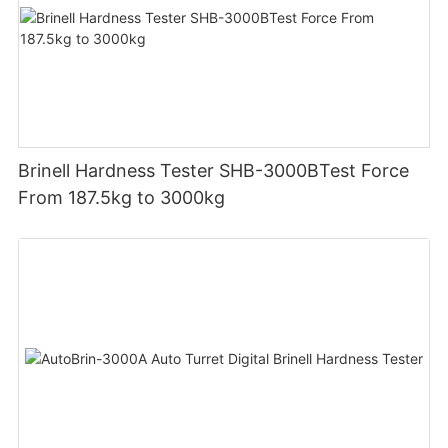
Brinell Hardness Tester SHB-3000BTest Force
From 187.5kg to 3000kg