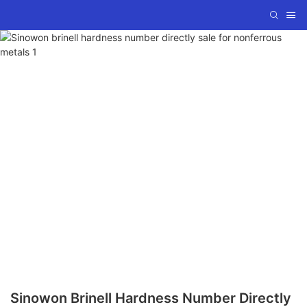
Sinowon Brinell Hardness Number Directly