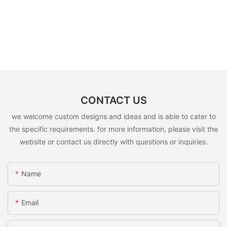
CONTACT US
we welcome custom designs and ideas and is able to cater to
the specific requirements. for more information, please visit the
website or contact us directly with questions or inquiries.
Name
Email