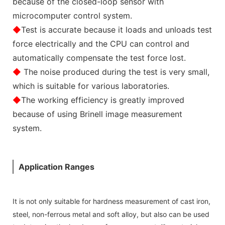
because of the closed-loop sensor with
microcomputer control system.
◆
Test is accurate because it loads and unloads test
force electrically and the CPU can control and
automatically compensate the test force lost.
◆
The noise produced during the test is very small,
which is suitable for various laboratories.
◆
The working efficiency is greatly improved
because of using Brinell image measurement
system.
Application Ranges
It is not only suitable for hardness measurement of cast iron,
steel, non-ferrous metal and soft alloy, but also can be used