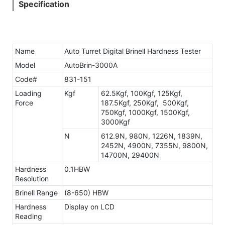
Specification
Name
Auto Turret Digital Brinell Hardness Tester
Model
AutoBrin-3000A
Code#
831-151
Loading
Kgf
62.5Kgf, 100Kgf, 125Kgf,
Force
187.5Kgf, 250Kgf, 500Kgf,
750Kgf, 1000Kgf, 1500Kgf,
3000Kgf
N
612.9N, 980N, 1226N, 1839N,
2452N, 4900N, 7355N, 9800N,
14700N, 29400N
Hardness
0.1HBW
Resolution
Brinell Range
(8-650) HBW
Hardness
Display on LCD
Reading