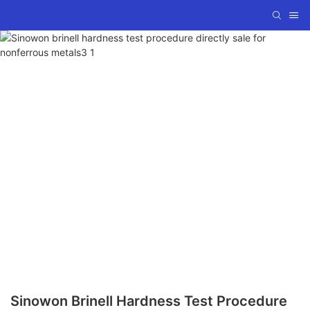
Sinowon Brinell Hardness Test Procedure