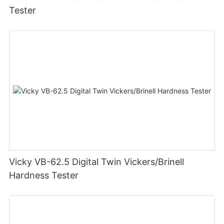
Tester
Vicky VB-62.5 Digital Twin Vickers/Brinell
Hardness Tester