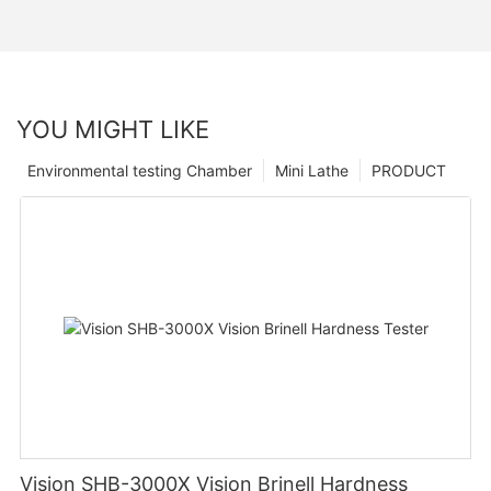
YOU MIGHT LIKE
Environmental testing Chamber
Mini Lathe
PRODUCT
Vision SHB-3000X Vision Brinell Hardness