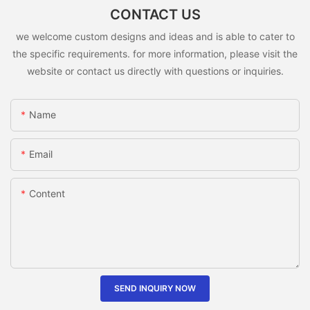
CONTACT US
we welcome custom designs and ideas and is able to cater to
the specific requirements. for more information, please visit the
website or contact us directly with questions or inquiries.
Name
Email
Content
SEND INQUIRY NOW