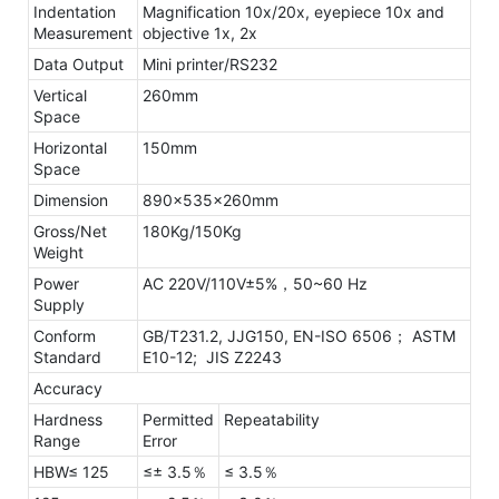
Indentation
Magnification 10x/20x, eyepiece 10x and
Measurement
objective 1x, 2x
Data Output
Mini printer/RS232
Vertical
260mm
Space
Horizontal
150mm
Space
Dimension
890×535×260mm
Gross/Net
180Kg/150Kg
Weight
Power
AC 220V/110V±5%，50~60 Hz
Supply
Conform
GB/T231.2, JJG150, EN-ISO 6506；
ASTM
Standard
E10-12; JIS Z2243
Accuracy
Hardness
Permitted
Repeatability
Range
Error
HBW≤ 125
≤± 3.5％
≤ 3.5％