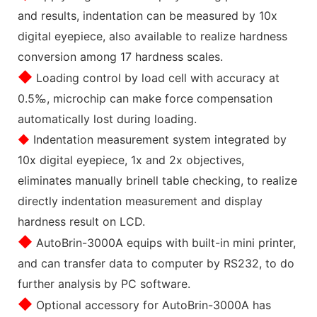
and results, indentation can be measured by 10x
digital eyepiece, also available to realize hardness
conversion among 17 hardness scales.
◆
Loading control by load cell with accuracy at
0.5‰, microchip can make force compensation
automatically lost during loading.
◆
Indentation measurement system integrated by
10x digital eyepiece, 1x and 2x objectives,
eliminates manually brinell table checking, to realize
directly indentation measurement and display
hardness result on LCD.
◆
AutoBrin-3000A equips with built-in mini printer,
and can transfer data to computer by RS232, to do
further analysis by PC software.
◆
Optional accessory for AutoBrin-3000A has