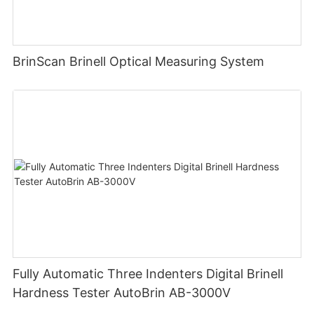
BrinScan Brinell Optical Measuring System
Fully Automatic Three Indenters Digital Brinell
Hardness Tester AutoBrin AB-3000V