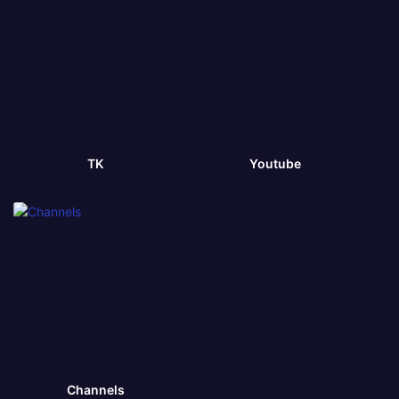
TK
Youtube
Channels