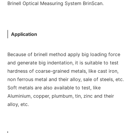
Brinell Optical Measuring System BrinScan.
Application
Because of brinell method apply big loading force
and generate big indentation, it is suitable to test
hardness of coarse-grained metals, like cast iron,
non ferrous metal and their alloy, sale of steels, etc.
Soft metals are also available to test, like
Aluminium, copper, plumbum, tin, zinc and their
alloy, etc.