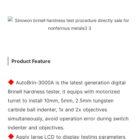
Product Feature
◆
AutoBrin-3000A is the latest generation digital
Brinell hardness tester, it equips with motorized
turret to install 10mm, 5mm, 2.5mm tungsten
carbide ball indenter, 1x and 2x objectives
simultaneously, avoid operation error during switch
indenter and objectives.
◆
Apply large LCD to display testing parameters