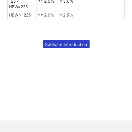
125＜
≤± 2.5％
≤ 3.0％
HBW≤225
HBW＞ 225
≤± 2.0％
≤ 2.5％
Software Introduction