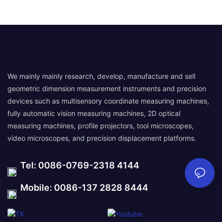
We mainly mainly research, develop, manufacture and sell
geometric dimension measurement instruments and precision
devices such as multisensory coordinate measuring machines,
fully automatic vision measuring machines, 2D optical
measuring machines, profile projectors, tool microscopes,
video microscopes, and precision displacement platforms.
Tel: 0086-0769-2318 4144
Mobile: 0086-137 2828 8444