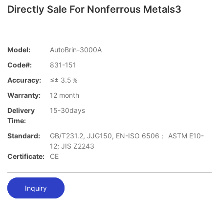
Directly Sale For Nonferrous Metals3
Model:
AutoBrin-3000A
Code#:
831-151
Accuracy:
≤± 3.5％
Warranty:
12 month
Delivery
15-30days
Time:
Standard:
GB/T231.2, JJG150, EN-ISO 6506； ASTM E10-
12; JIS Z2243
Certificate:
CE
Inquiry