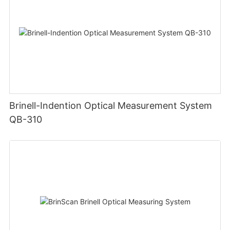
Brinell-Indention Optical Measurement System
QB-310