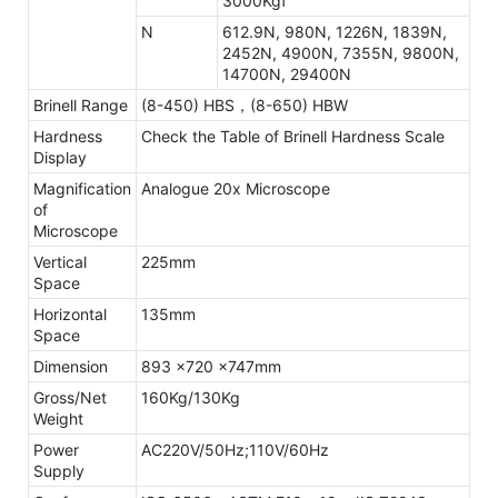
3000Kgf
N
612.9N, 980N, 1226N, 1839N,
2452N, 4900N, 7355N, 9800N,
14700N, 29400N
Brinell Range
(8-450) HBS，(8-650) HBW
Hardness
Check the Table of Brinell Hardness Scale
Display
Magnification
Analogue 20x Microscope
of
Microscope
Vertical
225mm
Space
Horizontal
135mm
Space
Dimension
893 x720 x747mm
Gross/Net
160Kg/130Kg
Weight
Power
AC220V/50Hz;110V/60Hz
Supply