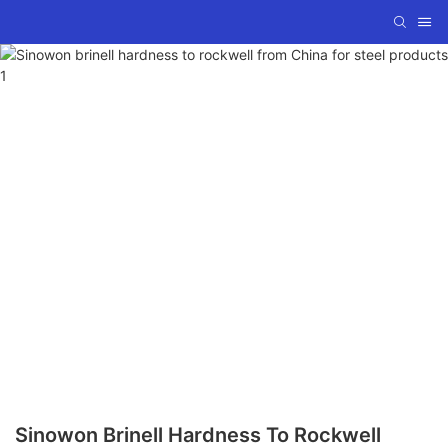
Sinowon Brinell Hardness To Rockwell