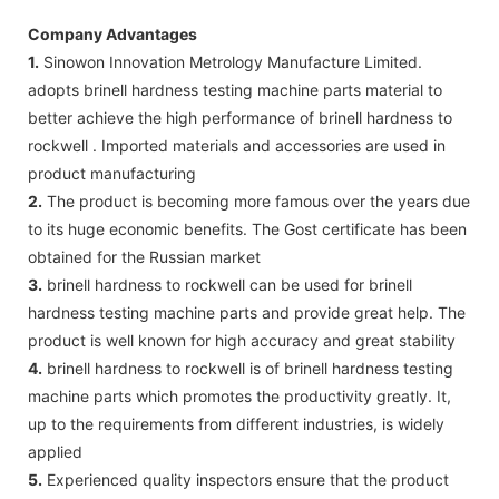
Company Advantages
1.
Sinowon Innovation Metrology Manufacture Limited.
adopts brinell hardness testing machine parts material to
better achieve the high performance of brinell hardness to
rockwell . Imported materials and accessories are used in
product manufacturing
2.
The product is becoming more famous over the years due
to its huge economic benefits. The Gost certificate has been
obtained for the Russian market
3.
brinell hardness to rockwell can be used for brinell
hardness testing machine parts and provide great help. The
product is well known for high accuracy and great stability
4.
brinell hardness to rockwell is of brinell hardness testing
machine parts which promotes the productivity greatly. It,
up to the requirements from different industries, is widely
applied
5.
Experienced quality inspectors ensure that the product