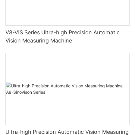
V8-VIS Series Ultra-high Precision Automatic
Vision Measuring Machine
Ultra-high Precision Automatic Vision Measuring