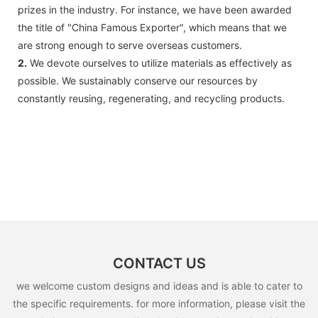
prizes in the industry. For instance, we have been awarded
the title of "China Famous Exporter", which means that we
are strong enough to serve overseas customers.
2.
We devote ourselves to utilize materials as effectively as
possible. We sustainably conserve our resources by
constantly reusing, regenerating, and recycling products.
CONTACT US
we welcome custom designs and ideas and is able to cater to
the specific requirements. for more information, please visit the