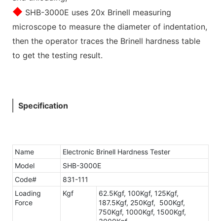
◆
SHB-3000E uses 20x Brinell measuring
microscope to measure the diameter of indentation,
then the operator traces the Brinell hardness table
to get the testing result.
Specification
Name
Electronic Brinell Hardness Tester
Model
SHB-3000E
Code#
831-111
Loading
Kgf
62.5Kgf, 100Kgf, 125Kgf,
Force
187.5Kgf, 250Kgf, 500Kgf,
750Kgf, 1000Kgf, 1500Kgf,