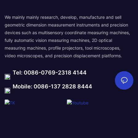
We mainly mainly research, develop, manufacture and sell
geometric dimension measurement instruments and precision
devices such as multisensory coordinate measuring machines,
fully automatic vision measuring machines, 2D optical
measuring machines, profile projectors, tool microscopes,
video microscopes, and precision displacement platforms.
Tel: 0086-0769-2318 4144
Mobile: 0086-137 2828 8444