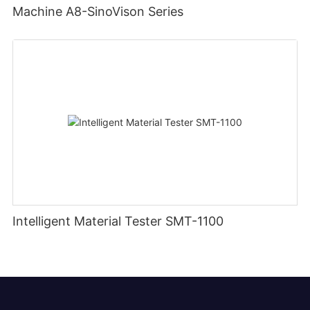
Machine A8-SinoVison Series
Intelligent Material Tester SMT-1100