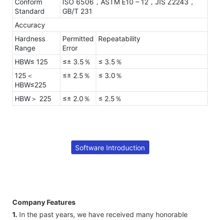
Conform
ISO 6506，ASTM E10 – 12，JIS Z2243，
Standard
GB/T 231
Accuracy
Hardness
Permitted
Repeatability
Range
Error
HBW≤ 125
≤± 3.5％
≤ 3.5％
125＜
≤± 2.5％
≤ 3.0％
HBW≤225
HBW＞ 225
≤± 2.0％
≤ 2.5％
Software Introduction
Company Features
1.
In the past years, we have received many honorable