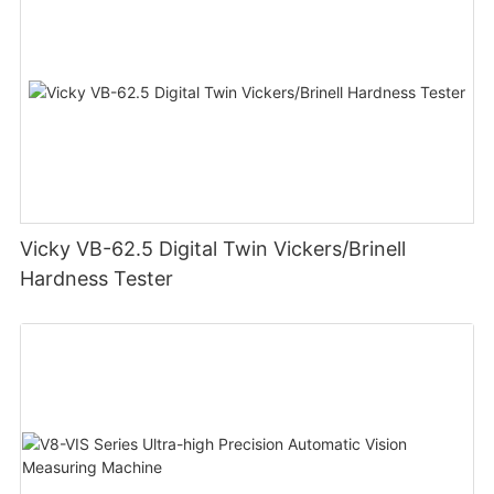
Vicky VB-62.5 Digital Twin Vickers/Brinell
Hardness Tester