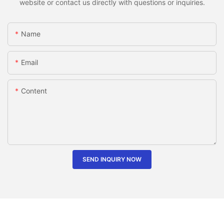
website or contact us directly with questions or inquiries.
Name
Email
Content
SEND INQUIRY NOW