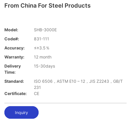
From China For Steel Products
Model:
SHB-3000E
Code#:
831-111
Accuracy:
≤±3.5％
Warranty:
12 month
Delivery
15-30days
Time:
Standard:
ISO 6506，ASTM E10 – 12，JIS Z2243，GB/T
231
Certificate:
CE
Inquiry