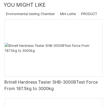
YOU MIGHT LIKE
Environmental testing Chamber
Mini Lathe
PRODUCT
Brinell Hardness Tester SHB-3000BTest Force
From 187.5kg to 3000kg