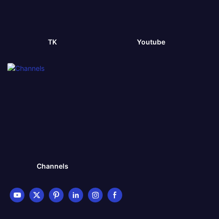
TK
Youtube
Channels