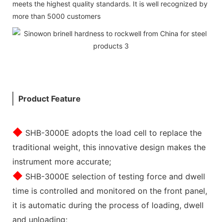
meets the highest quality standards. It is well recognized by
more than 5000 customers
Product Feature
◆
SHB-3000E adopts the load cell to replace the
traditional weight, this innovative design makes the
instrument more accurate;
◆
SHB-3000E selection of testing force and dwell
time is controlled and monitored on the front panel,
it is automatic during the process of loading, dwell
and unloading;