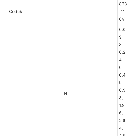
823
Code#
-11
0V
0.0
9
8、
0.2
4
6、
0.4
9、
0.9
N
8、
1.9
6、
2.9
4、
4.9