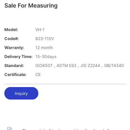
Sale For Measuring
Model:
VH-1
Code#:
823-110V
Warranty:
12 month
Delivery Time:
15-30days
Standard:
ISO6507，ASTM E92，JIS Z2244，GB/T4340
Certificate:
CE
Inquiry