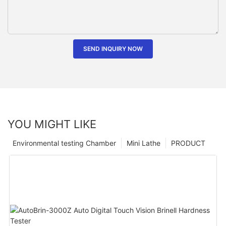
SEND INQUIRY NOW
YOU MIGHT LIKE
Environmental testing Chamber
Mini Lathe
PRODUCT