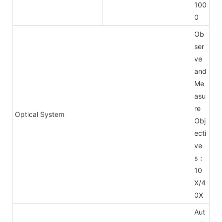
100
0
Ob
ser
ve
and
Me
asu
re
Optical System
Obj
ecti
ve
s：
10
X/4
0X
Aut