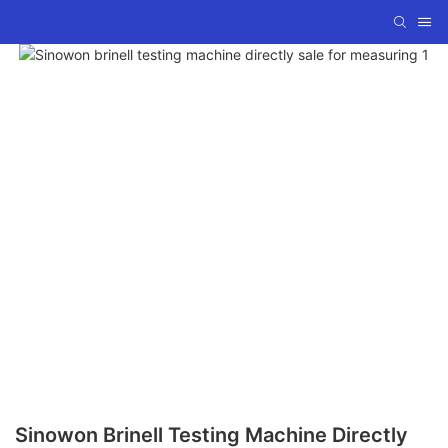
Sinowon Brinell Testing Machine Directly