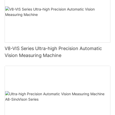
V8-VIS Series Ultra-high Precision Automatic
Vision Measuring Machine