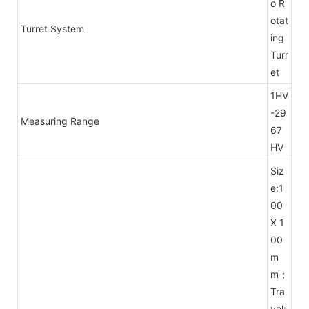
o R
otat
Turret System
ing
Turr
et
1HV
-29
Measuring Range
67
HV
Siz
e:1
00
X 1
00
m
m；
Tra
vel: