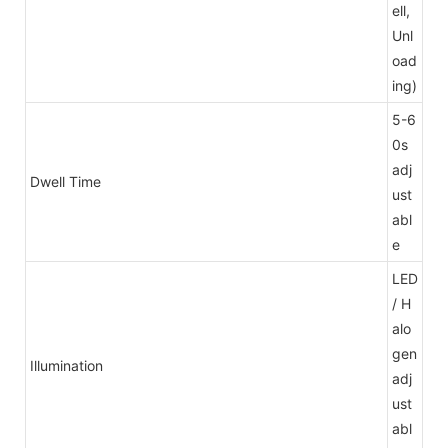
ell,
Unl
oad
ing)
5-6
0s
adj
Dwell Time
ust
abl
e
LED
/ H
alo
gen
Illumination
adj
ust
abl