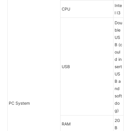
Inte
CPU
l I3
Dou
ble
US
B (c
oul
d in
USB
sert
US
B a
nd
soft
PC System
do
g)
2G
RAM
B