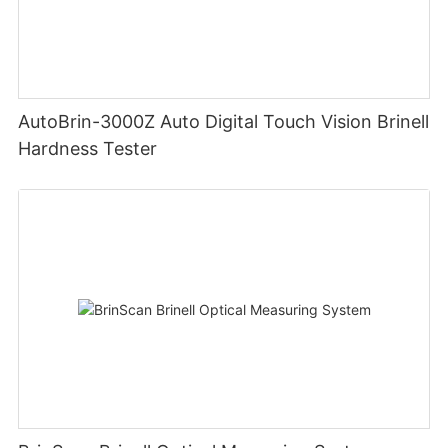
AutoBrin-3000Z Auto Digital Touch Vision Brinell
Hardness Tester