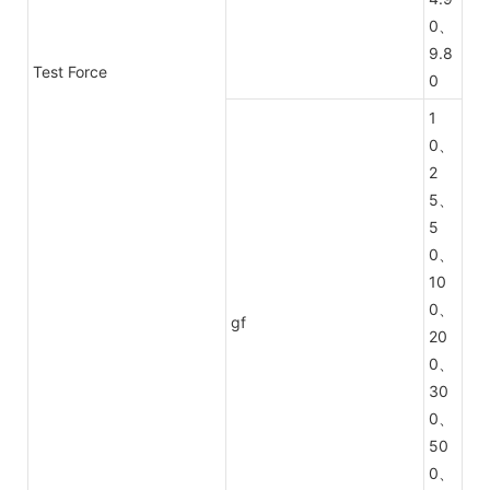
0、
9.8
Test Force
0
1
0、
2
5、
5
0、
10
0、
gf
20
0、
30
0、
50
0、