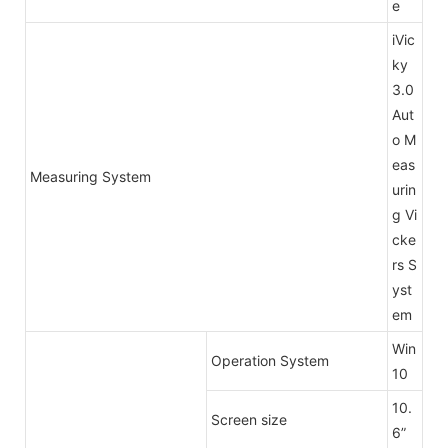
e
iVic
ky
3.0
Aut
o M
eas
Measuring System
urin
g Vi
cke
rs S
yst
em
Win
Operation System
10
10.
Screen size
6”