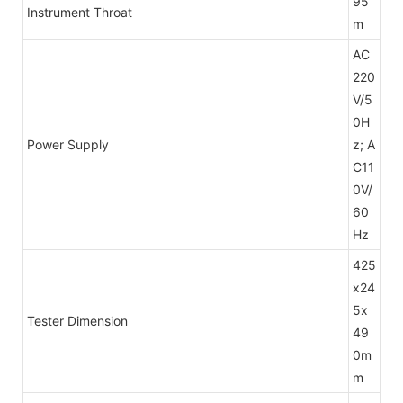
95
Instrument Throat
m
AC
220
V/5
0H
Power Supply
z; A
C11
0V/
60
Hz
425
x24
5x
Tester Dimension
49
0m
m