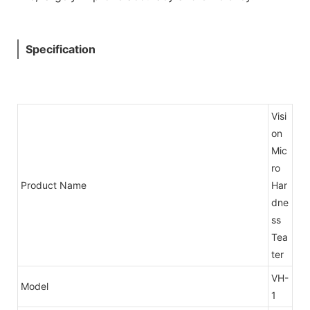
Specification
Visi
on
Mic
ro
Product Name
Har
dne
ss
Tea
ter
VH-
Model
1