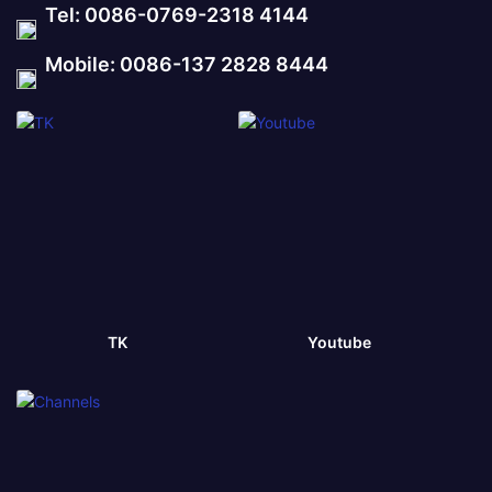
Tel: 0086-0769-2318 4144
Mobile: 0086-137 2828 8444
TK
Youtube