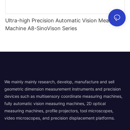
Ultra-high Precision Automatic Vision Measuring
Machine A8-SinoVison Series
We mainly mainly research, develop, manufacture and sell
geometric dimension measurement instruments and precision
devices such as multisensory coordinate measuring machines,
fully automatic vision measuring machines, 2D optical
measuring machines, profile projectors, tool microscopes,
video microscopes, and precision displacement platforms.