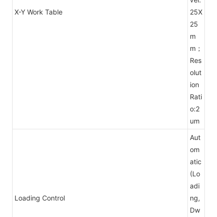
X-Y Work Table
25X
25
m
m；
Res
olut
ion
Rati
o:2
um
Aut
om
atic
(Lo
adi
Loading Control
ng,
Dw