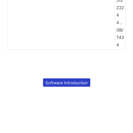
JIS
Z22
4
4，
GB/
T43
4
Software Introduction