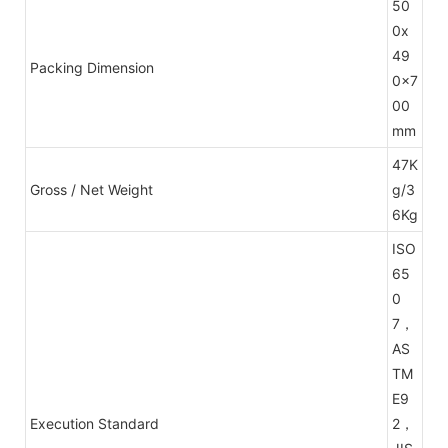
50
0x
49
Packing Dimension
0x7
00
mm
47K
Gross / Net Weight
g/3
6Kg
ISO
65
0
7，
AS
TM
E9
Execution Standard
2，