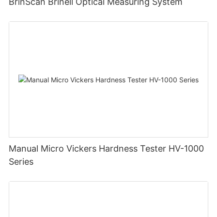
BrinScan Brinell Optical Measuring System
Manual Micro Vickers Hardness Tester HV-1000
Series