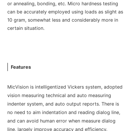
or annealing, bonding, etc. Micro hardness testing
can be accurately employed using loads as slight as
10 gram, somewhat less and considerably more in
certain situation.
Features
MicVision is intelligentized Vickers system, adopted
vision measuring technical and auto measuring
indenter system, and auto output reports. There is
no need to aim indentation and reading dialog line,
and can avoid human error when measure dialog
line, largely improve accuracy and efficiency.