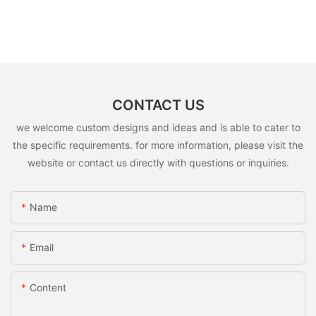
CONTACT US
we welcome custom designs and ideas and is able to cater to
the specific requirements. for more information, please visit the
website or contact us directly with questions or inquiries.
Name
Email
Content