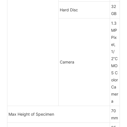
32
Hard Disc
GB
1.3
MP
Pix
el,
1/
2”C
Camera
MO
S C
olor
Ca
mer
a
70
Max Height of Specimen
mm