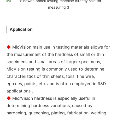
Application
◆
MicVision main use in testing materials allows for
the measurement of the hardness of small or thin
specimens and small areas of larger specimens,
MicVision testing is commonly used to determine
characteristics of thin sheets, foils, fine wire,
epoxies, paints, etc. and is often employed in R&D
applications .
◆
MicrVision hardness is especially useful in
determining hardness variations, caused by
hardening, quenching, plating, fabrication, welding