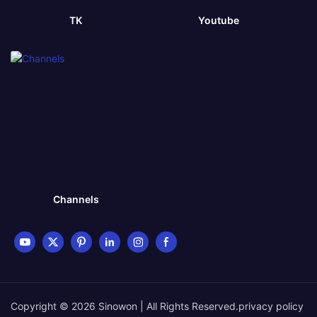
TK
Youtube
Channels
Copyright © 2026 Sinowon | All Rights Reserved.
privacy policy