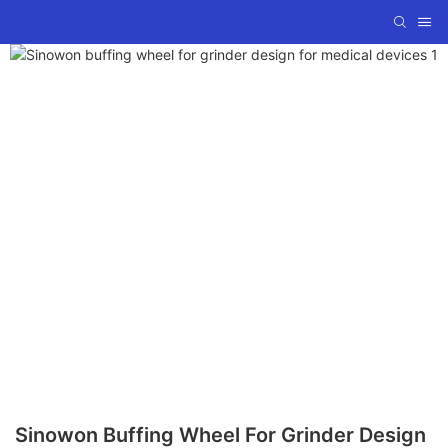
Sinowon Buffing Wheel For Grinder Design