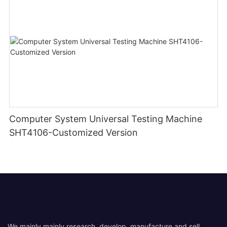
Computer System Universal Testing Machine
SHT4106-Customized Version
We mainly mainly research, develop, manufacture and sell