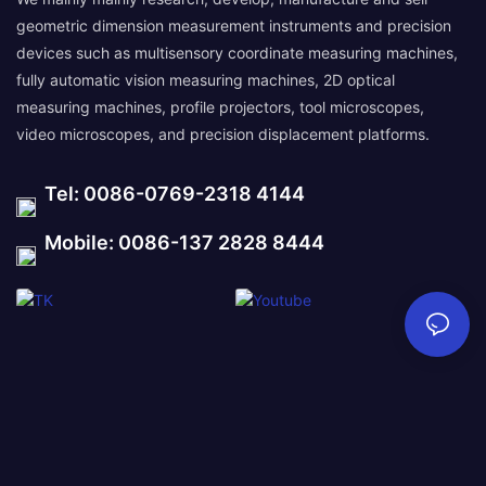
geometric dimension measurement instruments and precision
devices such as multisensory coordinate measuring machines,
fully automatic vision measuring machines, 2D optical
measuring machines, profile projectors, tool microscopes,
video microscopes, and precision displacement platforms.
Tel: 0086-0769-2318 4144
Mobile: 0086-137 2828 8444