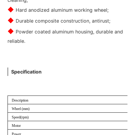
◆
Hard anodized aluminum working wheel;
◆
Durable composite construction, antirust;
◆
Powder coated aluminum housing, durable and
reliable.
Specification
Description
Wheel (mm)
Speed(rpm)
Motor
Power