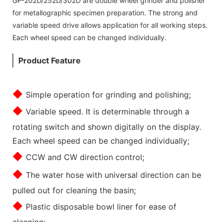
GP-202D/252D/302D are double wheel grinder and polisher
for metallographic specimen preparation. The strong and
variable speed drive allows application for all working steps.
Each wheel speed can be changed individually.
Product Feature
◆
Simple operation for grinding and polishing;
◆
Variable speed. It is determinable through a
rotating switch and shown digitally on the display.
Each wheel speed can be changed individually;
◆
CCW and CW direction control;
◆
The water hose with universal direction can be
pulled out for cleaning the basin;
◆
Plastic disposable bowl liner for ease of
cleaning;