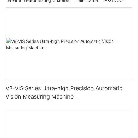
Environmental testing Chamber
Mini Lathe
PRODUCT
V8-VIS Series Ultra-high Precision Automatic
Vision Measuring Machine