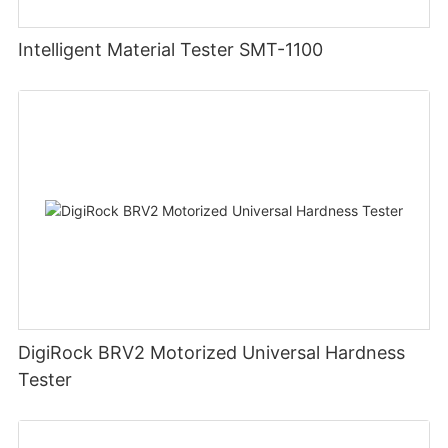
Intelligent Material Tester SMT-1100
DigiRock BRV2 Motorized Universal Hardness
Tester