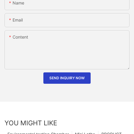
Name
Email
Content
SEND INQUIRY NOW
YOU MIGHT LIKE