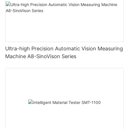
Ultra-high Precision Automatic Vision Measuring
Machine A8-SinoVison Series