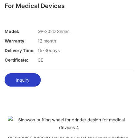
For Medical Devices
Model:
GP-202D Series
Warranty:
12 month
Delivery Time:
15-30days
Certificate:
CE
Inquiry