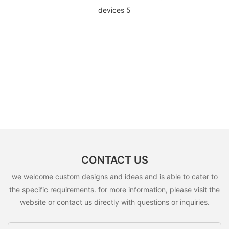
CONTACT US
we welcome custom designs and ideas and is able to cater to
the specific requirements. for more information, please visit the
website or contact us directly with questions or inquiries.