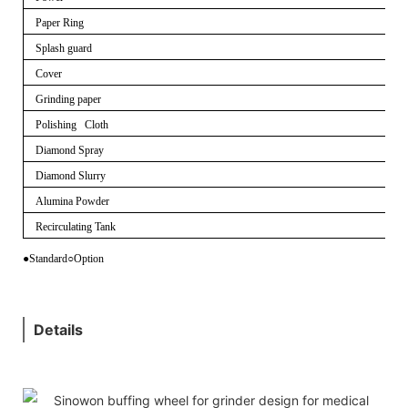
Paper Ring
Splash guard
Cover
Grinding paper
Polishing Cloth
Diamond Spray
Diamond Slurry
Alumina Powder
Recirculating Tank
●Standard
○
Option
Details