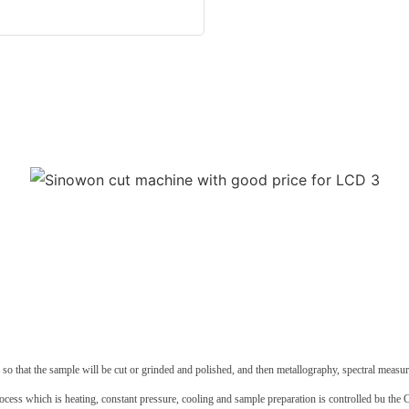
d so that the sample will be cut or grinded and polished, and then metallography, spectral mea
rocess which is heating, constant pressure, cooling and sample preparation is controlled bu the 