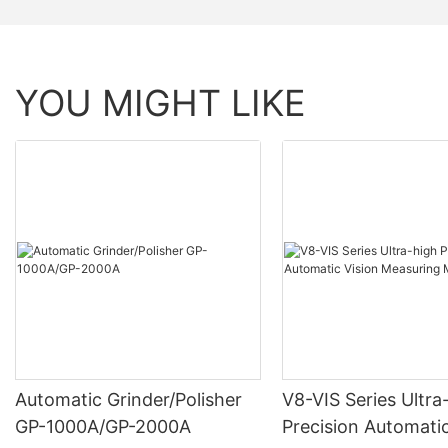
YOU MIGHT LIKE
Automatic Grinder/Polisher
V8-VIS Series Ultra
GP-1000A/GP-2000A
Precision Automatic