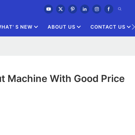
HAT' S NEW
ABOUT US
CONTACT US
t Machine With Good Price