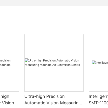
-high
Ultra-high Precision
Intellige
 Vision
Automatic Vision Measuring
SMT-110