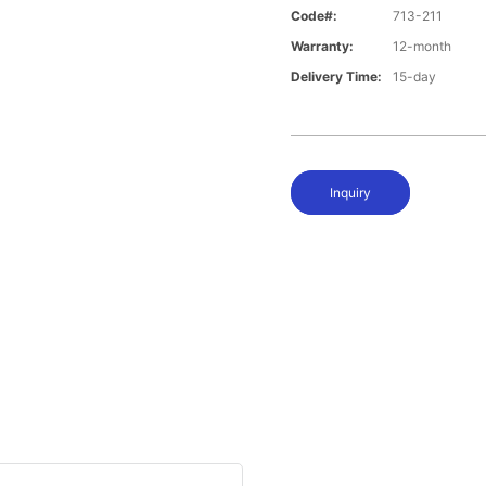
Code#:
713-211
Warranty:
12-month
Delivery Time:
15-day
Inquiry