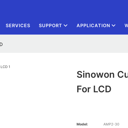
SERVICES
SUPPORT
APPLICATION
W
CD
Sinowon Cu
For LCD
Model:
AMP2-30