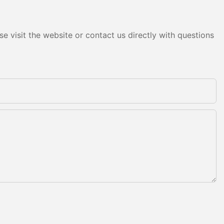
e visit the website or contact us directly with questions