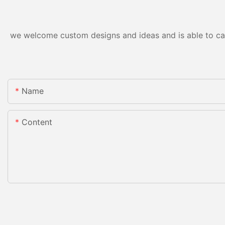
we welcome custom designs and ideas and is able to cater
Name
Content