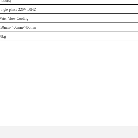
0-999(s)
Single-phase 220V 50HZ
Water /slow Cooling
350mm×400mm×465mm
48kg