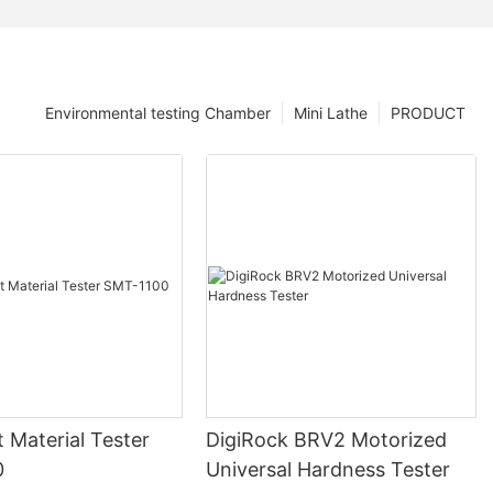
Environmental testing Chamber
Mini Lathe
PRODUCT
nt Material Tester
DigiRock BRV2 Motorized
0
Universal Hardness Tester