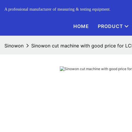
A professional manufacturer of measuring & testing equipment.
HOME
PRODUCT
Sinowon
Sinowon cut machine with good price for L