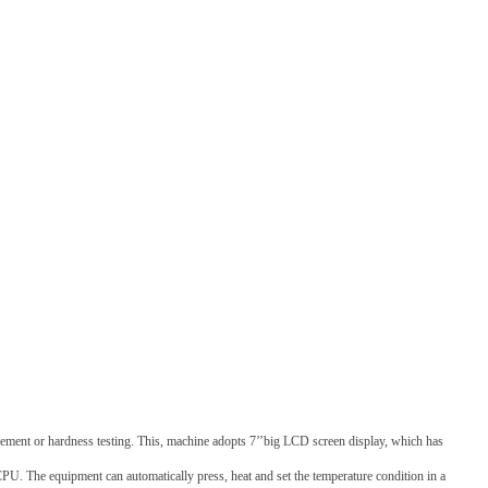
surement or hardness testing. This, machine adopts 7’’big LCD screen display, which has
CPU. The equipment can automatically press, heat and set the temperature condition in a