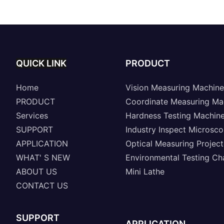
Machine A8-SinoVison
Series
QUICK LINK
PRODUCT
Home
Vision Measuring Machine
PRODUCT
Coordinate Measuring Ma
Services
Hardness Testing Machin
SUPPORT
Industry Inspect Microsc
APPLICATION
Optical Measuring Project
WHAT' S NEW
Environmental Testing C
ABOUT US
Mini Lathe
CONTACT US
SUPPORT
APPLICATION