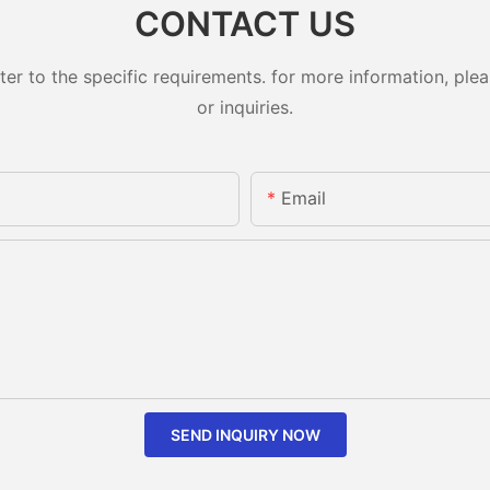
CONTACT US
 to the specific requirements. for more information, pleas
or inquiries.
Email
SEND INQUIRY NOW