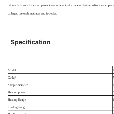
minute. It is easy for us to operate the equipment with the stop button. After the sample
colleges, research institutes and factories.
Specification
Model
Code#
Sample diameter
Heating power
Heating Range
Cooling Range