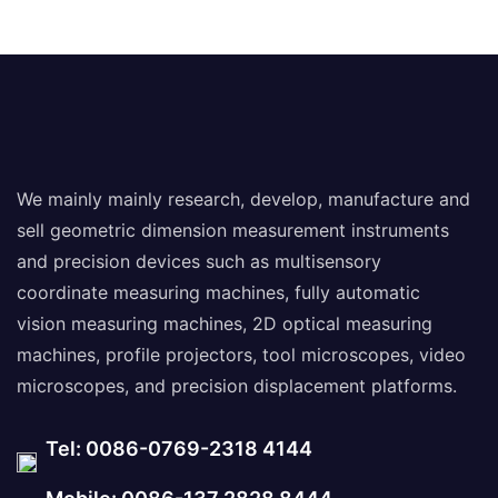
Measuring Machine
We mainly mainly research, develop, manufacture and
sell geometric dimension measurement instruments
and precision devices such as multisensory
coordinate measuring machines, fully automatic
vision measuring machines, 2D optical measuring
machines, profile projectors, tool microscopes, video
microscopes, and precision displacement platforms.
Tel: 0086-0769-2318 4144