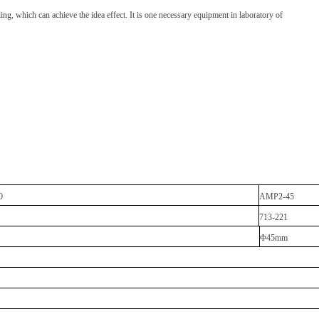
ng, which can achieve the idea effect. It is one necessary equipment in laboratory of
0
AMP2-45
713-221
Φ45mm