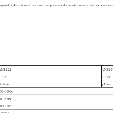
 preparation, the equipment may show prompt alarm and automatic pressure relief, automatic cooli
AMP2-22
AMP2-3
713-201
713-211
Φ22mm
φ30mm
450~1000w
100-200
℃
20
℃
~90
℃