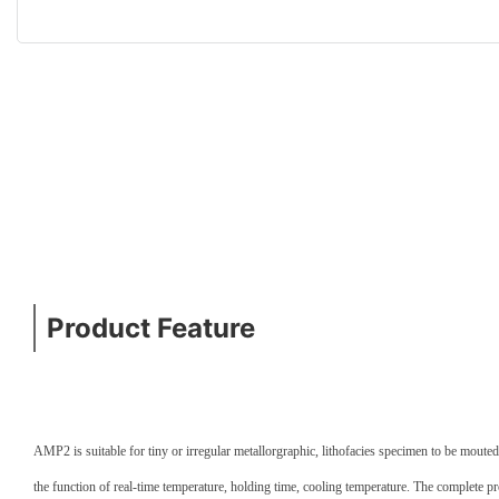
Product Feature
AMP2 is suitable for tiny or irregular metallorgraphic, lithofacies specimen to be moute
the function of real-time temperature, holding time, cooling temperature. The complete p