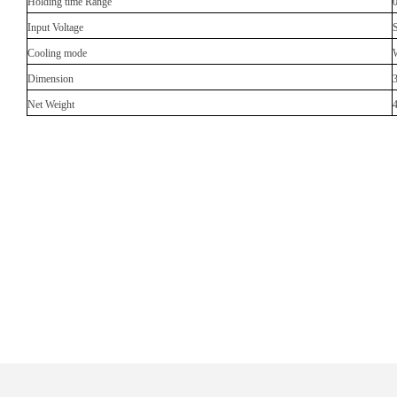
Holding time Range
Input Voltage
Cooling mode
Dimension
Net Weight