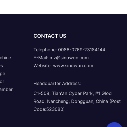
CONTACT US
Telephone: 0086-0769-23184144
chine
E-Mail:
mz@sinowon.com
es
Website:
www.sinowon.com
ope
or
Headquarter Address
:
hamber
C1-508, Tian'an Cyber Park, #1 Glod
Road, Nancheng, Dongguan, China (Post
Code:523080)