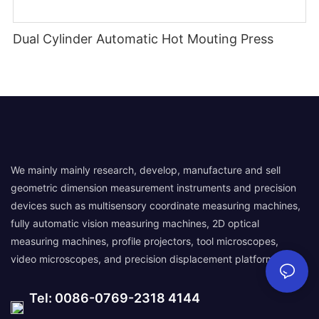
Dual Cylinder Automatic Hot Mouting Press
We mainly mainly research, develop, manufacture and sell
geometric dimension measurement instruments and precision
devices such as multisensory coordinate measuring machines,
fully automatic vision measuring machines, 2D optical
measuring machines, profile projectors, tool microscopes,
video microscopes, and precision displacement platforms.
Tel: 0086-0769-2318 4144