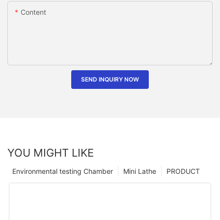
Content
SEND INQUIRY NOW
YOU MIGHT LIKE
Environmental testing Chamber
Mini Lathe
PRODUCT