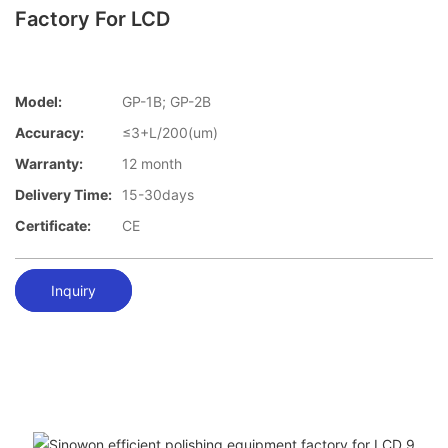
Factory For LCD
Model:
GP-1B; GP-2B
Accuracy:
≤3+L/200(um)
Warranty:
12 month
Delivery Time:
15-30days
Certificate:
CE
Inquiry