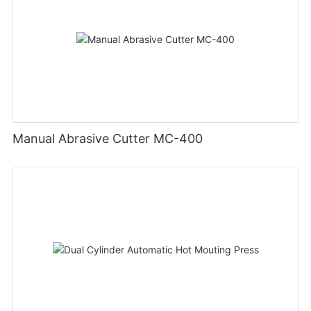
Manual Abrasive Cutter MC-400