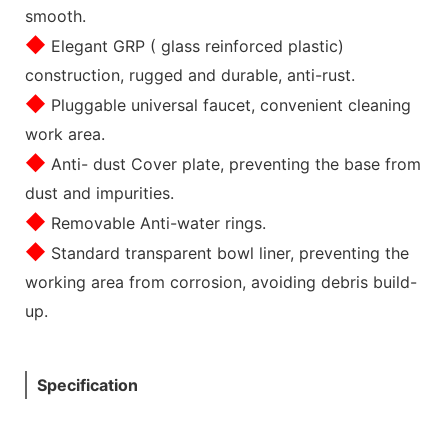
smooth.
◆
Elegant GRP ( glass reinforced plastic)
construction, rugged and durable, anti-rust.
◆
Pluggable universal faucet, convenient cleaning
work area.
◆
Anti- dust Cover plate, preventing the base from
dust and impurities.
◆
Removable Anti-water rings.
◆
Standard transparent bowl liner, preventing the
working area from corrosion, avoiding debris build-
up.
Specification