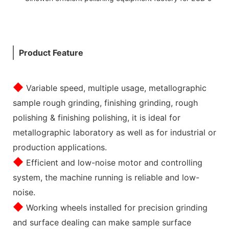
Product Feature
◆
Variable speed, multiple usage, metallographic
sample rough grinding, finishing grinding, rough
polishing & finishing polishing, it is ideal for
metallographic laboratory as well as for industrial or
production applications.
◆
Efficient and low-noise motor and controlling
system, the machine running is reliable and low-
noise.
◆
Working wheels installed for precision grinding
and surface dealing can make sample surface