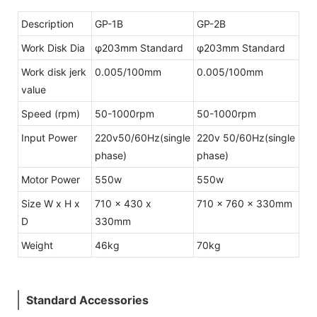
Description
GP-1B
GP-2B
Work Disk Dia
φ203mm Standard
φ203mm Standard
Work disk jerk
0.005/100mm
0.005/100mm
value
Speed (rpm)
50-1000rpm
50-1000rpm
Input Power
220v50/60Hz(single
220v 50/60Hz(single
phase)
phase)
Motor Power
550w
550w
Size W x H x
710 x 430 x
710 x 760 x 330mm
D
330mm
Weight
46kg
70kg
Standard Accessories