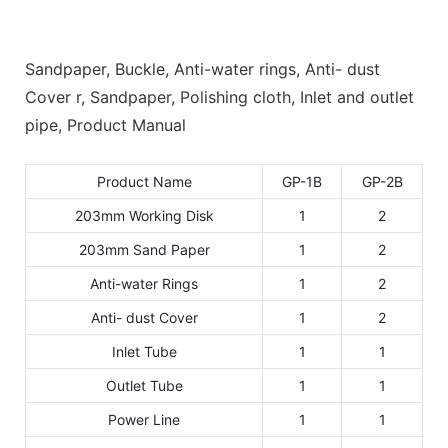
Sandpaper, Buckle, Anti-water rings, Anti- dust
Cover r, Sandpaper, Polishing cloth, Inlet and outlet
pipe, Product Manual
Product Name
GP-1B
GP-2B
203mm Working Disk
1
2
203mm Sand Paper
1
2
Anti-water Rings
1
2
Anti- dust Cover
1
2
Inlet Tube
1
1
Outlet Tube
1
1
Power Line
1
1