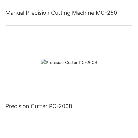
Manual Precision Cutting Machine MC-250
Precision Cutter PC-200B