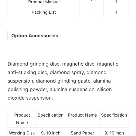
Product Manual
1
1
Packing List
1
1
Option Accessories
Diamond grinding disc, magnetic disc, magnetic
anti-sticking disc, diamond spray, diamond
suspension, diamond grinding paste, alumina
polishing powder, alumina suspension, silicon
dioxide suspension.
Product
Specification
Product Name
Specification
Name
Working Disk
9, 10 inch
Sand Paper
9, 10 inch