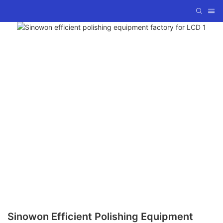
Sinowon Efficient Polishing Equipment