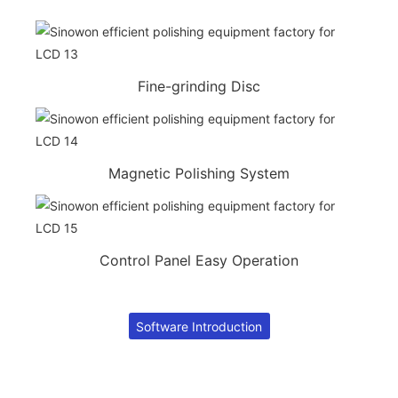
Fine-grinding Disc
Magnetic Polishing System
Control Panel Easy Operation
Software Introduction