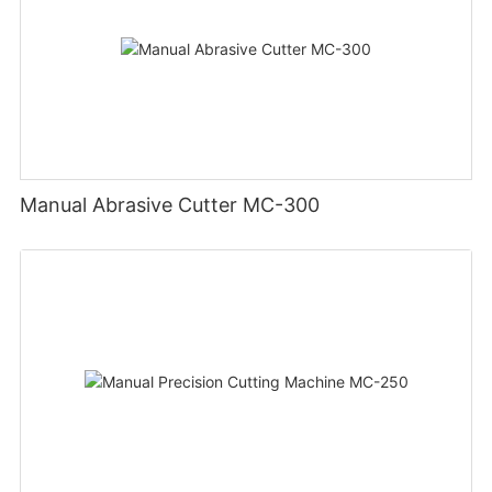
Manual Abrasive Cutter MC-300