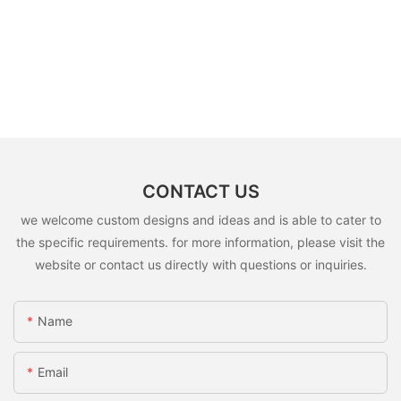
CONTACT US
we welcome custom designs and ideas and is able to cater to
the specific requirements. for more information, please visit the
website or contact us directly with questions or inquiries.
Name
Email