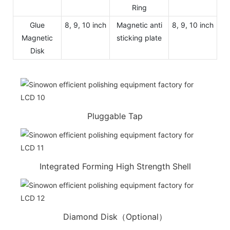
Ring
Glue
8, 9, 10 inch
Magnetic anti
8, 9, 10 inch
Magnetic
sticking plate
Disk
Pluggable Tap
Integrated Forming High Strength Shell
Diamond Disk（Optional）