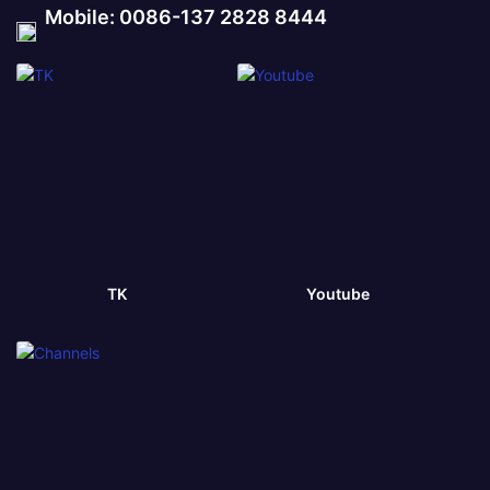
Mobile: 0086-137 2828 8444
TK
Youtube