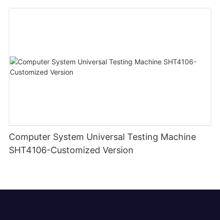
Computer System Universal Testing Machine
SHT4106-Customized Version