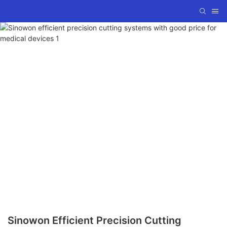
Sinowon Efficient Precision Cutting