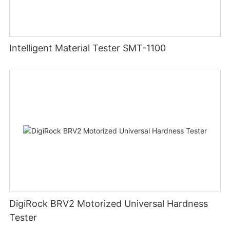
Intelligent Material Tester SMT-1100
DigiRock BRV2 Motorized Universal Hardness
Tester