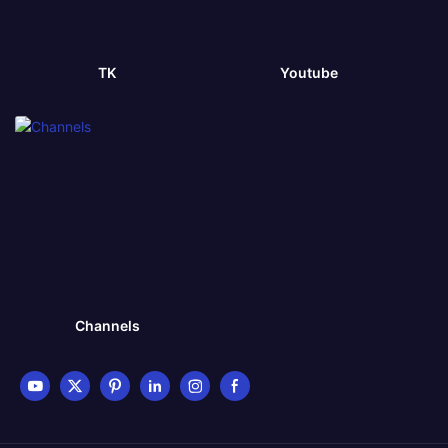
TK
Youtube
Channels