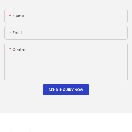
Name
Email
Content
SEND INQUIRY NOW