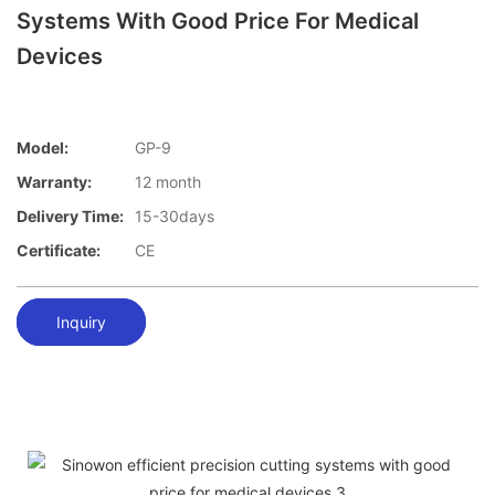
Systems With Good Price For Medical
Devices
Model:
GP-9
Warranty:
12 month
Delivery Time:
15-30days
Certificate:
CE
Inquiry