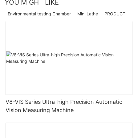
YOU MIGHT LIKE
Environmental testing Chamber
Mini Lathe
PRODUCT
V8-VIS Series Ultra-high Precision Automatic
Vision Measuring Machine