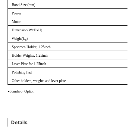
Bowl Size (mm)
Power
Motor
Dimension(WxDxH)
Weight(kg)
Specimen Holder, 1.25inch
Holder Weights, 1.25inch
Lever Plate for 1.25inch
Polishing Pad
Other holders, weights and lever plate
●Standard
○
Option
Details