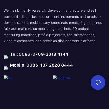
We mainly mainly research, develop, manufacture and sell
geometric dimension measurement instruments and precision
devices such as multisensory coordinate measuring machines,
fully automatic vision measuring machines, 2D optical
measuring machines, profile projectors, tool microscopes,
video microscopes, and precision displacement platforms.
Tel: 0086-0769-2318 4144
Mobile: 0086-137 2828 8444