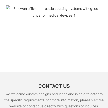
CONTACT US
we welcome custom designs and ideas and is able to cater to
the specific requirements. for more information, please visit the
website or contact us directly with questions or inquiries.