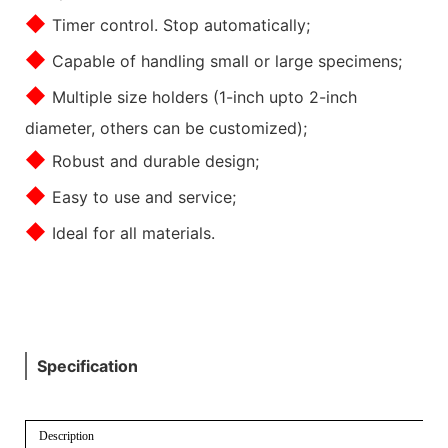
◆
Timer control. Stop automatically;
◆
Capable of handling small or large specimens;
◆
Multiple size holders (1-inch upto 2-inch
diameter, others can be customized);
◆
Robust and durable design;
◆
Easy to use and service;
◆
Ideal for all materials.
Specification
Description