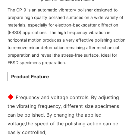
The GP-9 is an automatic vibratory polisher designed to
prepare high quality polished surfaces on a wide variety of
materials, especially for electron-backscatter diffraction
(EBSD) applications. The high frequency vibration in
horizontal motion produces a very effective polishing action
to remove minor deformation remaining after mechanical
preparation and reveal the stress-free surface. Ideal for
EBSD specimens preparation.
Product Feature
◆
Frequency and voltage controls. By adjusting
the vibrating frequency, different size specimens
can be polished. By changing the applied
voltage,the speed of the polishing action can be
easily controlled;