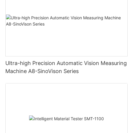
Ultra-high Precision Automatic Vision Measuring
Machine A8-SinoVison Series