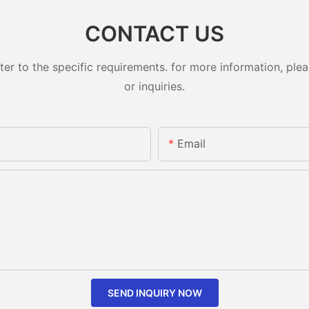
CONTACT US
 to the specific requirements. for more information, pleas
or inquiries.
Email
SEND INQUIRY NOW