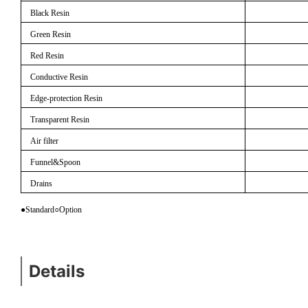
Black Resin
Green Resin
Red Resin
Conductive Resin
Edge-protection Resin
Transparent Resin
Air filter
Funnel&Spoon
Drains
●Standard
○
Option
Details