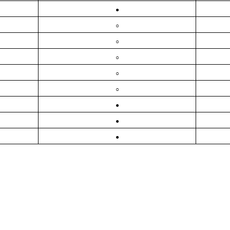
●
○
○
○
○
○
●
●
●