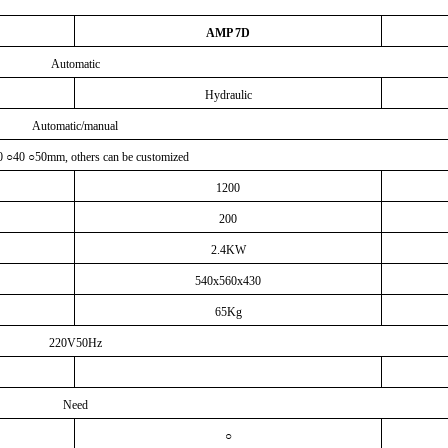
AMP 7D
Automatic
Hydraulic
Automatic/manual
0
○
40
○
50mm, others can be customized
1200
200
2.4KW
540x560x430
65Kg
220V50Hz
Need
○