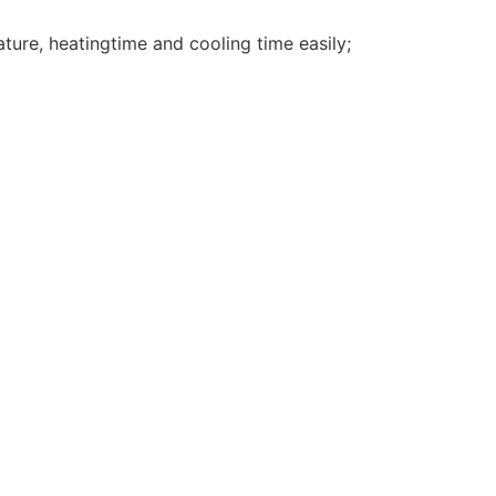
ture, heatingtime and cooling time easily;