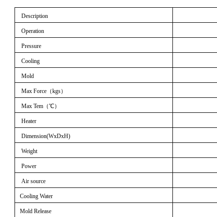
Description
Operation
Pressure
Cooling
Mold
Max Force
（
kgs
）
Max Tem
（℃）
Heater
Dimension(WxDxH)
Weight
Power
Air source
Cooling Water
Mold Release