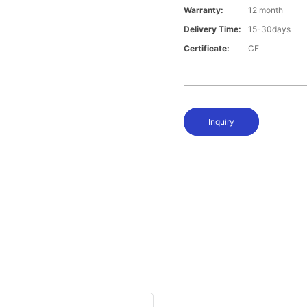
Warranty:
12 month
Delivery Time:
15-30days
Certificate:
CE
Inquiry