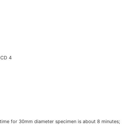
le time for 30mm diameter specimen is about 8 minutes;