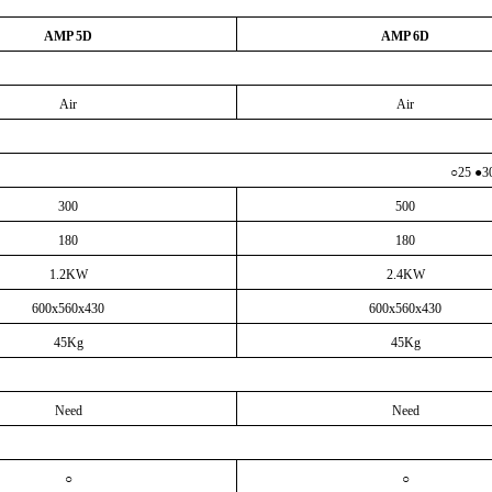
AMP 5D
AMP 6D
Air
Air
○
25 ●3
300
500
180
180
1.2KW
2.4KW
600x560x430
600x560x430
45Kg
45Kg
Need
Need
○
○