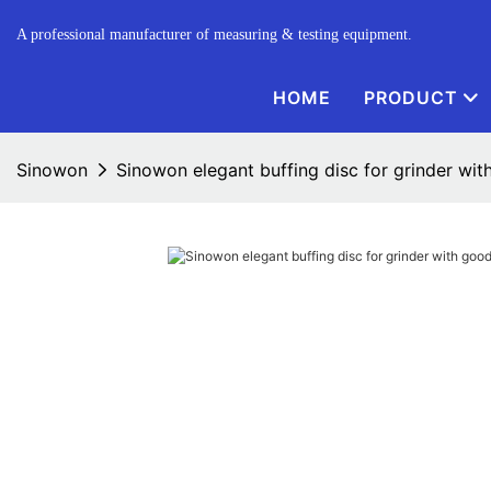
A professional manufacturer of measuring & testing equipment.
HOME
PRODUCT
Sinowon
Sinowon elegant buffing disc for grinder wit