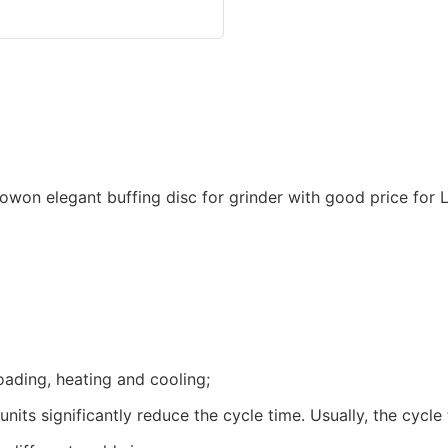
oading, heating and cooling;
units significantly reduce the cycle time. Usually, the cyc