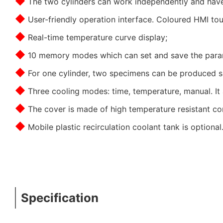
◆
The two cylinders can work independently and have 
◆
User-friendly operation interface. Coloured HMI tou
◆
Real-time temperature curve display;
◆
10 memory modes which can set and save the para
◆
For one cylinder, two specimens can be produced si
◆
Three cooling modes: time, temperature, manual. It 
◆
The cover is made of high temperature resistant co
◆
Mobile plastic recirculation coolant tank is optional
Specification