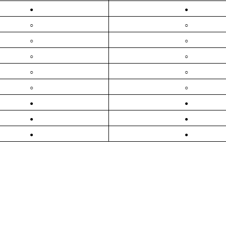
●
●
○
○
○
○
○
○
○
○
○
○
●
●
●
●
●
●