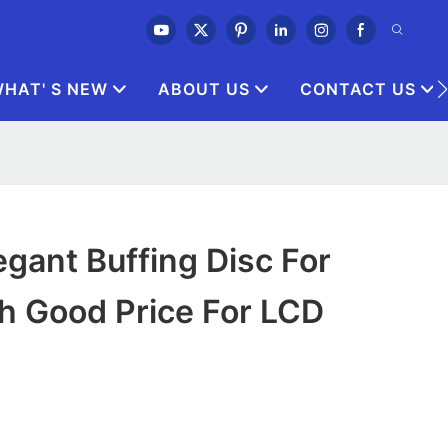
HAT' S NEW
ABOUT US
CONTACT US
gant Buffing Disc For
h Good Price For LCD