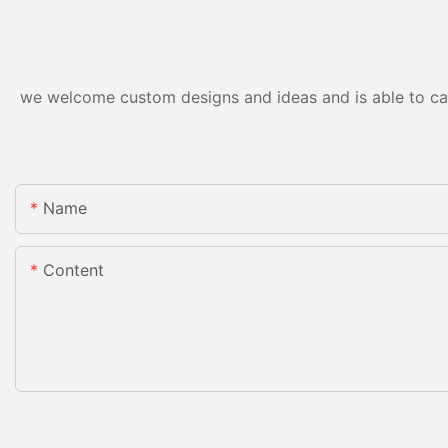
we welcome custom designs and ideas and is able to cater
Name
Content