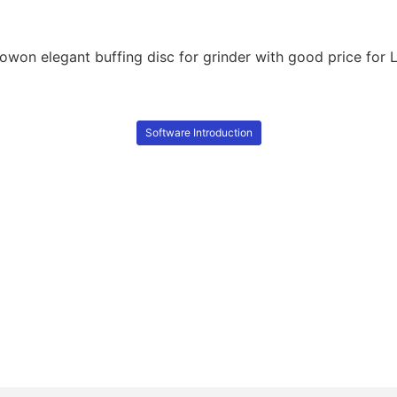
Software Introduction