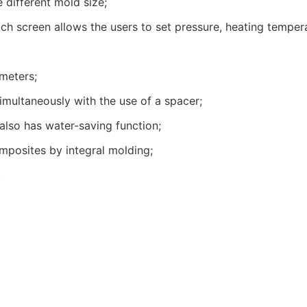
different mold size;
ch screen allows the users to set pressure, heating tempera
meters;
multaneously with the use of a spacer;
also has water-saving function;
mposites by integral molding;
.