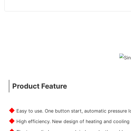
Product Feature
◆
Easy to use. One button start, automatic pressure l
◆
High efficiency. New design of heating and cooling 