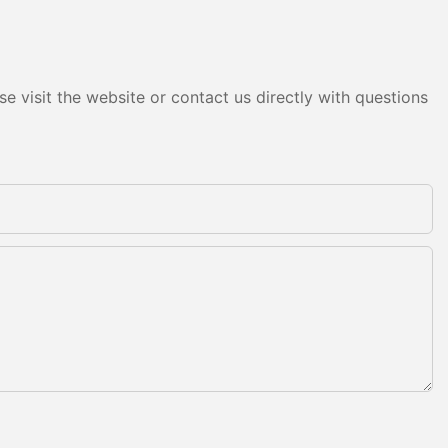
e visit the website or contact us directly with questions