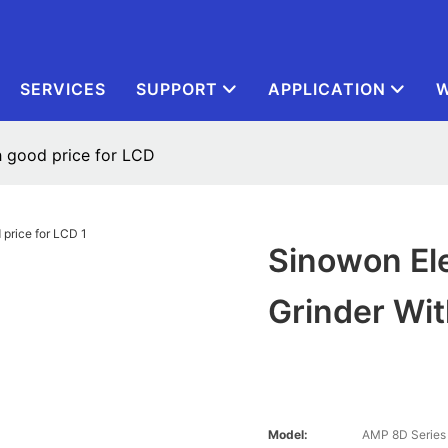
SERVICES
SUPPORT
APPLICATION
W
h good price for LCD
Sinowon Ele
Grinder Wit
Model:
AMP 8D Series