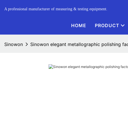
A professional manufacturer of measuring & testing equipment.
HOME
PRODUCT
Sinowon
Sinowon elegant metallographic polishing fa