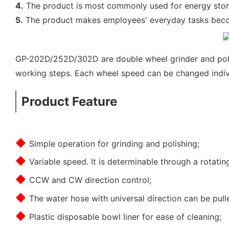
4.
The product is most commonly used for energy storag
5.
The product makes employees' everyday tasks become
GP-202D/252D/302D are double wheel grinder and polish
working steps. Each wheel speed can be changed indivi
Product Feature
◆
Simple operation for grinding and polishing;
◆
Variable speed. It is determinable through a rotati
◆
CCW and CW direction control;
◆
The water hose with universal direction can be pulle
◆
Plastic disposable bowl liner for ease of cleaning;