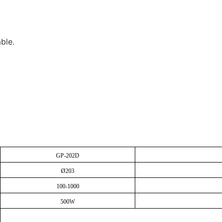
ble.
GP-202D
Ø203
100-1000
500W