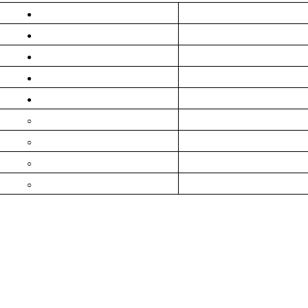
●
●
●
●
●
○
○
○
○