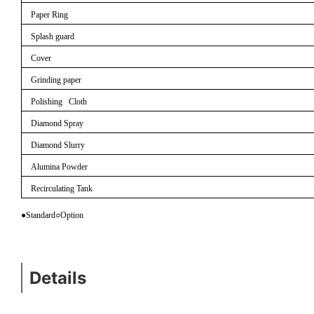
Paper Ring
Splash guard
Cover
Grinding paper
Polishing Cloth
Diamond Spray
Diamond Slurry
Alumina Powder
Recirculating Tank
●Standard
○
Option
Details