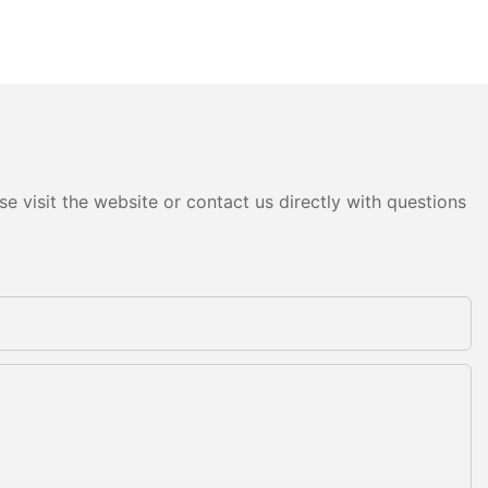
e visit the website or contact us directly with questions