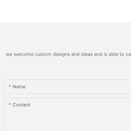
we welcome custom designs and ideas and is able to cater
Name
Content