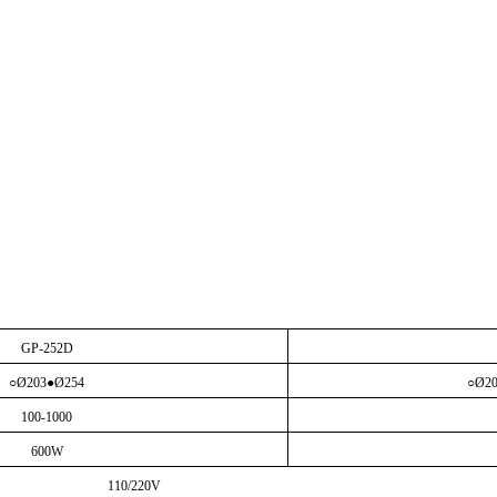
GP-252D
○
Ø203●Ø254
○
Ø2
100-1000
600W
110/220V