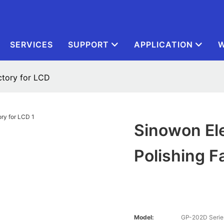
SERVICES
SUPPORT
APPLICATION
W
ctory for LCD
Sinowon El
Polishing F
Model:
GP-202D Serie