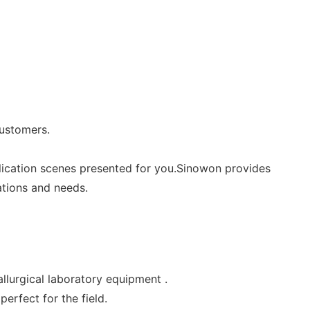
customers.
lication scenes presented for you.Sinowon provides
ations and needs.
allurgical laboratory equipment .
erfect for the field.