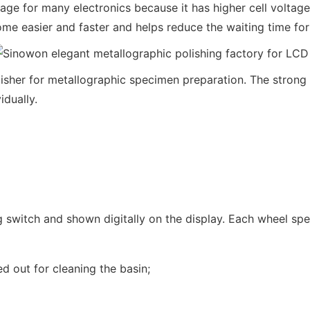
e for many electronics because it has higher cell voltage
 easier and faster and helps reduce the waiting time for
er for metallographic specimen preparation. The strong an
dually.
ng switch and shown digitally on the display. Each wheel sp
d out for cleaning the basin;