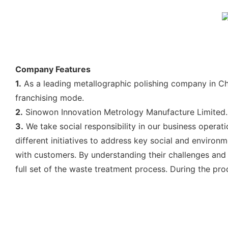
Company Features
1.
As a leading metallographic polishing company in Chi
franchising mode.
2.
Sinowon Innovation Metrology Manufacture Limited. 
3.
We take social responsibility in our business opera
different initiatives to address key social and enviro
with customers. By understanding their challenges and a
full set of the waste treatment process. During the pro