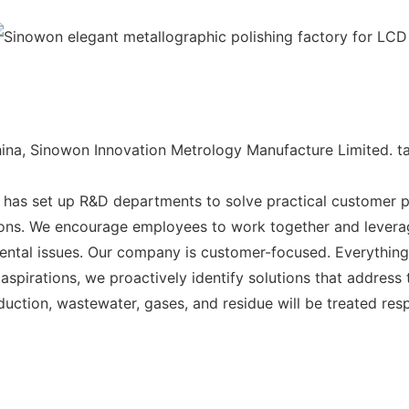
na, Sinowon Innovation Metrology Manufacture Limited. tak
has set up R&D departments to solve practical customer 
tions. We encourage employees to work together and levera
nmental issues. Our company is customer-focused. Everything
spirations, we proactively identify solutions that address 
duction, wastewater, gases, and residue will be treated res