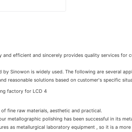
y and efficient and sincerely provides quality services for 
by Sinowon is widely used. The following are several app
d reasonable solutions based on customer's specific situ
f fine raw materials, aesthetic and practical.
our metallographic polishing has been successful in its met
es as metallurgical laboratory equipment , so it is a more p