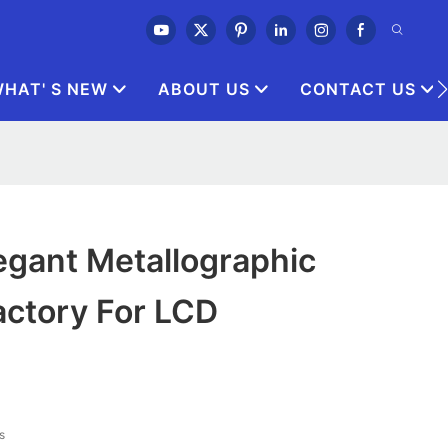
HAT' S NEW
ABOUT US
CONTACT US
egant Metallographic
actory For LCD
s