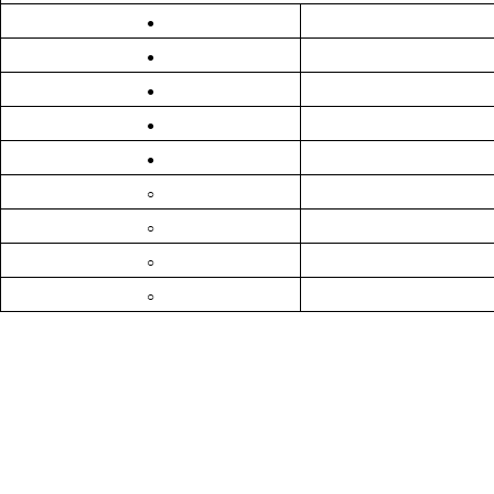
●
●
●
●
●
○
○
○
○