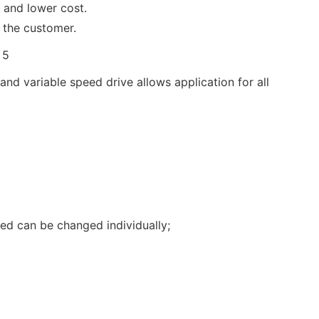
 and lower cost.
 the customer.
d variable speed drive allows application for all
eed can be changed individually;