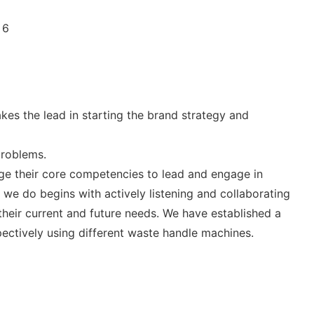
es the lead in starting the brand strategy and
problems.
ge their core competencies to lead and engage in
 we do begins with actively listening and collaborating
their current and future needs. We have established a
pectively using different waste handle machines.