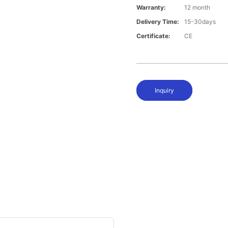
Warranty:
12 month
Delivery Time:
15-30days
Certificate:
CE
Inquiry