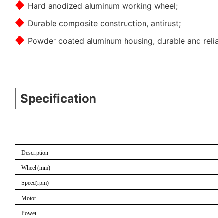
◆
Hard anodized aluminum working wheel;
◆
Durable composite construction, antirust;
◆
Powder coated aluminum housing, durable and relia
Specification
Description
Wheel (mm)
Speed(rpm)
Motor
Power