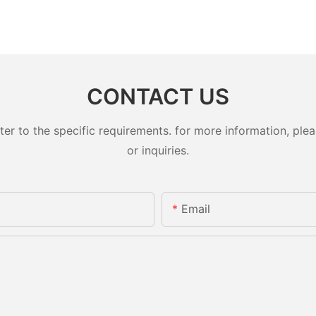
CONTACT US
 to the specific requirements. for more information, pleas
or inquiries.
Email