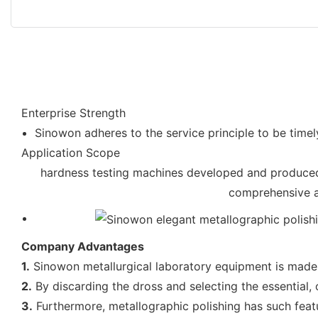
Enterprise Strength
Sinowon adheres to the service principle to be timel
Application Scope
hardness testing machines developed and produced 
comprehensive an
Company Advantages
1.
Sinowon metallurgical laboratory equipment is made o
2.
By discarding the dross and selecting the essential, 
3.
Furthermore, metallographic polishing has such featur