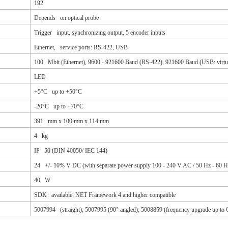
192
Depends on optical probe
Trigger input, synchronizing output, 5 encoder inputs
Ethernet, service ports: RS-422, USB
100 Mbit (Ethernet), 9600 - 921600 Baud (RS-422), 921600 Baud (USB: virt
LED
+5°C up to +50°C
-20°C up to +70°C
391 mm x 100 mm x 114 mm
4 kg
IP 50 (DIN 40050/ IEC 144)
24 +/- 10% V DC (with separate power supply 100 - 240 V AC / 50 Hz - 60 H
40 W
SDK available. NET Framework 4 and higher compatible
5007994 (straight); 5007995 (90° angled); 5008859 (frequency upgrade up to