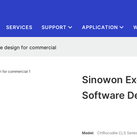
SERVICES
SUPPORT
APPLICATION
W
re design for commercial
Sinowon Exc
Software D
Model:
CHRocodile CLS Serie