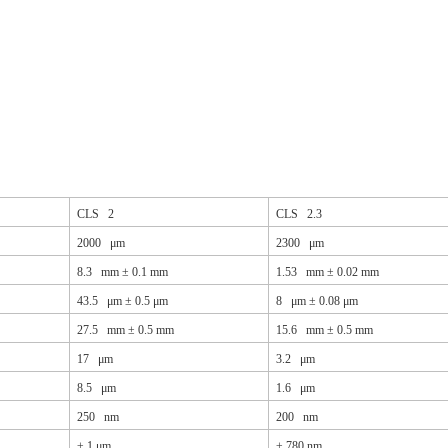
CLS 2
CLS 2.3
2000 μm
2300 μm
8.3 mm ± 0.1 mm
1.53 mm ± 0.02 mm
43.5 μm ± 0.5 μm
8 μm ± 0.08 μm
27.5 mm ± 0.5 mm
15.6 mm ± 0.5 mm
17 μm
3.2 μm
8.5 μm
1.6 μm
250 nm
200 nm
±
1 μm
±
780 nm