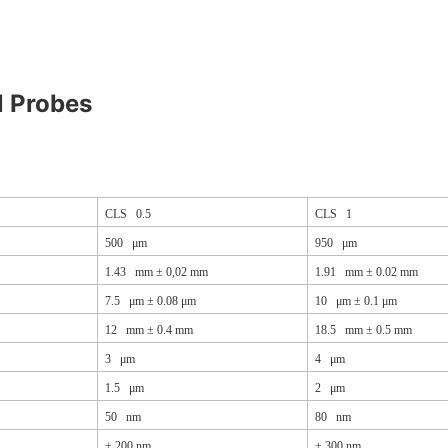
l Probes
CLS 0.5
CLS 1
500 μm
950 μm
1.43 mm ± 0,02 mm
1.91 mm ± 0.02 mm
7.5 μm ± 0.08 μm
10 μm ± 0.1 μm
12 mm ± 0.4 mm
18.5 mm ± 0.5 mm
3 μm
4 μm
1.5 μm
2 μm
50 nm
80 nm
±
200 nm
±
300 nm