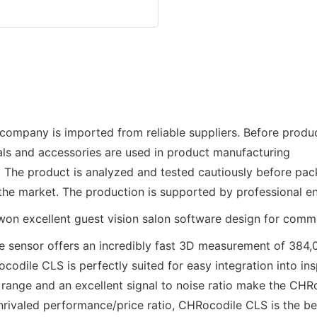
mpany is imported from reliable suppliers. Before product
als and accessories are used in product manufacturing
s. The product is analyzed and tested cautiously before pac
he market. The production is supported by professional e
 sensor offers an incredibly fast 3D measurement of 384,0
codile CLS is perfectly suited for easy integration into ins
range and an excellent signal to noise ratio make the CHRo
 unrivaled performance/price ratio, CHRocodile CLS is the be