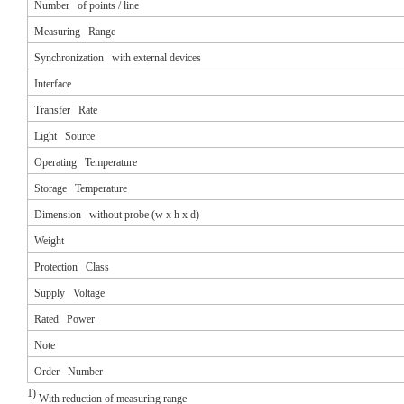
Number of points / line
Measuring Range
Synchronization with external devices
Interface
Transfer Rate
Light Source
Operating Temperature
Storage Temperature
Dimension without probe (w x h x d)
Weight
Protection Class
Supply Voltage
Rated Power
Note
Order Number
1)
With reduction of measuring range