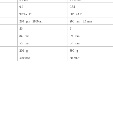
0.2
0.55
90°+/-11°
90°+/-33°
280 μm - 2800 μm
200 μm - 3.1 mm
50
2
84 mm
99 mm
55 mm
54 mm
200 g
390 g
5009888
5009128