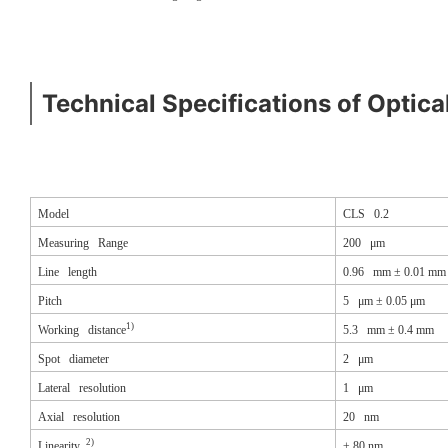
Technical Specifications of Optica
Model
CLS 0.2
Measuring Range
200 μm
Line length
0.96 mm ± 0.01 mm
Pitch
5 μm ± 0.05 μm
1)
Working distance
5.3 mm ± 0.4 mm
Spot diameter
2 μm
Lateral resolution
1 μm
Axial resolution
20 nm
2)
Linearity
±
80 nm