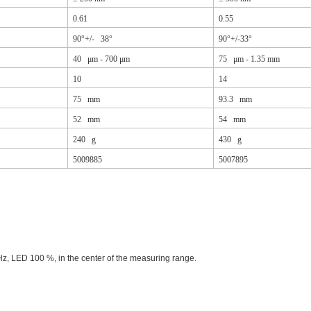
0.61
0.55
90°+/- 38°
90°+/-33°
40 μm - 700 μm
75 μm - 1.35 mm
10
14
75 mm
93.3 mm
52 mm
54 mm
240 g
430 g
5009885
5007895
Hz, LED 100 %, in the center of the measuring range.