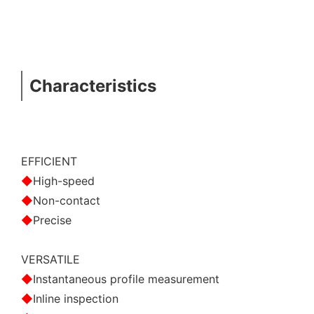
Characteristics
EFFICIENT
◆
High-speed
◆
Non-contact
◆
Precise
VERSATILE
◆
Instantaneous profile measurement
◆
Inline inspection