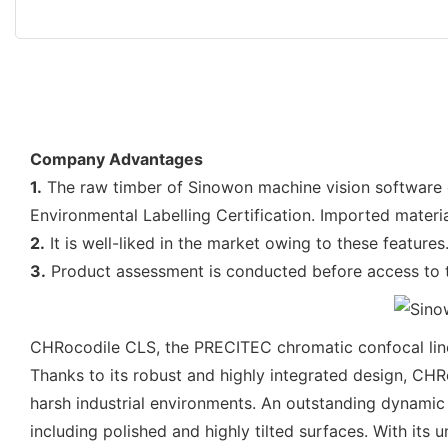
Company Advantages
1.
The raw timber of Sinowon machine vision software co
Environmental Labelling Certification. Imported materi
2.
It is well-liked in the market owing to these feature
3.
Product assessment is conducted before access to t
CHRocodile CLS, the PRECITEC chromatic confocal line
Thanks to its robust and highly integrated design, CHRo
harsh industrial environments. An outstanding dynamic 
including polished and highly tilted surfaces. With its