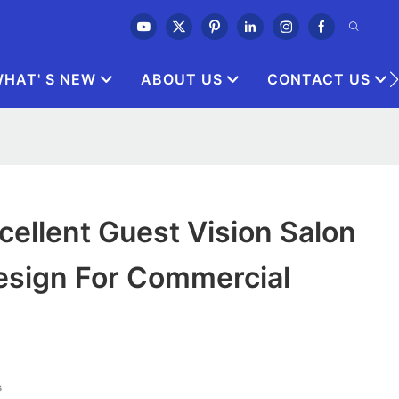
HAT' S NEW
ABOUT US
CONTACT US
ellent Guest Vision Salon
esign For Commercial
s