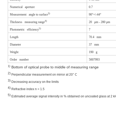
Numerical aperture
0.7
3)
Measurement angle to surface
90°+/-44°
4)
Thickness measuring range
20 μm - 280 μm
5)
Photometric efficiency
7
Length
70.4 mm
Diameter
37 mm
Weight
190 g
Order number
5007993
1)
Bottom of optical probe to middle of measuring range
2)
Perpendicular measurement on mirror at 20° C
3)
Decreasing accuracy on the limits
4)
Refractive index n = 1.5
5)
Estimated average signal intensity in % obtained on uncoated glass at 2 k