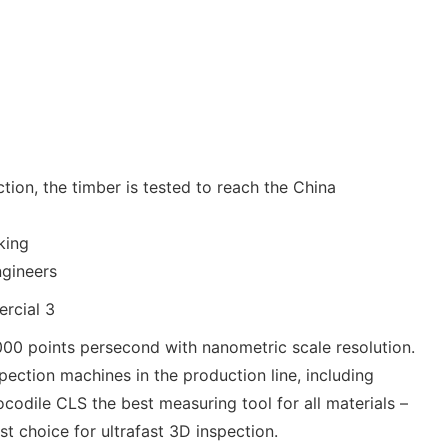
ion, the timber is tested to reach the China
king
ngineers
00 points persecond with nanometric scale resolution.
pection machines in the production line, including
codile CLS the best measuring tool for all materials –
st choice for ultrafast 3D inspection.