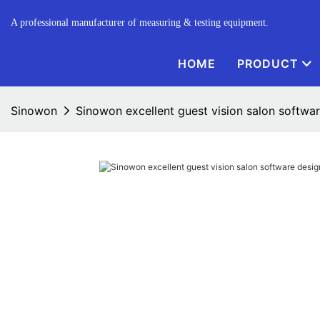
A professional manufacturer of measuring & testing equipment.
HOME
PRODUCT
Sinowon
Sinowon excellent guest vision salon softwa