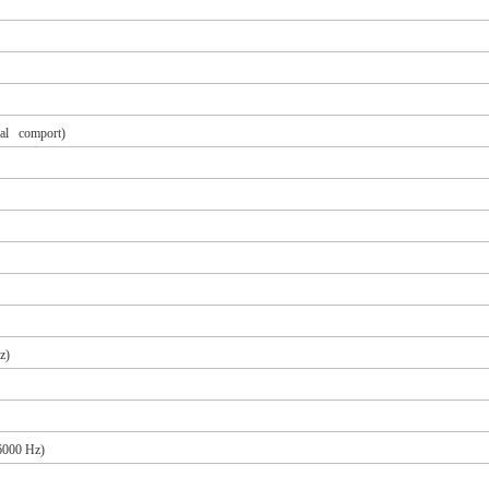
ual comport)
z)
 6000 Hz)