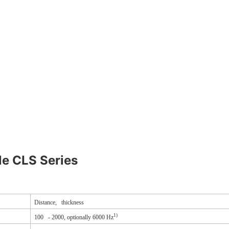
le CLS Series
Distance, thickness
1)
100 - 2000, optionally 6000 Hz