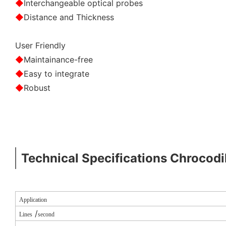
◆
Interchangeable optical probes
◆
Distance and Thickness
User Friendly
◆
Maintainance-free
◆
Easy to integrate
◆
Robust
Technical Specifications Chrocodi
Application
/
Lines
second