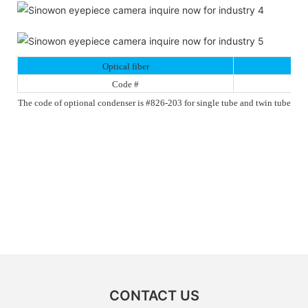
Optical fiber
Code #
The code of optional condenser is #826-203 for single tube and twin tube
CONTACT US