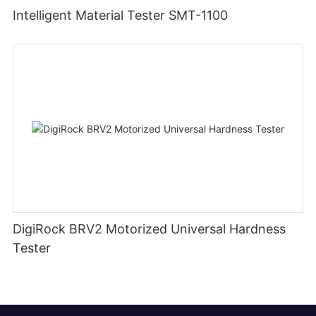
Intelligent Material Tester SMT-1100
DigiRock BRV2 Motorized Universal Hardness
Tester