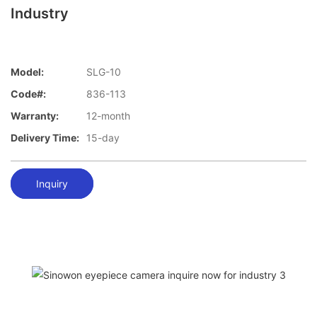
Industry
Model:
SLG-10
Code#:
836-113
Warranty:
12-month
Delivery Time:
15-day
Inquiry