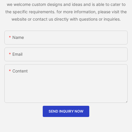
we welcome custom designs and ideas and is able to cater to
the specific requirements. for more information, please visit the
website or contact us directly with questions or inquiries.
Name
Email
Content
SEND INQUIRY NOW