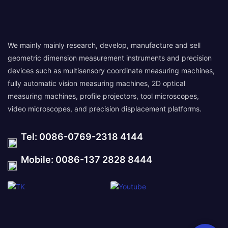
We mainly mainly research, develop, manufacture and sell
geometric dimension measurement instruments and precision
devices such as multisensory coordinate measuring machines,
fully automatic vision measuring machines, 2D optical
measuring machines, profile projectors, tool microscopes,
video microscopes, and precision displacement platforms.
Tel: 0086-0769-2318 4144
Mobile: 0086-137 2828 8444