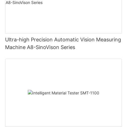
Ultra-high Precision Automatic Vision Measuring
Machine A8-SinoVison Series