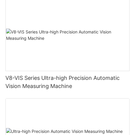
V8-VIS Series Ultra-high Precision Automatic
Vision Measuring Machine