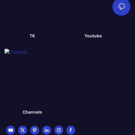
TK
Youtube
Channels