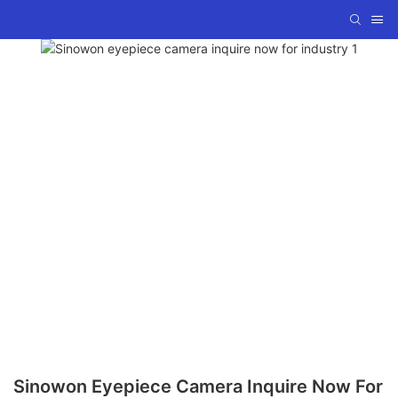
Sinowon Eyepiece Camera Inquire Now For