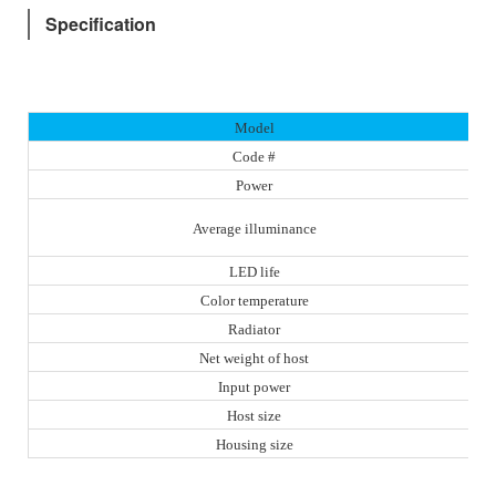
Specification
Model
Code #
Power
Average illuminance
LED life
Color temperature
Radiator
Net weight of host
Input power
Host size
Housing size