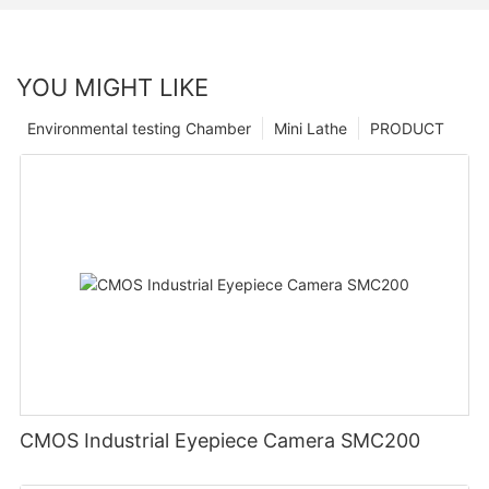
YOU MIGHT LIKE
Environmental testing Chamber
Mini Lathe
PRODUCT
CMOS Industrial Eyepiece Camera SMC200