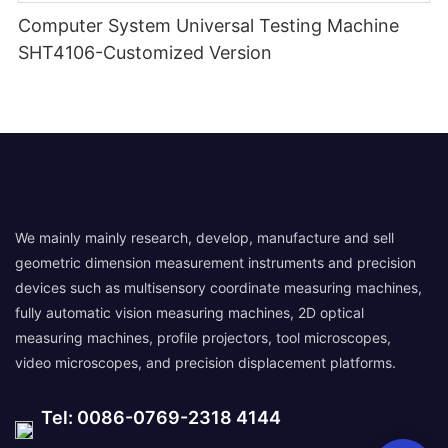
Computer System Universal Testing Machine
SHT4106-Customized Version
We mainly mainly research, develop, manufacture and sell
geometric dimension measurement instruments and precision
devices such as multisensory coordinate measuring machines,
fully automatic vision measuring machines, 2D optical
measuring machines, profile projectors, tool microscopes,
video microscopes, and precision displacement platforms.
Tel: 0086-0769-2318 4144