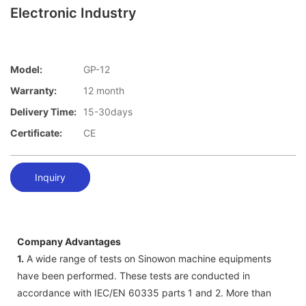
Electronic Industry
Model:
GP-12
Warranty:
12 month
Delivery Time:
15-30days
Certificate:
CE
Inquiry
Company Advantages
1.
A wide range of tests on Sinowon machine equipments
have been performed. These tests are conducted in
accordance with IEC/EN 60335 parts 1 and 2. More than