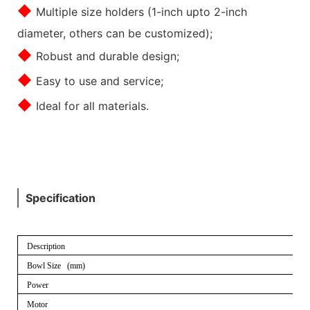
◆
Multiple size holders (1-inch upto 2-inch
diameter, others can be customized);
◆
Robust and durable design;
◆
Easy to use and service;
◆
Ideal for all materials.
Specification
Description
Bowl Size (mm)
Power
Motor