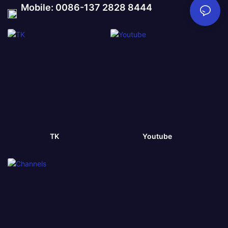
Mobile: 0086-137 2828 8444
TK
Youtube