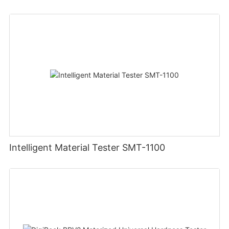
Intelligent Material Tester SMT-1100