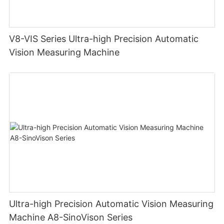
V8-VIS Series Ultra-high Precision Automatic
Vision Measuring Machine
Ultra-high Precision Automatic Vision Measuring
Machine A8-SinoVison Series