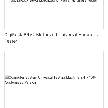
DigiRock BRV2 Motorized Universal Hardness
Tester