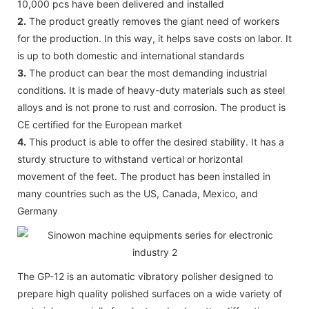
10,000 pcs have been delivered and installed
2.
The product greatly removes the giant need of workers
for the production. In this way, it helps save costs on labor. It
is up to both domestic and international standards
3.
The product can bear the most demanding industrial
conditions. It is made of heavy-duty materials such as steel
alloys and is not prone to rust and corrosion. The product is
CE certified for the European market
4.
This product is able to offer the desired stability. It has a
sturdy structure to withstand vertical or horizontal
movement of the feet. The product has been installed in
many countries such as the US, Canada, Mexico, and
Germany
The GP-12 is an automatic vibratory polisher designed to
prepare high quality polished surfaces on a wide variety of