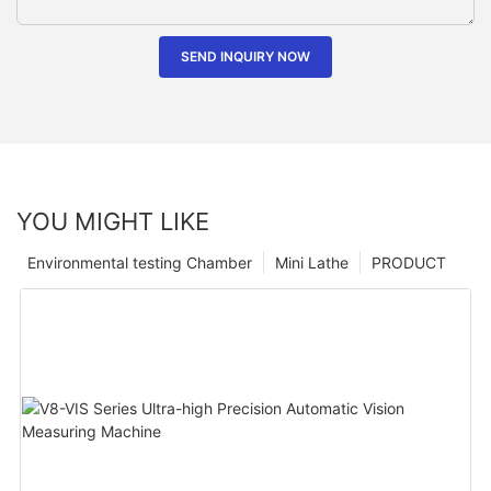
SEND INQUIRY NOW
YOU MIGHT LIKE
Environmental testing Chamber
Mini Lathe
PRODUCT