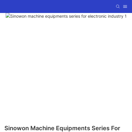
Sinowon Machine Equipments Series For