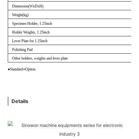
Dimension(WxDxH)
Weight(kg)
Specimen Holder, 1.25inch
Holder Weights, 1.25inch
Lever Plate for 1.25inch
Polishing Pad
Other holders, weights and lever plate
●Standard
○
Option
Details