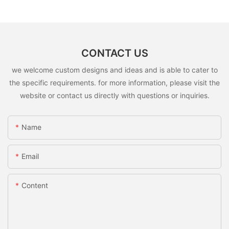
CONTACT US
we welcome custom designs and ideas and is able to cater to
the specific requirements. for more information, please visit the
website or contact us directly with questions or inquiries.
Name
Email
Content