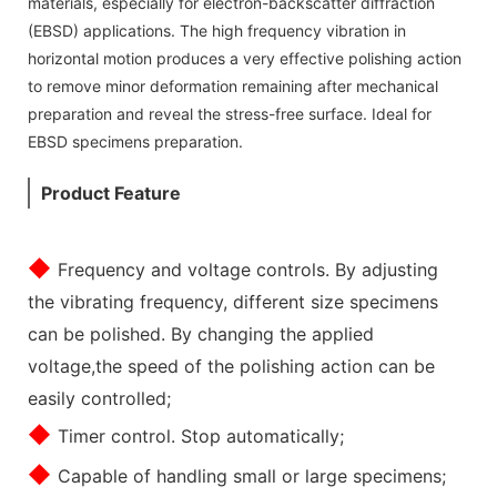
materials, especially for electron-backscatter diffraction
(EBSD) applications. The high frequency vibration in
horizontal motion produces a very effective polishing action
to remove minor deformation remaining after mechanical
preparation and reveal the stress-free surface. Ideal for
EBSD specimens preparation.
Product Feature
◆
Frequency and voltage controls. By adjusting
the vibrating frequency, different size specimens
can be polished. By changing the applied
voltage,the speed of the polishing action can be
easily controlled;
◆
Timer control. Stop automatically;
◆
Capable of handling small or large specimens;