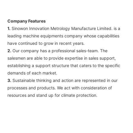
Company Features
1.
Sinowon Innovation Metrology Manufacture Limited. is a
leading machine equipments company whose capabilities
have continued to grow in recent years.
2.
Our company has a professional sales-team. The
salesmen are able to provide expertise in sales support,
establishing a support structure that caters to the specific
demands of each market.
3.
Sustainable thinking and action are represented in our
processes and products. We act with consideration of
resources and stand up for climate protection.