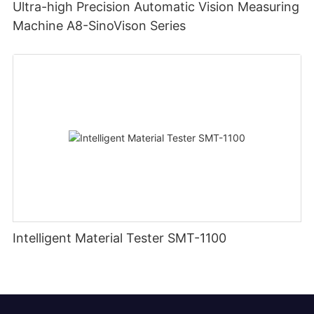
Ultra-high Precision Automatic Vision Measuring
Machine A8-SinoVison Series
Intelligent Material Tester SMT-1100