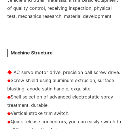
of quality control, receiving inspection, physical
test, mechanics research, material development.
Machine Structure
◆
AC servo motor drive, precision ball screw drive.
Screw shield using aluminum extrusion, surface
◆
blasting, anode satin handle, exquisite.
Shell selection of advanced electrostatic spray
◆
treatment, durable.
Vertical stroke trim switch.
◆
Quick release connectors, you can easily switch to
◆