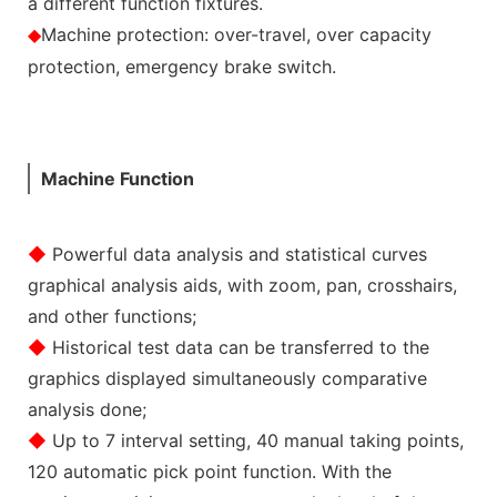
a different function fixtures.
Machine protection: over-travel, over capacity
◆
protection, emergency brake switch.
Machine Function
◆
Powerful data analysis and statistical curves
graphical analysis aids, with zoom, pan, crosshairs,
and other functions;
◆
Historical test data can be transferred to the
graphics displayed simultaneously comparative
analysis done;
◆
Up to 7 interval setting, 40 manual taking points,
120 automatic pick point function. With the