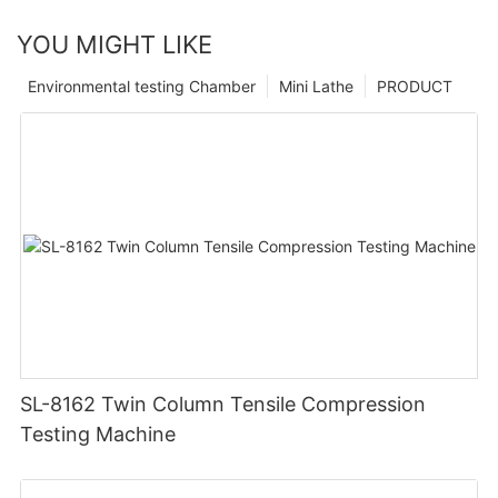
YOU MIGHT LIKE
Environmental testing Chamber
Mini Lathe
PRODUCT
SL-8162 Twin Column Tensile Compression
Testing Machine