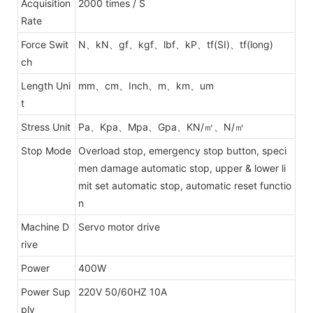
Acquisition
2000 times / S
Rate
Force Swit
N、kN、gf、kgf、lbf、kP、tf(SI)、tf(long)
ch
Length Uni
mm、cm、Inch、m、km、um
t
Stress Unit
Pa、Kpa、Mpa、Gpa、KN/㎡、N/㎡
Stop Mode
Overload stop, emergency stop button, speci
men damage automatic stop, upper & lower li
mit set automatic stop, automatic reset functio
n
Machine D
Servo motor drive
rive
Power
400W
Power Sup
220V 50/60HZ 10A
ply