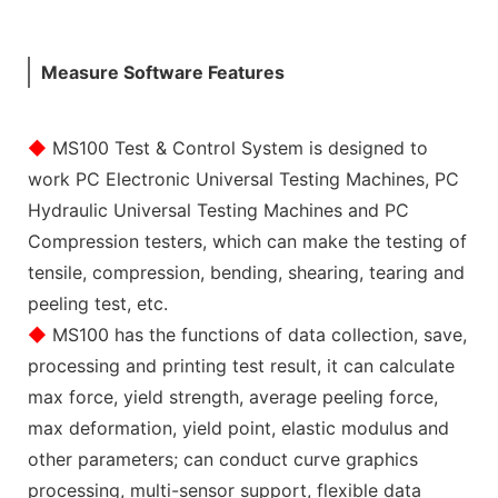
Measure Software Features
◆
MS100 Test & Control System is designed to
work PC Electronic Universal Testing Machines, PC
Hydraulic Universal Testing Machines and PC
Compression testers, which can make the testing of
tensile, compression, bending, shearing, tearing and
peeling test, etc.
◆
MS100 has the functions of data collection, save,
processing and printing test result, it can calculate
max force, yield strength, average peeling force,
max deformation, yield point, elastic modulus and
other parameters; can conduct curve graphics
processing, multi-sensor support, flexible data