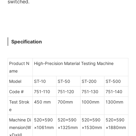
switched.
Specification
Product N
High-Precision Material Testing Machine
ame
Model
ST-10
ST-50
ST-200
ST-500
Code #
751-110
751-120
751-130
751-140
Test Strok
450 mm
700mm
1000mm
1300mm
e
Machine Di
520×590
520×590
520×590
520×590
mension(W
×1061mm
×1325mm
×1530mm
×1880mm
×D×H)