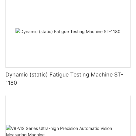
Dynamic (static) Fatigue Testing Machine ST-
1180