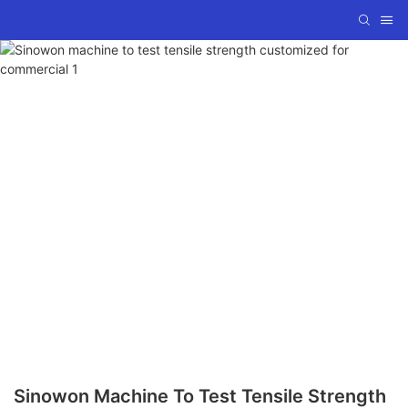
Sinowon Machine To Test Tensile Strength