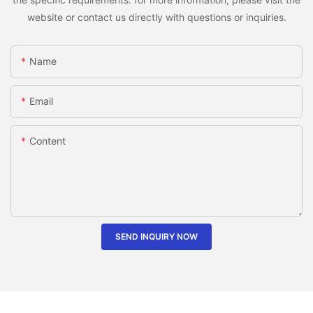
website or contact us directly with questions or inquiries.
Name
Email
Content
SEND INQUIRY NOW