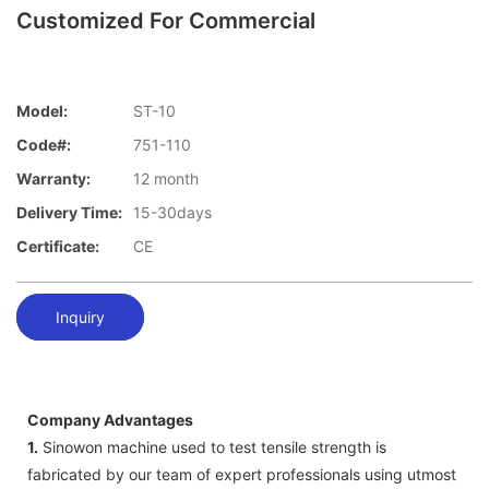
Customized For Commercial
Model:
ST-10
Code#:
751-110
Warranty:
12 month
Delivery Time:
15-30days
Certificate:
CE
Inquiry
Company Advantages
1.
Sinowon machine used to test tensile strength is
fabricated by our team of expert professionals using utmost