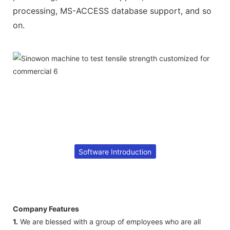
processing, MS-ACCESS database support, and so
on.
Software Introduction
Company Features
1.
We are blessed with a group of employees who are all