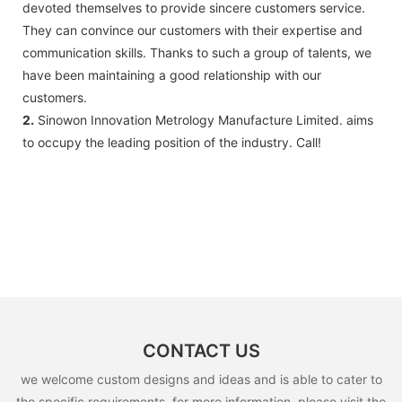
devoted themselves to provide sincere customers service.
They can convince our customers with their expertise and
communication skills. Thanks to such a group of talents, we
have been maintaining a good relationship with our
customers.
2.
Sinowon Innovation Metrology Manufacture Limited. aims
to occupy the leading position of the industry. Call!
CONTACT US
we welcome custom designs and ideas and is able to cater to
the specific requirements. for more information, please visit the