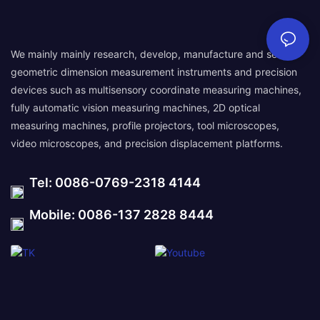
We mainly mainly research, develop, manufacture and sell
geometric dimension measurement instruments and precision
devices such as multisensory coordinate measuring machines,
fully automatic vision measuring machines, 2D optical
measuring machines, profile projectors, tool microscopes,
video microscopes, and precision displacement platforms.
Tel: 0086-0769-2318 4144
Mobile: 0086-137 2828 8444