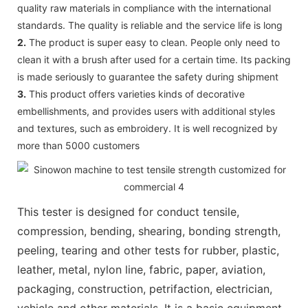
quality raw materials in compliance with the international
standards. The quality is reliable and the service life is long
2.
The product is super easy to clean. People only need to
clean it with a brush after used for a certain time. Its packing
is made seriously to guarantee the safety during shipment
3.
This product offers varieties kinds of decorative
embellishments, and provides users with additional styles
and textures, such as embroidery. It is well recognized by
more than 5000 customers
This tester is designed for conduct tensile,
compression, bending, shearing, bonding strength,
peeling, tearing and other tests for rubber, plastic,
leather, metal, nylon line, fabric, paper, aviation,
packaging, construction, petrifaction, electrician,
vehicle and other materials. It is a basic equipment