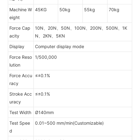
Machine W
45KG
50kg
55kg
70kg
eight
Force Cap
10N、20N、50N、100N、200N、500N、1K
acity
N、2KN、5KN
Display
Computer display mode
Force Reso
1/500,000
lution
Force Accu
≤±0.1%
racy
Stroke Acc
≤±0.1%
uracy
Test Width
Ø140mm
Test Spee
0.01~500 mm/min(Customizable)
d