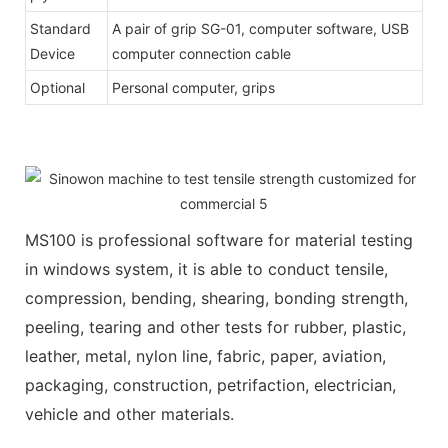
Standard
A pair of grip SG-01, computer software, USB
Device
computer connection cable
Optional
Personal computer, grips
MS100 is professional software for material testing
in windows system, it is able to conduct tensile,
compression, bending, shearing, bonding strength,
peeling, tearing and other tests for rubber, plastic,
leather, metal, nylon line, fabric, paper, aviation,
packaging, construction, petrifaction, electrician,
vehicle and other materials.