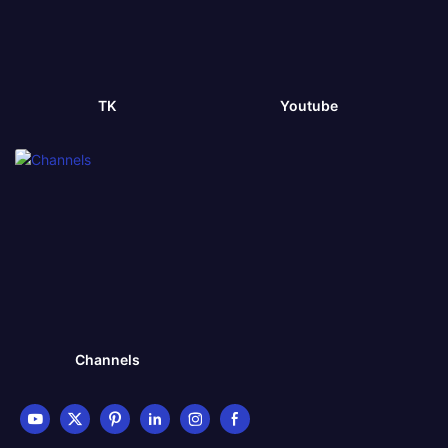
TK
Youtube
Channels