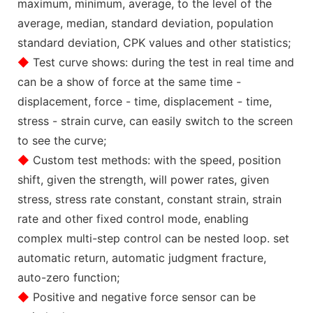
maximum, minimum, average, to the level of the
average, median, standard deviation, population
standard deviation, CPK values and other statistics;
◆
Test curve shows: during the test in real time and
can be a show of force at the same time -
displacement, force - time, displacement - time,
stress - strain curve, can easily switch to the screen
to see the curve;
◆
Custom test methods: with the speed, position
shift, given the strength, will power rates, given
stress, stress rate constant, constant strain, strain
rate and other fixed control mode, enabling
complex multi-step control can be nested loop. set
automatic return, automatic judgment fracture,
auto-zero function;
◆
Positive and negative force sensor can be