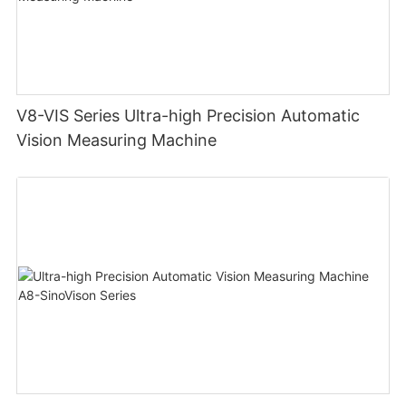
V8-VIS Series Ultra-high Precision Automatic
Vision Measuring Machine