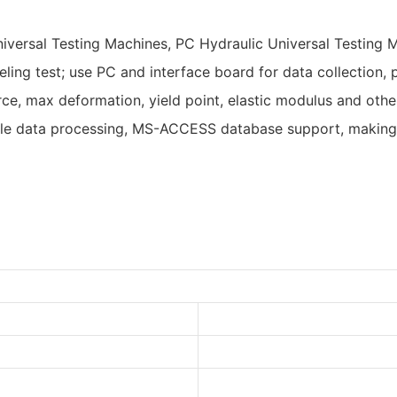
niversal Testing Machines, PC Hydraulic Universal Testing
ling test; use PC and interface board for data collection, p
orce, max deformation, yield point, elastic modulus and ot
xible data processing, MS-ACCESS database support, making