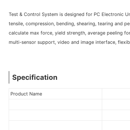
Test & Control System is designed for PC Electronic U
tensile, compression, bending, shearing, tearing and pee
calculate max force, yield strength, average peeling f
multi-sensor support, video and image interface, fle
Specification
Product Name