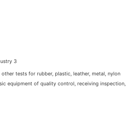
ther tests for rubber, plastic, leather, metal, nylon
basic equipment of quality control, receiving inspection,