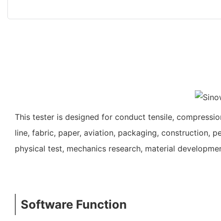
This tester is designed for conduct tensile, compression
line, fabric, paper, aviation, packaging, construction, pe
physical test, mechanics research, material developmen
Software Function