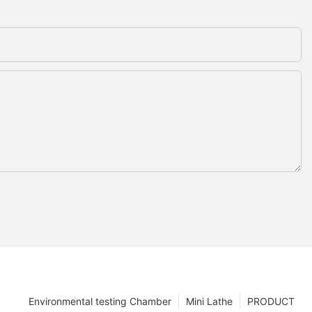
Environmental testing Chamber
Mini Lathe
PRODUCT