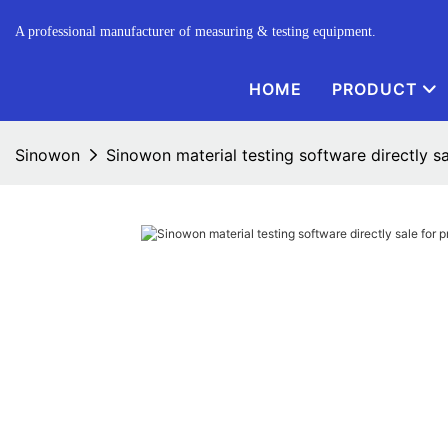
A professional manufacturer of measuring & testing equipment.
HOME
PRODUCT
Sinowon
Sinowon material testing software directly sa