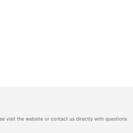
e visit the website or contact us directly with questions