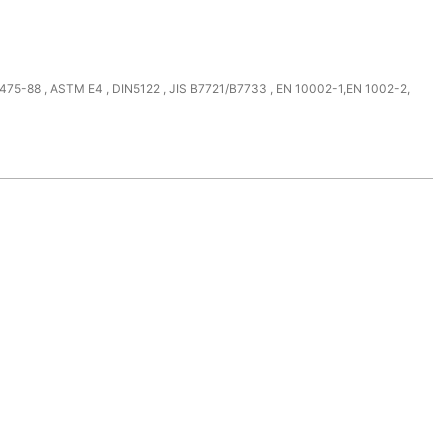
475-88 , ASTM E4 , DIN5122 , JIS B7721/B7733 , EN 10002-1,EN 1002-2,