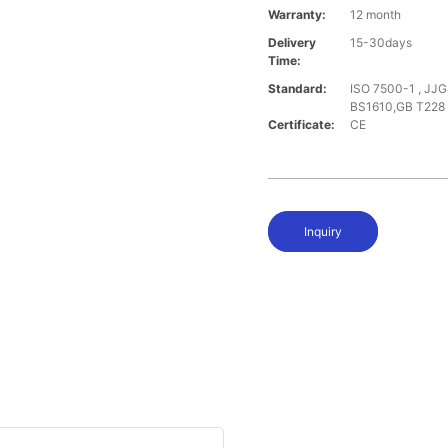
Warranty:
12 month
Delivery
15-30days
Time:
Standard:
ISO 7500-1 , JJG
BS1610,GB T228
Certificate:
CE
Inquiry