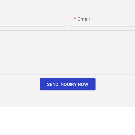
Email
SEND INQUIRY NOW