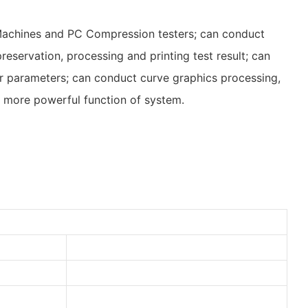
 Machines and PC Compression testers; can conduct
reservation, processing and printing test result; can
her parameters; can conduct curve graphics processing,
 more powerful function of system.