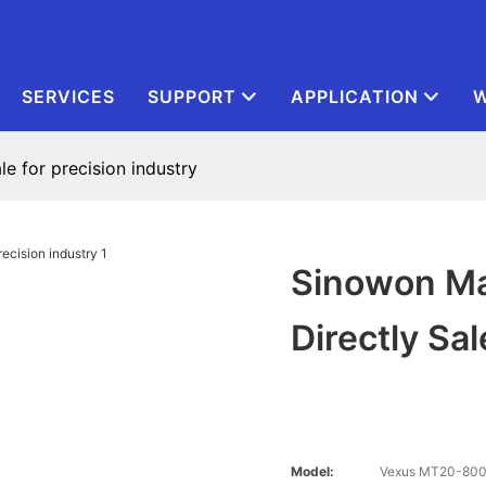
SERVICES
SUPPORT
APPLICATION
W
le for precision industry
Sinowon Mat
Directly Sal
Model:
Vexus MT20-80