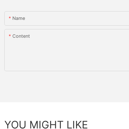
Name
Content
YOU MIGHT LIKE