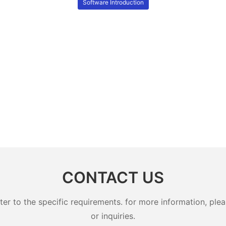
Software Introduction
CONTACT US
 to the specific requirements. for more information, pleas
or inquiries.