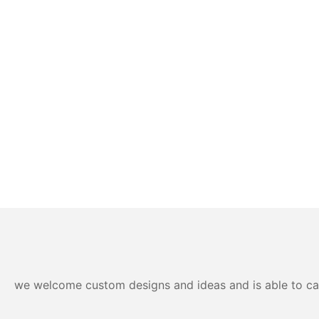
we welcome custom designs and ideas and is able to cater