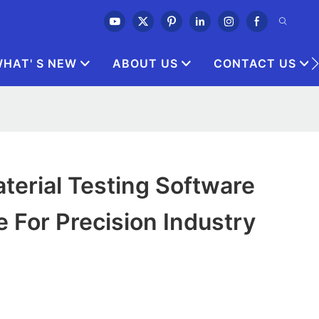
HAT' S NEW
ABOUT US
CONTACT US
erial Testing Software
e For Precision Industry
0