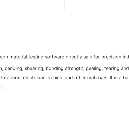
, bending, shearing, bonding strength, peeling, tearing and o
trifaction, electrician, vehicle and other materials. It is a 
t.