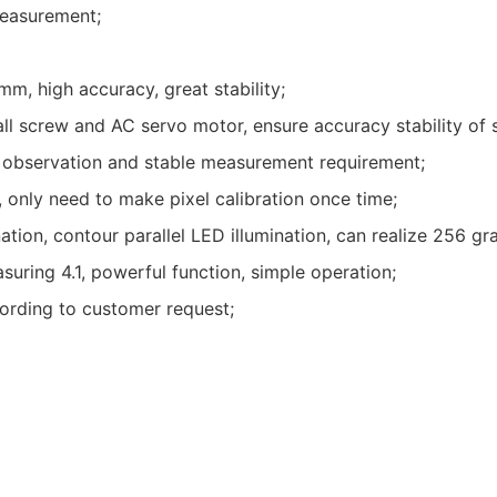
measurement;
mm, high accuracy, great stability;
all screw and AC servo motor, ensure accuracy stability of
 observation and stable measurement requirement;
only need to make pixel calibration once time;
ion, contour parallel LED illumination, can realize 256 gra
uring 4.1, powerful function, simple operation;
cording to customer request;