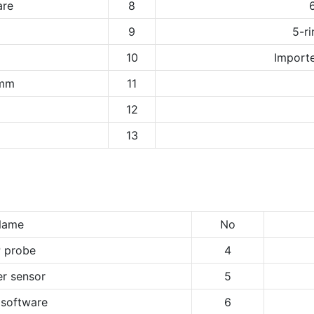
are
8
9
5-ri
10
Importe
1mm
11
12
13
Name
No
 probe
4
r sensor
5
 software
6