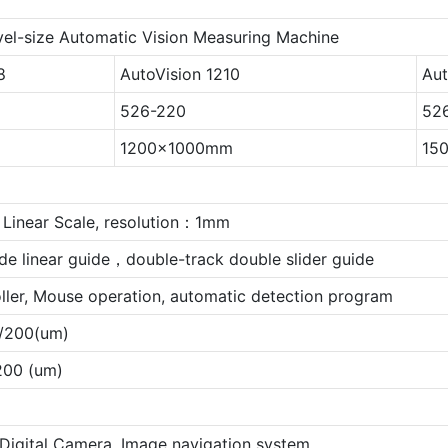
vel-size Automatic Vision Measuring Machine
8
AutoVision 1210
Aut
526-220
52
1200x1000mm
15
Linear Scale, resolution：1mm
de linear guide，double-track double slider guide
oller, Mouse operation, automatic detection program
/200(um)
00 (um)
 Digital Camera, Image navigation system