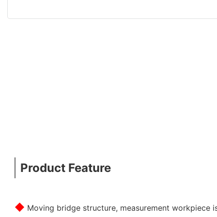
Product Feature
◆
Moving bridge structure, measurement workpiece is