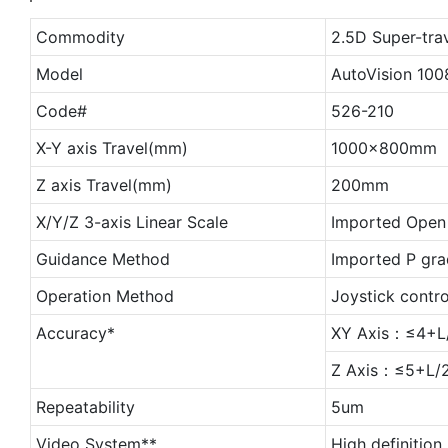
Commodity
2.5D Super-tra
Model
AutoVision 100
Code#
526-210
X-Y axis Travel(mm)
1000x800mm
Z axis Travel(mm)
200mm
X/Y/Z 3-axis Linear Scale
Imported Open 
Guidance Method
Imported P gra
Operation Method
Joystick contr
Accuracy*
XY Axis：≤4+L
Z Axis：≤5+L/2
Repeatability
5um
Video System**
High definition