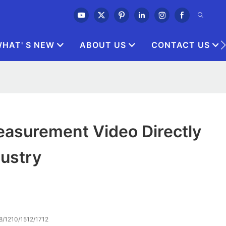
HAT' S NEW
ABOUT US
CONTACT US
asurement Video Directly
dustry
8/1210/1512/1712