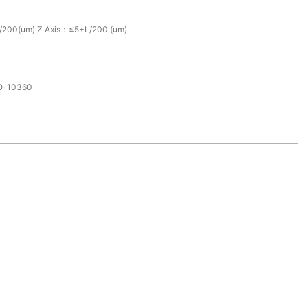
/200(um) Z Axis：≤5+L/200 (um)
SO-10360