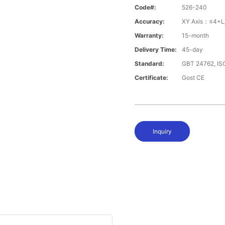
Code#:
526-240
Accuracy:
XY Axis：≤4+L
Warranty:
15-month
Delivery Time:
45-day
Standard:
GBT 24762, I
Certificate:
Gost CE
Inquiry