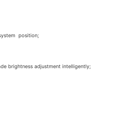
 system position;
de brightness adjustment intelligently;