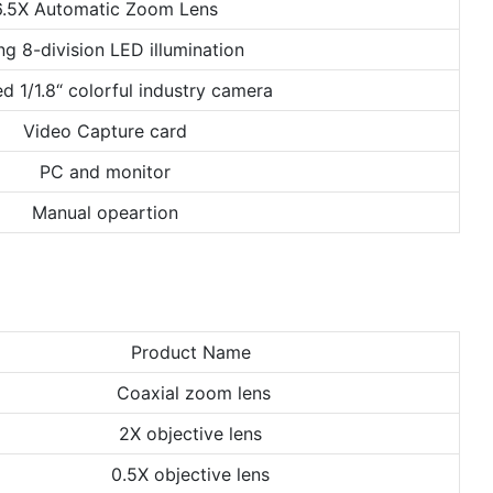
6.5X Automatic Zoom Lens
ng 8-division LED illumination
d 1/1.8“ colorful industry camera
Video Capture card
PC and monitor
Manual opeartion
Product Name
Coaxial zoom lens
2X objective lens
0.5X objective lens