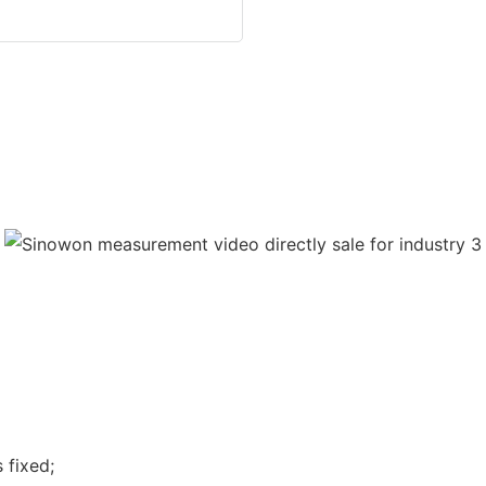
 fixed;