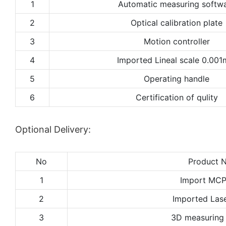
1
Automatic measuring softw
2
Optical calibration plate
3
Motion controller
4
Imported Lineal scale 0.00
5
Operating handle
6
Certification of qulity
Optional Delivery:
No
Product 
1
Import MCP
2
Imported Lase
3
3D measuring