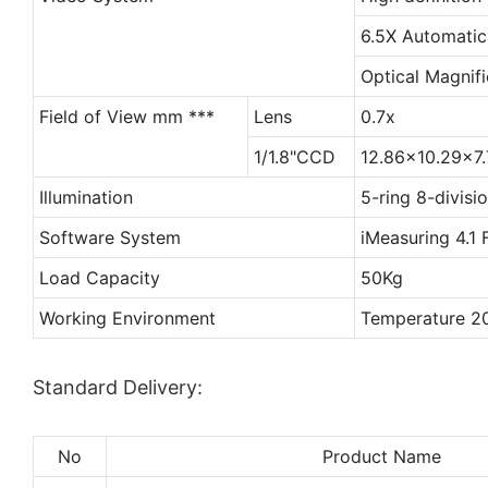
6.5X Automatic
Optical Magnifi
Field of View mm ***
Lens
0.7x
1/1.8"CCD
12.86x10.29x7.
Illumination
5-ring 8-divis
Software System
iMeasuring 4.1 
Load Capacity
50Kg
Working Environment
Temperature 
Standard Delivery:
No
Product Name