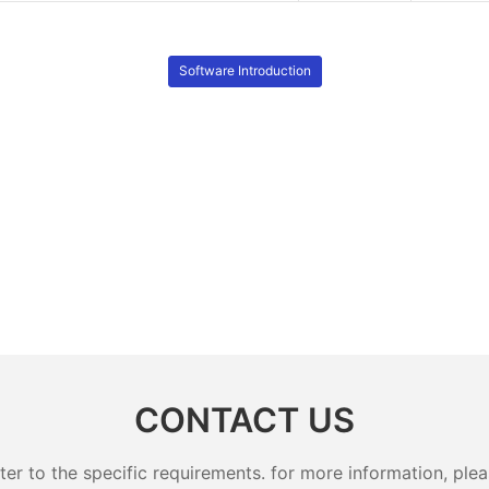
Software Introduction
CONTACT US
 to the specific requirements. for more information, pleas