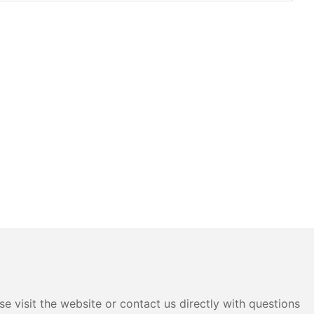
e visit the website or contact us directly with questions