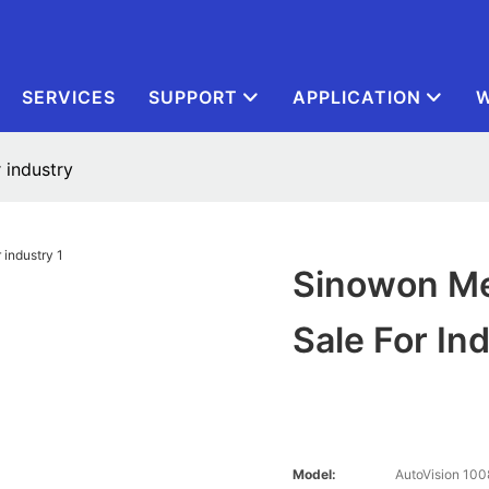
SERVICES
SUPPORT
APPLICATION
W
 industry
Sinowon Me
Sale For In
Model:
AutoVision 100