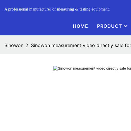
A professional manufacturer of measuring & testing equipment.
HOME
PRODUCT
Sinowon
Sinowon measurement video directly sale for