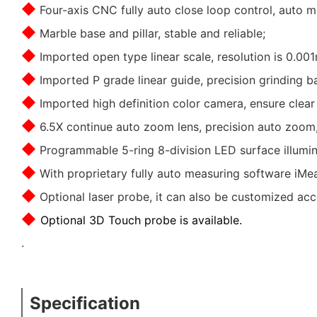
◆
Four-axis CNC fully auto close loop control, auto 
◆
Marble base and pillar, stable and reliable;
◆
Imported open type linear scale, resolution is 0.001
◆
Imported P grade linear guide, precision grinding b
◆
Imported high definition
color
camera, ensure clear
◆
6.5X continue auto zoom lens, precision auto zoom, 
◆
Programmable 5-ring 8-division LED surface illuminat
◆
With proprietary fully auto measuring software iMeas
◆
Optional laser probe, it can also be customized ac
◆
Optional 3D Touch probe is available.
.
Specification