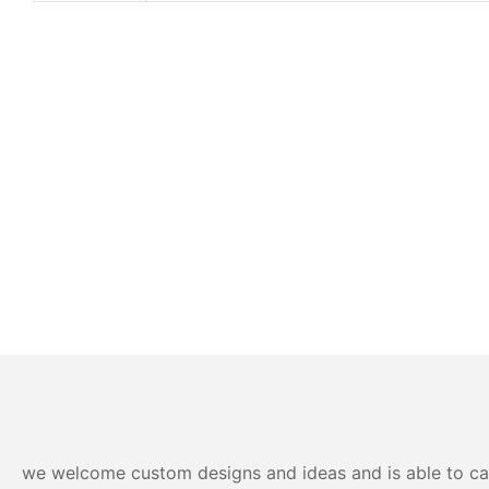
we welcome custom designs and ideas and is able to cater