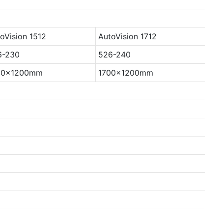
oVision 1512
AutoVision 1712
6-230
526-240
00x1200mm
1700x1200mm