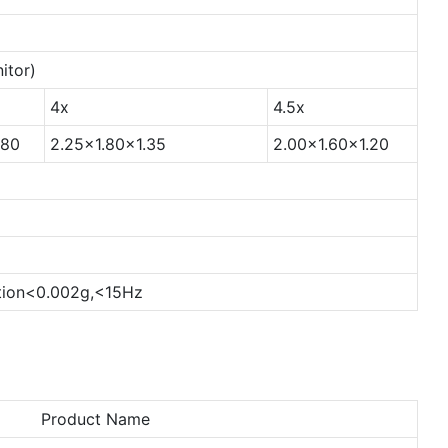
itor)
4x
4.5x
.80
2.25x1.80x1.35
2.00x1.60x1.20
ion<0.002g,<15Hz
Product Name