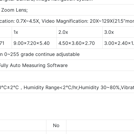
 Zoom Lens;
cation: 0.7X~4.5X, Video Magnification: 20X~129X(21.5”mon
1x
2.0x
3.0x
71
9.00x7.20x5.40
4.50x3.60x2.70
3.00x2.40x1
ion 0~255 grade continue adjustable
Fully Auto Measuring Software
20℃±2℃，Humidity Range<2℃/hr,Humidity 30~80%,Vibrat
No