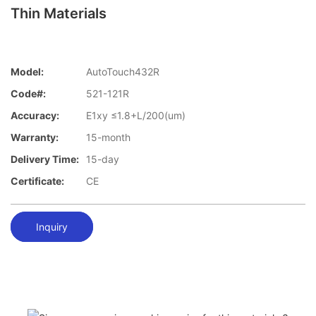
Thin Materials
Model:
AutoTouch432R
Code#:
521-121R
Accuracy:
E1xy ≤1.8+L/200(um)
Warranty:
15-month
Delivery Time:
15-day
Certificate:
CE
Inquiry