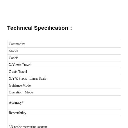
Technical Specification
：
Commodity
Model
Code#
X/Y-axis Travel
Z-axis Travel
X/Y/Z-3 axis Linear Scale
Guidance Mode
Operation Mode
Accuracy*
Repeatability
3D probe measuring system