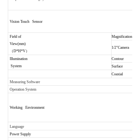
Vision Touch Sensor
Field of
Magnification
View(mm)
1/2"Camera
（
D*H*V
）
Illumination
Contour
System
Surface
Coaxial
Measuring Software
Operation System
Working Environment
Language
Power Supply