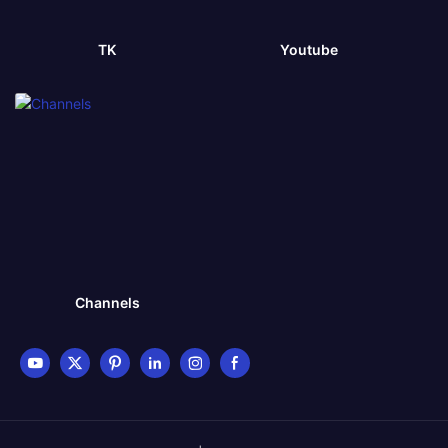
TK
Youtube
Channels