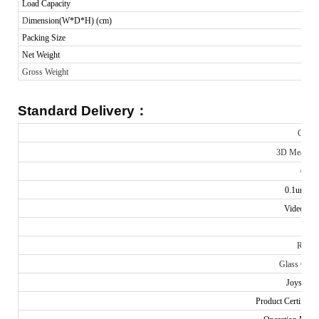
Load Capacity
D
imension(W*D*H) (cm)
Packing Size
Net Weight
Gross Weight
Standard Delivery
：
Comm
3D Measuri
Contr
0.1um Lin
Video Cap
Don
Ring 
Glass Calibr
Joystick c
Product Certificat