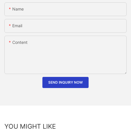
Name
Email
Content
SEND INQUIRY NOW
YOU MIGHT LIKE