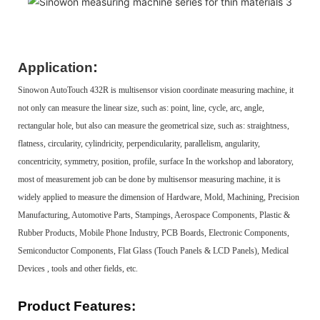
:
Application
Sinowon AutoTouch 432R is multisensor vision coordinate measuring machine, it
not only can measure the linear size, such as: point, line, cycle, arc, angle,
rectangular hole, but also can measure the geometrical size, such as: straightness,
flatness, circularity, cylindricity, perpendicularity, parallelism, angularity,
concentricity, symmetry, position, profile, surface In the workshop and laboratory,
most of measurement job can be done by multisensor measuring machine, it is
widely applied to measure the dimension of Hardware, Mold, Machining, Precision
Manufacturing, Automotive Parts, Stampings, Aerospace Components, Plastic &
Rubber Products, Mobile Phone Industry, PCB Boards, Electronic Components,
Semiconductor Components, Flat Glass (Touch Panels & LCD Panels), Medical
Devices , tools and other fields, etc.
Product
Features
: