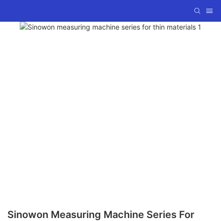
Sinowon Measuring Machine Series For