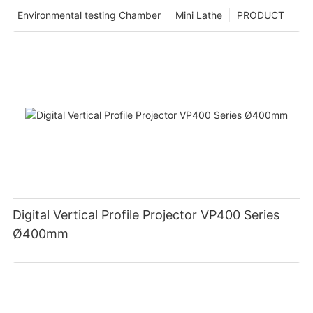
Environmental testing Chamber
Mini Lathe
PRODUCT
Digital Vertical Profile Projector VP400 Series
Ø400mm