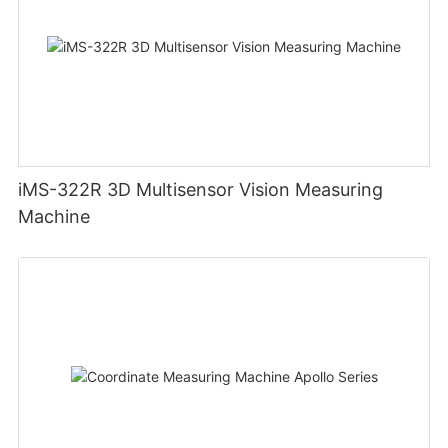
iMS-322R 3D Multisensor Vision Measuring
Machine