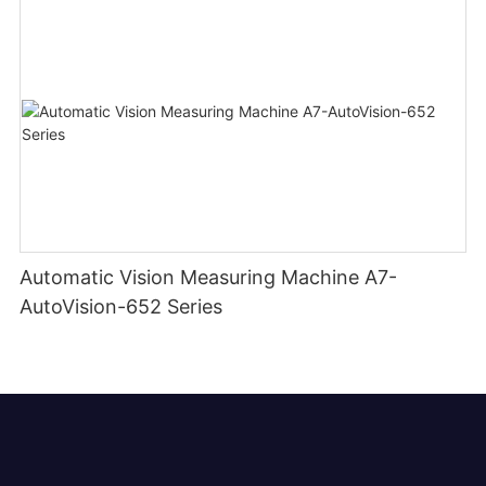
Automatic Vision Measuring Machine A7-
AutoVision-652 Series