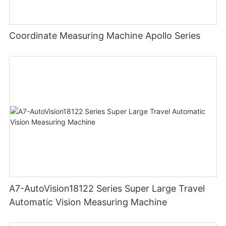
Coordinate Measuring Machine Apollo Series
A7-AutoVision18122 Series Super Large Travel
Automatic Vision Measuring Machine