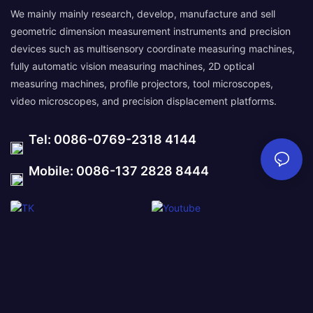
We mainly mainly research, develop, manufacture and sell
geometric dimension measurement instruments and precision
devices such as multisensory coordinate measuring machines,
fully automatic vision measuring machines, 2D optical
measuring machines, profile projectors, tool microscopes,
video microscopes, and precision displacement platforms.
Tel: 0086-0769-2318 4144
Mobile: 0086-137 2828 8444