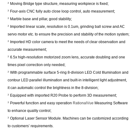
²
Moving Bridge type structure, measuring workpiece is fixed;
²
Four-axis CNC fully auto close loop control, auto measurement;
²
Marble base and pillar, good stability;
²
Imported linear scale, resolution is 0.1um, grinding ball screw and AC
servo motor etc. to ensure the precision and stability of the motion system;
²
Imported HD color camera to meet the needs of clear observation and
accurate measurement;
²
6.5x high-resolution motorized zoom lens, accurate doubling and one
times pixel correction only needed;
²
With programmable surface 5-ring 8-division LED Cold Illumination and
contour LED parallel illumination and built-in intelligent light adjustment,
it can automatic control the brightness in the 8-division;
²
Equipped with imported R20 Probe to perform 3D measurement;
²
Powerful function and easy operation
RationalVue
Measuring Software
to enhance quality control;
²
Optional Laser Sensor Module. Machines can be customized according
to customers’ requirements.