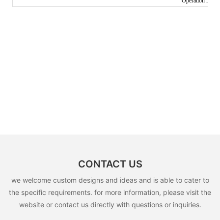
Operation Manua
CONTACT US
we welcome custom designs and ideas and is able to cater to
the specific requirements. for more information, please visit the
website or contact us directly with questions or inquiries.