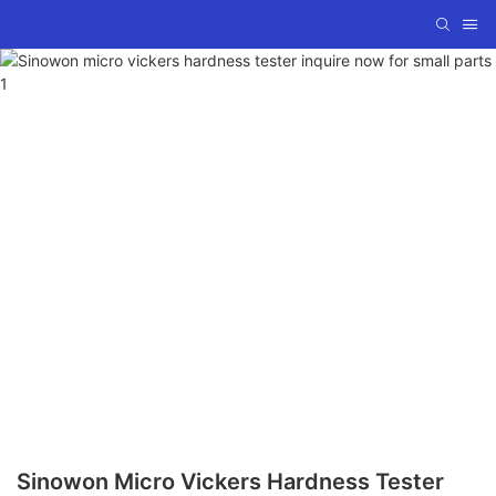
Sinowon Micro Vickers Hardness Tester