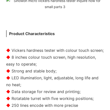
Product Characteristics
◆
Vickers hardness tester with colour touch screen;
◆
8 inches colour touch screen, high resolution,
easy to operate;
◆
Strong and stable body;
◆
LED illumination, light, adjustable, long life and
no heat;
◆
Data storage for review and printing;
◆
Rotatable turret with five working positions;
◆
250 lines encode with more precise