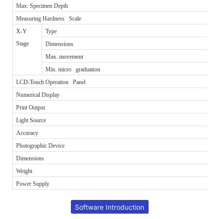
Max. Specimen Depth
Measuring Hardness Scale
X-Y
Type
Stage
Dimensions
Max. movement
Min. micro graduation
LCD-Touch Operation Panel
Numerical Display
Print Output
Light Source
Accuracy
Photographic Device
Dimensions
Weight
Power Supply
Software Introduction