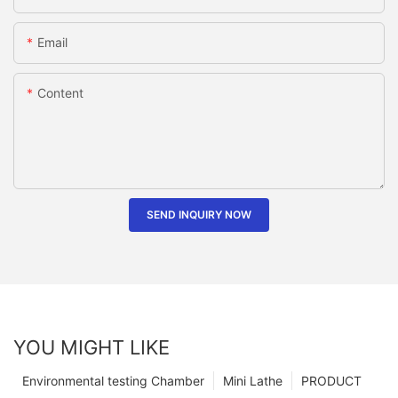
Email
Content
SEND INQUIRY NOW
YOU MIGHT LIKE
Environmental testing Chamber
Mini Lathe
PRODUCT