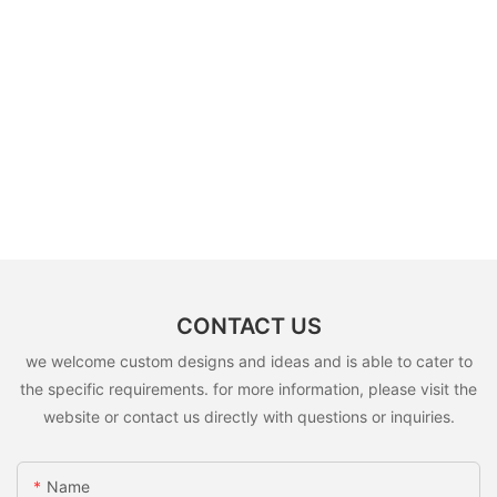
CONTACT US
we welcome custom designs and ideas and is able to cater to
the specific requirements. for more information, please visit the
website or contact us directly with questions or inquiries.
Name