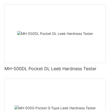
MH-500DL Pocket DL Leeb Hardness Tester