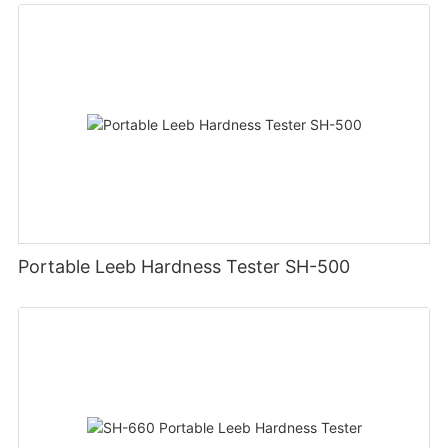
Portable Leeb Hardness Tester SH-500