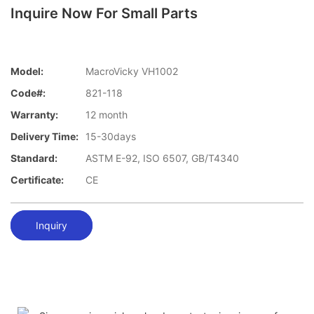
Inquire Now For Small Parts
Model:
MacroVicky VH1002
Code#:
821-118
Warranty:
12 month
Delivery Time:
15-30days
Standard:
ASTM E-92, ISO 6507, GB/T4340
Certificate:
CE
Inquiry