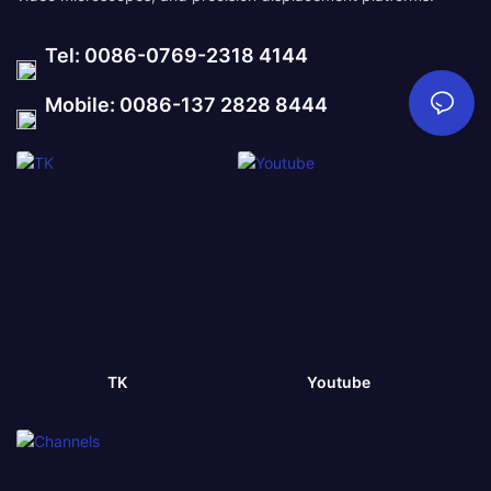
Tel: 0086-0769-2318 4144
Mobile: 0086-137 2828 8444
TK
Youtube