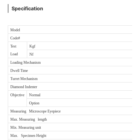
Specification
Model
Code#
Test
Kgf
Load
Nf
Loading Mechanism
Dwell Time
Turret Mechanism
Diamond Indenter
Objective
Normal
Option
Measuring Microscope Eyepiece
Max. Measuring length
Mix. Measuring unit
Max. Specimen Height