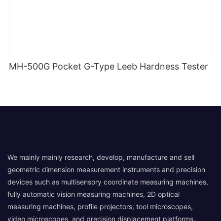
MH-500G Pocket G-Type Leeb Hardness Tester
We mainly mainly research, develop, manufacture and sell
geometric dimension measurement instruments and precision
devices such as multisensory coordinate measuring machines,
fully automatic vision measuring machines, 2D optical
measuring machines, profile projectors, tool microscopes,
video microscopes, and precision displacement platforms.