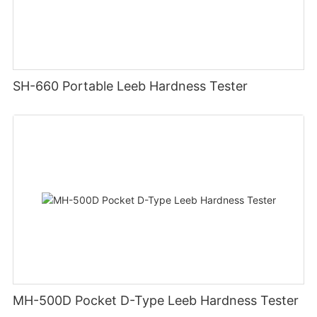
SH-660 Portable Leeb Hardness Tester
MH-500D Pocket D-Type Leeb Hardness Tester