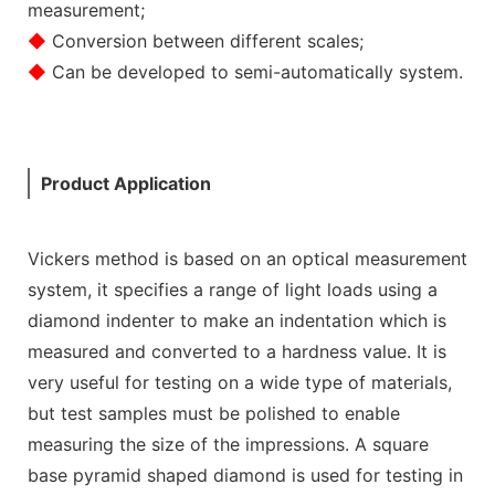
measurement;
◆
Conversion between different scales;
◆
Can be developed to semi-automatically system.
Product Application
Vickers method is based on an optical measurement
system, it specifies a range of light loads using a
diamond indenter to make an indentation which is
measured and converted to a hardness value. It is
very useful for testing on a wide type of materials,
but test samples must be polished to enable
measuring the size of the impressions. A square
base pyramid shaped diamond is used for testing in