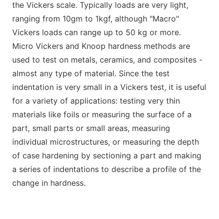
the Vickers scale. Typically loads are very light,
ranging from 10gm to 1kgf, although "Macro"
Vickers loads can range up to 50 kg or more.
Micro Vickers and Knoop hardness methods are
used to test on metals, ceramics, and composites -
almost any type of material. Since the test
indentation is very small in a Vickers test, it is useful
for a variety of applications: testing very thin
materials like foils or measuring the surface of a
part, small parts or small areas, measuring
individual microstructures, or measuring the depth
of case hardening by sectioning a part and making
a series of indentations to describe a profile of the
change in hardness.