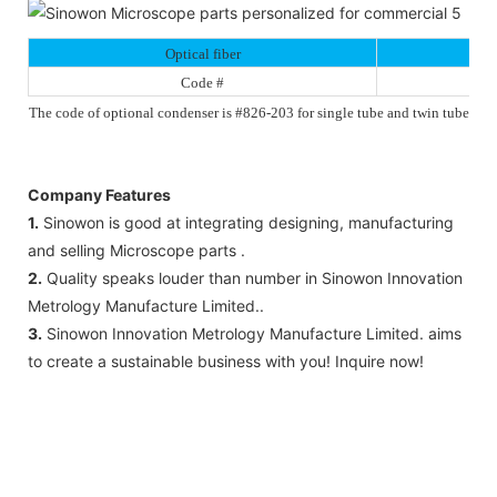
Optical fiber
Code #
The code of optional condenser is #826-203 for single tube and twin tube
Company Features
1.
Sinowon is good at integrating designing, manufacturing
and selling Microscope parts .
2.
Quality speaks louder than number in Sinowon Innovation
Metrology Manufacture Limited..
3.
Sinowon Innovation Metrology Manufacture Limited. aims
to create a sustainable business with you! Inquire now!