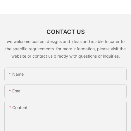
CONTACT US
we welcome custom designs and ideas and is able to cater to
the specific requirements. for more information, please visit the
website or contact us directly with questions or inquiries.
Name
Email
Content