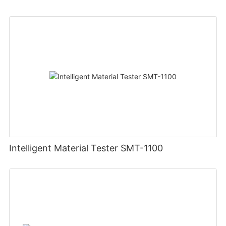
Intelligent Material Tester SMT-1100