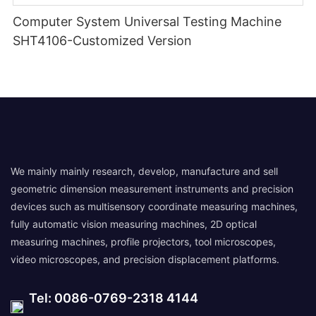
Computer System Universal Testing Machine
SHT4106-Customized Version
We mainly mainly research, develop, manufacture and sell
geometric dimension measurement instruments and precision
devices such as multisensory coordinate measuring machines,
fully automatic vision measuring machines, 2D optical
measuring machines, profile projectors, tool microscopes,
video microscopes, and precision displacement platforms.
Tel: 0086-0769-2318 4144