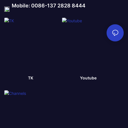
Mobile: 0086-137 2828 8444
TK
Youtube