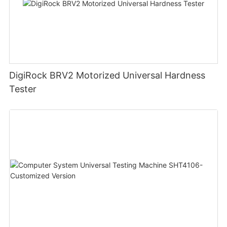
DigiRock BRV2 Motorized Universal Hardness
Tester