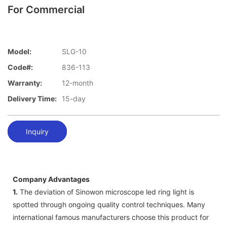
For Commercial
Model:
SLG-10
Code#:
836-113
Warranty:
12-month
Delivery Time:
15-day
Inquiry
Company Advantages
1.
The deviation of Sinowon microscope led ring light is
spotted through ongoing quality control techniques. Many
international famous manufacturers choose this product for