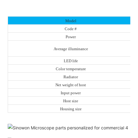
Model
Code #
Power
Average illuminance
LED life
Color temperature
Radiator
Net weight of host
Input power
Host size
Housing size