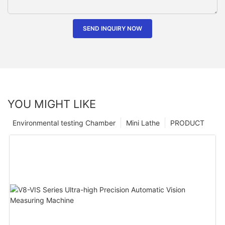
SEND INQUIRY NOW
YOU MIGHT LIKE
Environmental testing Chamber
Mini Lathe
PRODUCT