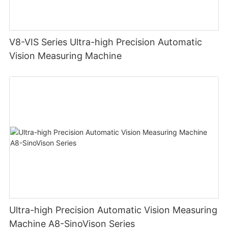
V8-VIS Series Ultra-high Precision Automatic
Vision Measuring Machine
Ultra-high Precision Automatic Vision Measuring
Machine A8-SinoVison Series