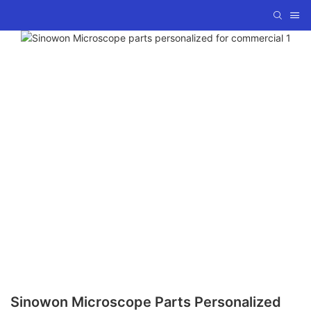
Sinowon Microscope Parts Personalized