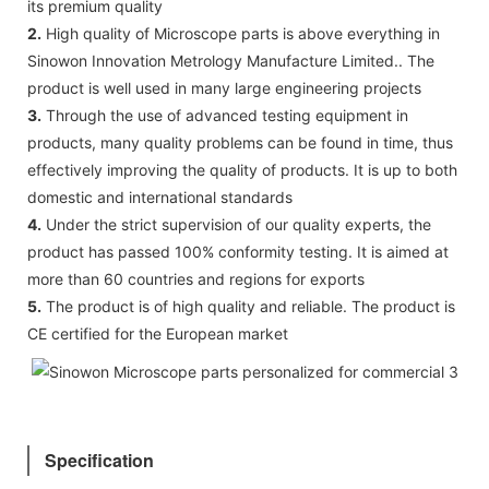
its premium quality
2.
High quality of Microscope parts is above everything in
Sinowon Innovation Metrology Manufacture Limited.. The
product is well used in many large engineering projects
3.
Through the use of advanced testing equipment in
products, many quality problems can be found in time, thus
effectively improving the quality of products. It is up to both
domestic and international standards
4.
Under the strict supervision of our quality experts, the
product has passed 100% conformity testing. It is aimed at
more than 60 countries and regions for exports
5.
The product is of high quality and reliable. The product is
CE certified for the European market
Specification