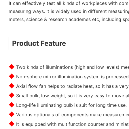
It can effectively test all kinds of workpieces with c
measuring ways. It is widely used in different measuri
meters, science & research academes etc, including spac
Product Feature
◆
Two kinds of illuminations (high and low levels) m
◆
Non-sphere mirror illumination system is processed
◆
Axial flow fan helps to radiate heat, so it has a ver
◆
Small bulk, low weight, so it is very easy to move a
◆
Long-life illuminating bulb is suit for long time use.
◆
Various optionals of components make measuremen
◆
It is equipped with multifunction counter and miniatu