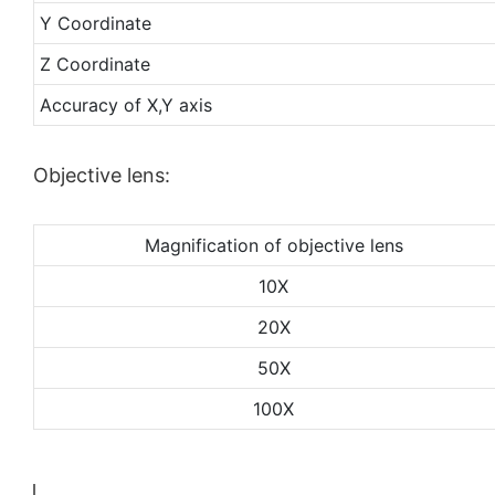
Y Coordinate
Z Coordinate
Accuracy of X,Y axis
Objective lens:
Magnification of objective lens
10X
20X
50X
100X