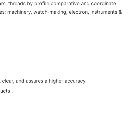
ars, threads by profile comparative and coordinate
ies: machinery, watch-making, electron, instruments &
clear, and assures a higher accuracy.
ucts .