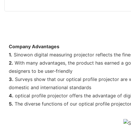
Company Advantages
1.
Sinowon digital measuring projector reflects the fine
2.
With many advantages, the product has earned a good
designers to be user-friendly
3.
Surveys show that our optical profile projector are wi
domestic and international standards
4.
optical profile projector offers the advantage of di
5.
The diverse functions of our optical profile projector