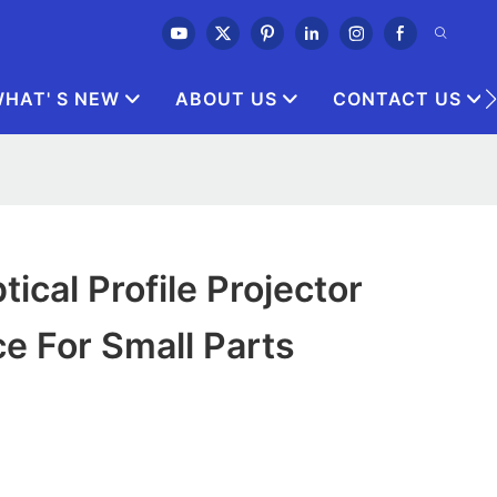
HAT' S NEW
ABOUT US
CONTACT US
ical Profile Projector
ce For Small Parts