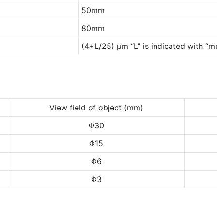
50mm
80mm
(4+L/25) μm “L” is indicated with “
View field of object (mm)
Φ30
Φ15
Φ6
Φ3