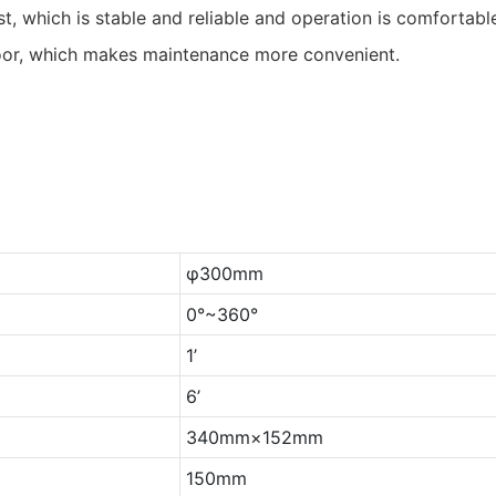
t, which is stable and reliable and operation is comfortabl
oor, which makes maintenance more convenient.
φ300mm
0°~360°
1’
6’
340mm×152mm
150mm