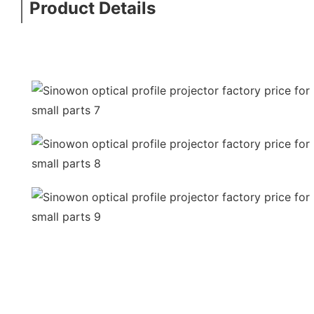
Product Details