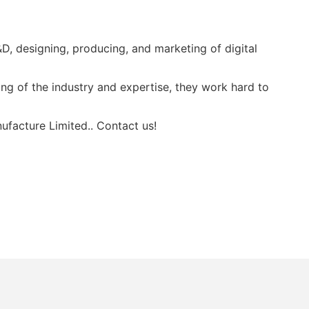
, designing, producing, and marketing of digital
g of the industry and expertise, they work hard to
ufacture Limited.. Contact us!