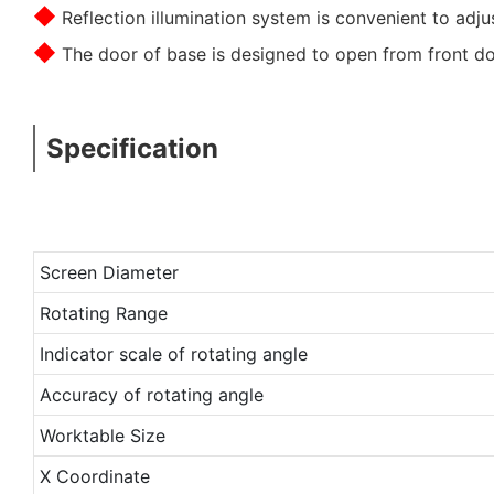
◆
Reflection illumination system is convenient to adjus
◆
The door of base is designed to open from front d
Specification
Screen Diameter
Rotating Range
Indicator scale of rotating angle
Accuracy of rotating angle
Worktable Size
X Coordinate