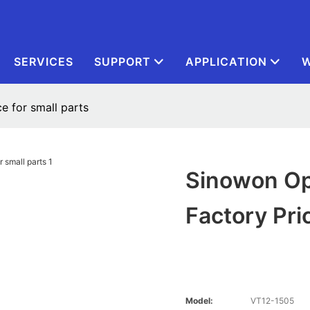
SERVICES
SUPPORT
APPLICATION
W
ce for small parts
Sinowon Opt
Factory Pri
Model:
VT12-1505