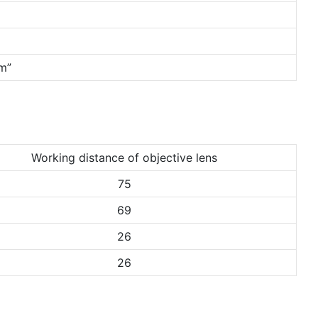
mm”
Working distance of objective lens
75
69
26
26