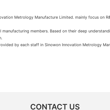
vation Metrology Manufacture Limited. mainly focus on R&D
 manufacturing members. Based on their deep understandin
h.
provided by each staff in Sinowon Innovation Metrology Man
CONTACT US