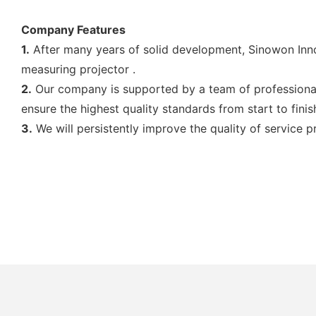
Company Features
1.
After many years of solid development, Sinowon Inno
measuring projector .
2.
Our company is supported by a team of professional
ensure the highest quality standards from start to finis
3.
We will persistently improve the quality of service 