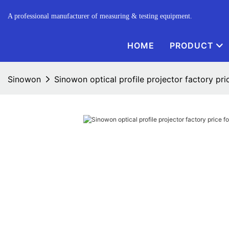
A professional manufacturer of measuring & testing equipment.
HOME
PRODUCT
Sinowon
Sinowon optical profile projector factory pri