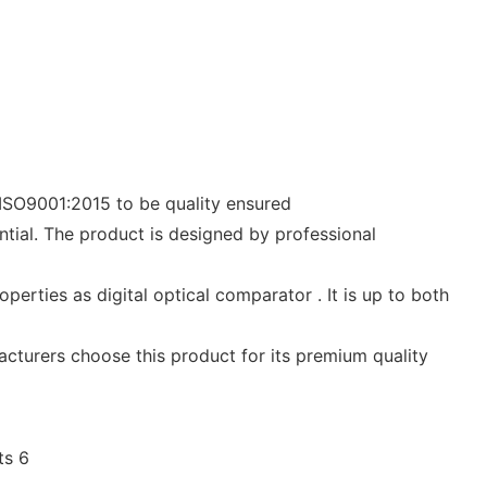
y ISO9001:2015 to be quality ensured
ial. The product is designed by professional
perties as digital optical comparator . It is up to both
acturers choose this product for its premium quality