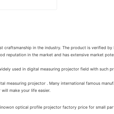
st craftsmanship in the industry. The product is verified b
 reputation in the market and has extensive market potent
dely used in digital measuring projector field with such pro
gital measuring projector . Many international famous manuf
 will make your life easier.