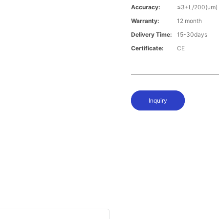
Accuracy:
≤3+L/200(um)
Warranty:
12 month
Delivery Time:
15-30days
Certificate:
CE
Inquiry