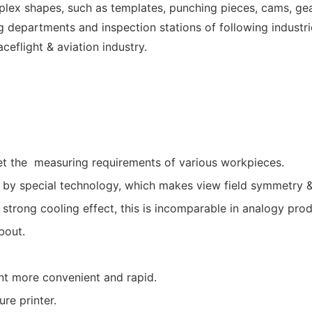
omplex shapes, such as templates, punching pieces, cams, ge
ng departments and inspection stations of following industr
eflight & aviation industry.
eet the measuring requirements of various workpieces.
 by special technology, which makes view field symmetry & 
y strong cooling effect, this is incomparable in analogy prod
bout.
t more convenient and rapid.
re printer.