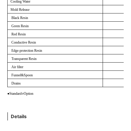
Cooling Water
Mold Release
Black Resin
Green Resin
Red Resin
Conductive Resin
Edge-protection Resin
Transparent Resin
Air filter
Funnel&Spoon
Drains
●Standard
○
Option
Details