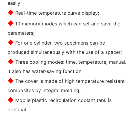
easily;
◆
Real-time temperature curve display;
◆
10 memory modes which can set and save the
parameters;
◆
For one cylinder, two specimens can be
produced simultaneously with the use of a spacer;
◆
Three cooling modes: time, temperature, manual.
It also has water-saving function;
◆
The cover is made of high temperature resistant
composites by integral molding;
◆
Mobile plastic recirculation coolant tank is
optional.