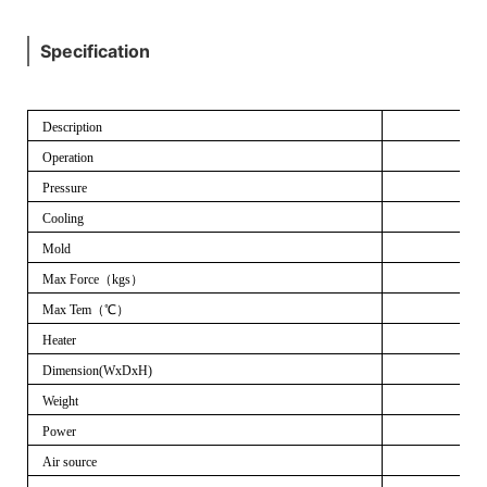
Specification
Description
Operation
Pressure
Cooling
Mold
Max Force
（
kgs
）
Max Tem
（℃）
Heater
Dimension(WxDxH)
Weight
Power
Air source