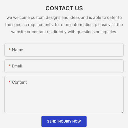
CONTACT US
we welcome custom designs and ideas and is able to cater to
the specific requirements. for more information, please visit the
website or contact us directly with questions or inquiries.
Name
Email
Content
SEND INQUIRY NOW