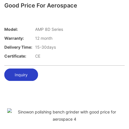
Good Price For Aerospace
Model:
AMP 8D Series
Warranty:
12 month
Delivery Time:
15-30days
Certificate:
CE
Inquiry