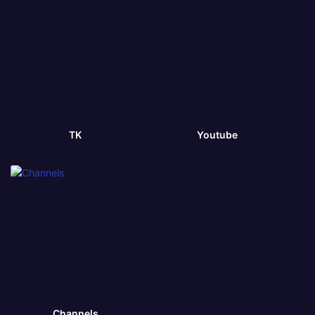
TK
Youtube
Channels