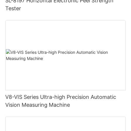
SL-8197 Horizontal Electronic Peel Strength
Tester
V8-VIS Series Ultra-high Precision Automatic
Vision Measuring Machine