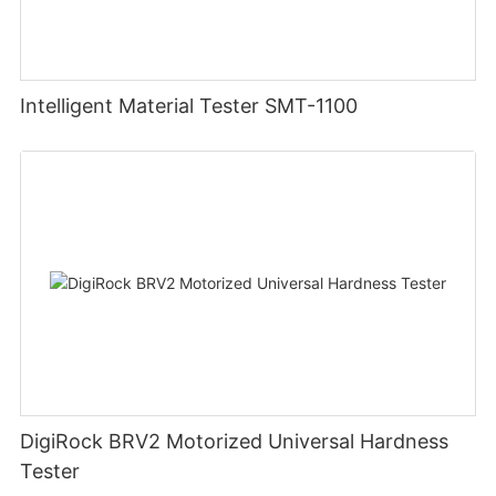
Intelligent Material Tester SMT-1100
DigiRock BRV2 Motorized Universal Hardness
Tester