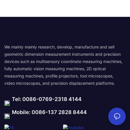
We mainly mainly research, develop, manufacture and sell
geometric dimension measurement instruments and precision
devices such as multisensory coordinate measuring machines,
fully automatic vision measuring machines, 2D optical
measuring machines, profile projectors, tool microscopes,
video microscopes, and precision displacement platforms.
Tel: 0086-0769-2318 4144
Mobile: 0086-137 2828 8444