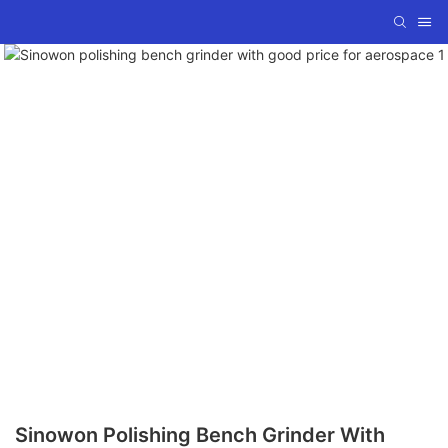
Sinowon Polishing Bench Grinder With