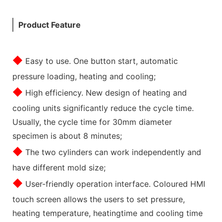
Product Feature
◆
Easy to use. One button start, automatic
pressure loading, heating and cooling;
◆
High efficiency. New design of heating and
cooling units significantly reduce the cycle time.
Usually, the cycle time for 30mm diameter
specimen is about 8 minutes;
◆
The two cylinders can work independently and
have different mold size;
◆
User-friendly operation interface. Coloured HMI
touch screen allows the users to set pressure,
heating temperature, heatingtime and cooling time