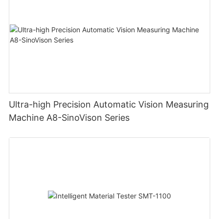
Ultra-high Precision Automatic Vision Measuring
Machine A8-SinoVison Series