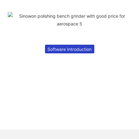
Software Introduction