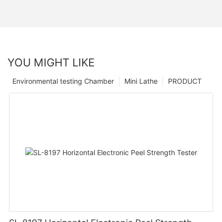
YOU MIGHT LIKE
Environmental testing Chamber
Mini Lathe
PRODUCT