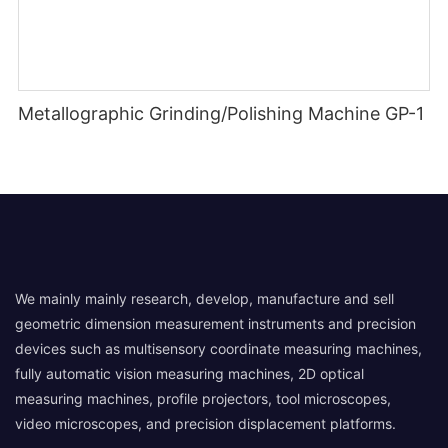
Metallographic Grinding/Polishing Machine GP-1
We mainly mainly research, develop, manufacture and sell
geometric dimension measurement instruments and precision
devices such as multisensory coordinate measuring machines,
fully automatic vision measuring machines, 2D optical
measuring machines, profile projectors, tool microscopes,
video microscopes, and precision displacement platforms.