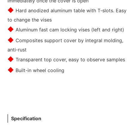
immediately once the cover is open
◆
Hard anodized aluminum table with T-slots. Easy
to change the vises
◆
Aluminum fast cam locking vises (left and right)
◆
Composites support cover by integral molding,
anti-rust
◆
Transparent top cover, easy to observe samples
◆
Built-in wheel cooling
Specification