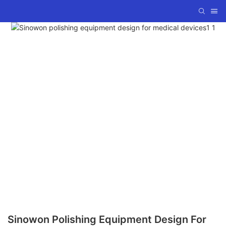
Sinowon Polishing Equipment Design For