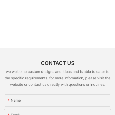
CONTACT US
we welcome custom designs and ideas and is able to cater to
the specific requirements. for more information, please visit the
website or contact us directly with questions or inquiries.
Name
Email