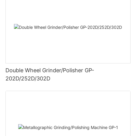
Double Wheel Grinder/Polisher GP-
202D/252D/302D