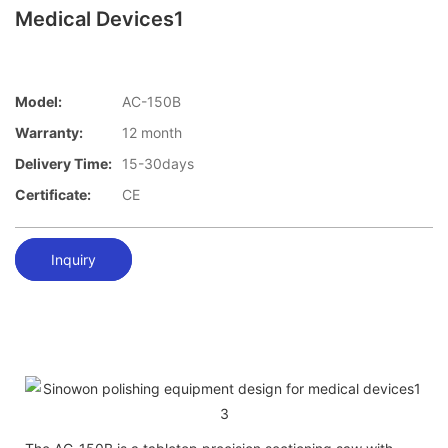
Medical Devices1
Model:
AC-150B
Warranty:
12 month
Delivery Time:
15-30days
Certificate:
CE
Inquiry