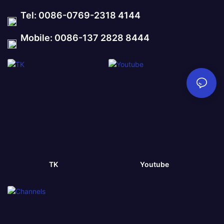
Tel: 0086-0769-2318 4144
Mobile: 0086-137 2828 8444
TK
Youtube