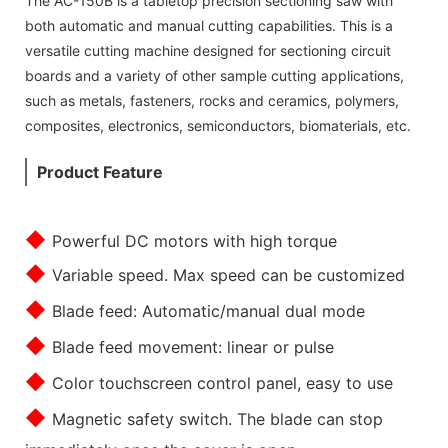
The AC-150B is a tabletop precision sectioning saw with
both automatic and manual cutting capabilities. This is a
versatile cutting machine designed for sectioning circuit
boards and a variety of other sample cutting applications,
such as metals, fasteners, rocks and ceramics, polymers,
composites, electronics, semiconductors, biomaterials, etc.
Product Feature
◆
Powerful DC motors with high torque
◆
Variable speed. Max speed can be customized
◆
Blade feed: Automatic/manual dual mode
◆
Blade feed movement: linear or pulse
◆
Color touchscreen control panel, easy to use
◆
Magnetic safety switch. The blade can stop