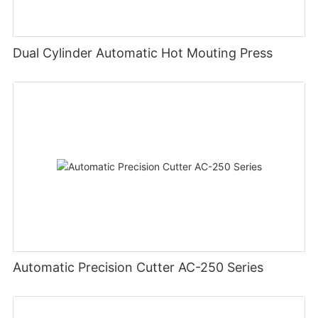
Dual Cylinder Automatic Hot Mouting Press
Automatic Precision Cutter AC-250 Series