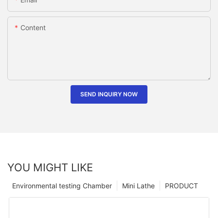
Content
SEND INQUIRY NOW
YOU MIGHT LIKE
Environmental testing Chamber
Mini Lathe
PRODUCT