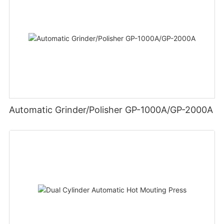
Automatic Grinder/Polisher GP-1000A/GP-2000A