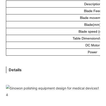
Description
Blade Feed
Blade movement
Blade(mm)
Blade speed (rpm
Table DimensionsW*
DC Motor
Power
Details