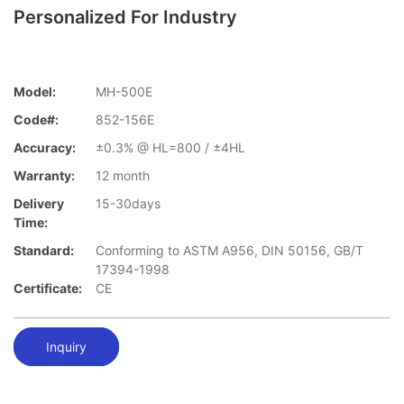
Personalized For Industry
Model:
MH-500E
Code#:
852-156E
Accuracy:
±0.3% @ HL=800 / ±4HL
Warranty:
12 month
Delivery
15-30days
Time:
Standard:
Conforming to ASTM A956, DIN 50156, GB/T
17394-1998
Certificate:
CE
Inquiry