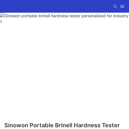
Sinowon Portable Brinell Hardness Tester