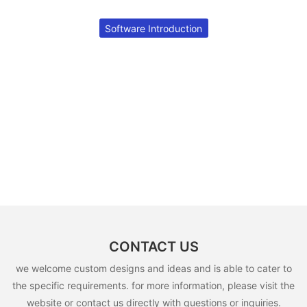
Software Introduction
CONTACT US
we welcome custom designs and ideas and is able to cater to
the specific requirements. for more information, please visit the
website or contact us directly with questions or inquiries.