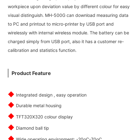
workpiece upon deviation value by different colour for easy
visual distinguish. MH-500G can download measuring data
to PC and printout to micro-printer by USB port and
wirelessly with internal wireless module. The battery can be
charged simply from USB port, also it has a customer re-
calibration and statistics function.
Product Feature
◆
Integrated design , easy operation
◆
Durable metal housing
◆
TFT320X320 colour display
◆
Diamond ball tip
◆
Wide operating environment: -20oC-70oC