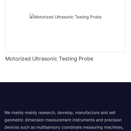
Motorized Ultrasonic Testing Probe
We mainly mainly research, develop, manufacture and sell
geometric dimension measurement instruments and precision
devices such as multisensory coordinate measuring machines,