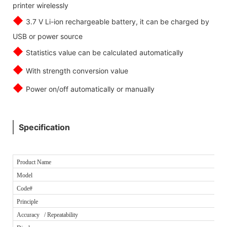
printer wirelessly
◆
3.7 V Li-ion rechargeable battery, it can be charged by
USB or power source
◆
Statistics value can be calculated automatically
◆
With strength conversion value
◆
Power on/off automatically or manually
Specification
Product Name
Model
Code#
Principle
Accuracy / Repeatability