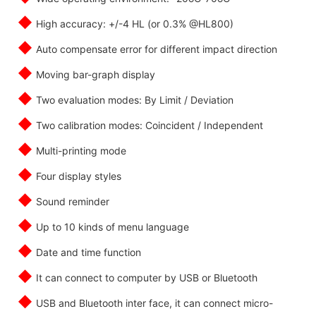
◆
High accuracy: +/-4 HL (or 0.3% @HL800)
◆
Auto compensate error for different impact direction
◆
Moving bar-graph display
◆
Two evaluation modes: By Limit / Deviation
◆
Two calibration modes: Coincident / Independent
◆
Multi-printing mode
◆
Four display styles
◆
Sound reminder
◆
Up to 10 kinds of menu language
◆
Date and time function
◆
It can connect to computer by USB or Bluetooth
◆
USB and Bluetooth inter face, it can connect micro-