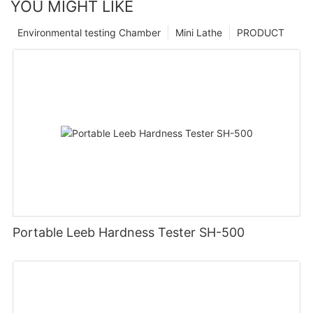
YOU MIGHT LIKE
Environmental testing Chamber
Mini Lathe
PRODUCT
Portable Leeb Hardness Tester SH-500