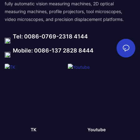
fully automatic vision measuring machines, 2D optical
measuring machines, profile projectors, tool microscopes,
video microscopes, and precision displacement platforms.
Tel: 0086-0769-2318 4144
Mobile: 0086-137 2828 8444
TK
Youtube