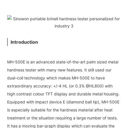
Introduction
MH-500E is an advanced state-of-the-art palm sized metal
hardness tester with many new features. It still used our
dual-coil technology which makes MH-500E to have
extraordinary accuracy: +/-4 HL (or 0.3% @HL800) with
high contrast colour TFT display and durable metal housing.
Equipped with impact device E (diamond ball tip), MH-500E
is especially suitable for the hardness material after heat
treatment or the situation requiring a large number of tests.
It has a moving bar-graph display which can evaluate the