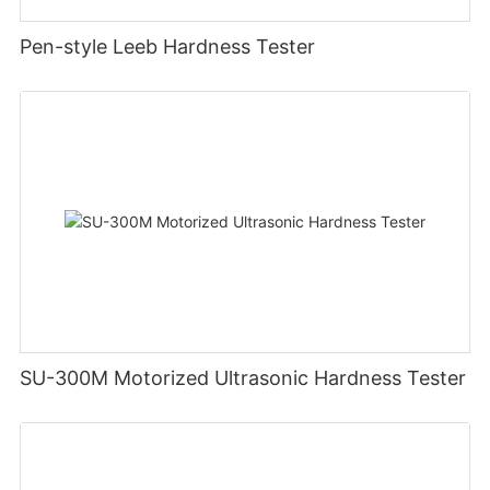
Pen-style Leeb Hardness Tester
SU-300M Motorized Ultrasonic Hardness Tester