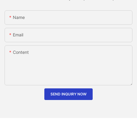
Name
Email
Content
SEND INQUIRY NOW