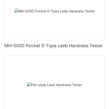
MH-500D Pocket D-Type Leeb Hardness Tester