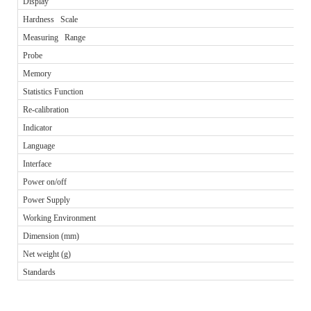
Display
Hardness Scale
Measuring Range
Probe
Memory
Statistics Function
Re-calibration
Indicator
Language
Interface
Power on/off
Power Supply
Working Environment
Dimension (mm)
Net weight (g)
Standards