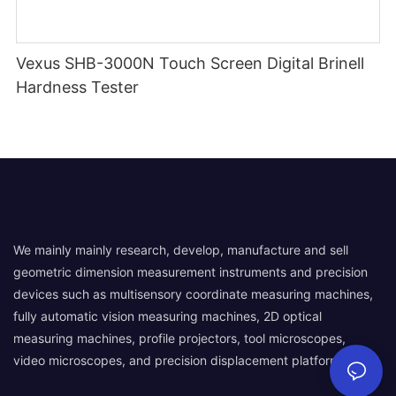
Vexus SHB-3000N Touch Screen Digital Brinell
Hardness Tester
We mainly mainly research, develop, manufacture and sell
geometric dimension measurement instruments and precision
devices such as multisensory coordinate measuring machines,
fully automatic vision measuring machines, 2D optical
measuring machines, profile projectors, tool microscopes,
video microscopes, and precision displacement platforms.