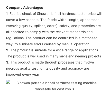
Company Advantages
1.
Fabrics check of Sinowon brinell hardness tester price will
cover a few aspects. The fabric width, length, appearance
(weaving quality, splices, odors), safety, and properties are
all checked to comply with the relevant standards and
regulations. The product can be controlled in a motorized
way, to eliminate errors caused by manual operation
2.
The product is suitable for a wide range of applications.
The product is well used in many large engineering projects
3.
This product is made through processes that involve
rigorous quality testing. Its quality and accuracy are
improved every year