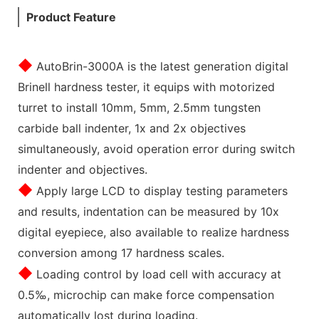
Product Feature
◆
AutoBrin-3000A is the latest generation digital
Brinell hardness tester, it equips with motorized
turret to install 10mm, 5mm, 2.5mm tungsten
carbide ball indenter, 1x and 2x objectives
simultaneously, avoid operation error during switch
indenter and objectives.
◆
Apply large LCD to display testing parameters
and results, indentation can be measured by 10x
digital eyepiece, also available to realize hardness
conversion among 17 hardness scales.
◆
Loading control by load cell with accuracy at
0.5‰, microchip can make force compensation
automatically lost during loading.