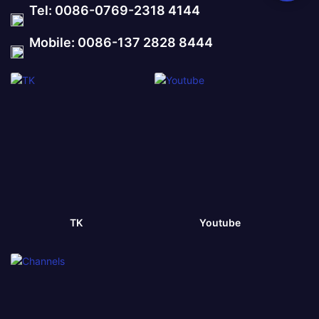
Tel: 0086-0769-2318 4144
Mobile: 0086-137 2828 8444
TK
Youtube