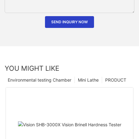
SEND INQUIRY NOW
YOU MIGHT LIKE
Environmental testing Chamber
Mini Lathe
PRODUCT