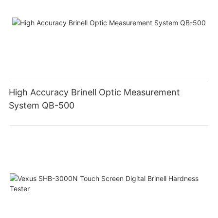
High Accuracy Brinell Optic Measurement
System QB-500