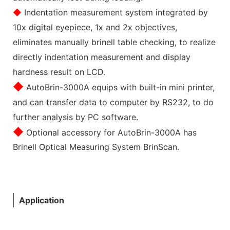
◆
Indentation measurement system integrated by
10x digital eyepiece, 1x and 2x objectives,
eliminates manually brinell table checking, to realize
directly indentation measurement and display
hardness result on LCD.
◆
AutoBrin-3000A equips with built-in mini printer,
and can transfer data to computer by RS232, to do
further analysis by PC software.
◆
Optional accessory for AutoBrin-3000A has
Brinell Optical Measuring System BrinScan.
Application