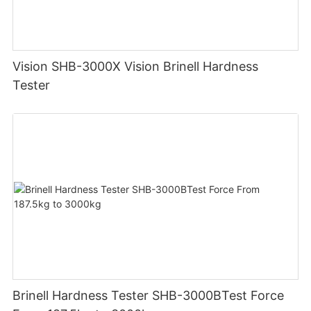
Vision SHB-3000X Vision Brinell Hardness
Tester
Brinell Hardness Tester SHB-3000BTest Force