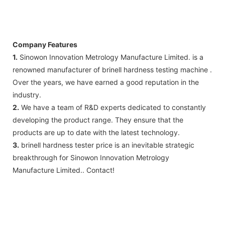
Company Features
1.
Sinowon Innovation Metrology Manufacture Limited. is a
renowned manufacturer of brinell hardness testing machine .
Over the years, we have earned a good reputation in the
industry.
2.
We have a team of R&D experts dedicated to constantly
developing the product range. They ensure that the
products are up to date with the latest technology.
3.
brinell hardness tester price is an inevitable strategic
breakthrough for Sinowon Innovation Metrology
Manufacture Limited.. Contact!