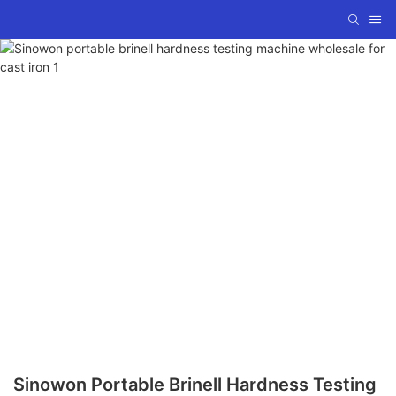
Sinowon Portable Brinell Hardness Testing