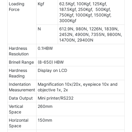
Loading
Kgf
62.5Kgf, 100Kgf, 125Kgf,
Force
187.5Kgf, 250Kgf, 500Kgf,
750Kgf, 1000Kgf, 1500Kgf,
3000Kgf
N
612.9N, 980N, 1226N, 1839N,
2452N, 4900N, 7355N, 9800N,
14700N, 29400N
Hardness
0.1HBW
Resolution
Brinell Range
(8-650) HBW
Hardness
Display on LCD
Reading
Indentation
Magnification 10x/20x, eyepiece 10x and
Measurement
objective 1x, 2x
Data Output
Mini printer/RS232
Vertical
260mm
Space
Horizontal
150mm
Space