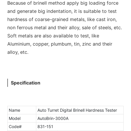
Because of brinell method apply big loading force
and generate big indentation, it is suitable to test
hardness of coarse-grained metals, like cast iron,
non ferrous metal and their alloy, sale of steels, etc.
Soft metals are also available to test, like
Aluminium, copper, plumbum, tin, zinc and their
alloy, etc.
Specification
Name
Auto Turret Digital Brinell Hardness Tester
Model
AutoBrin-3000A
Code#
831-151