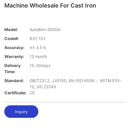
Machine Wholesale For Cast Iron
Model:
AutoBrin-3000A
Code#:
831-151
Accuracy:
≤± 3.5％
Warranty:
12 month
Delivery
15-30days
Time:
Standard:
GB/T231.2, JJG150, EN-ISO 6506； ASTM E10-
12; JIS Z2243
Certificate:
CE
Inquiry