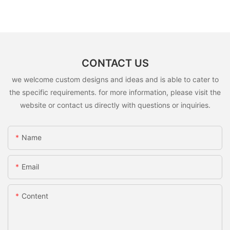
CONTACT US
we welcome custom designs and ideas and is able to cater to
the specific requirements. for more information, please visit the
website or contact us directly with questions or inquiries.
Name
Email
Content