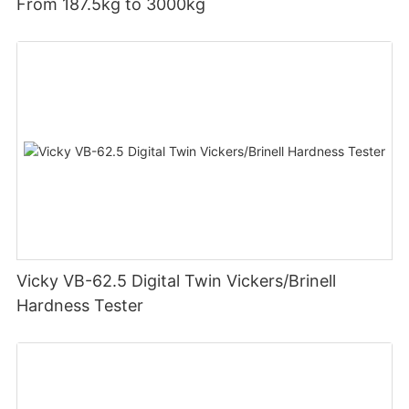
From 187.5kg to 3000kg
Vicky VB-62.5 Digital Twin Vickers/Brinell
Hardness Tester