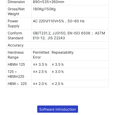
Dimension
890×535×260mm
Gross/Net
180Kg/150Kg
Weight
Power
AC 220V/110V±5%，50~60 Hz
Supply
Conform
GB/T231.2, JJG150, EN-ISO 6506；
ASTM
Standard
E10-12; JIS Z2243
Accuracy
Hardness
Permitted
Repeatability
Range
Error
HBW≤ 125
≤± 3.5％
≤ 3.5％
125＜
≤± 2.5％
≤ 3.0％
HBW≤225
HBW＞ 225
≤± 2.0％
≤ 2.5％
Software Introduction