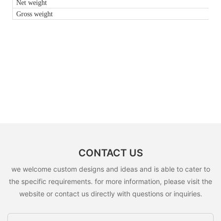
Net weight
Gross weight
CONTACT US
we welcome custom designs and ideas and is able to cater to
the specific requirements. for more information, please visit the
website or contact us directly with questions or inquiries.