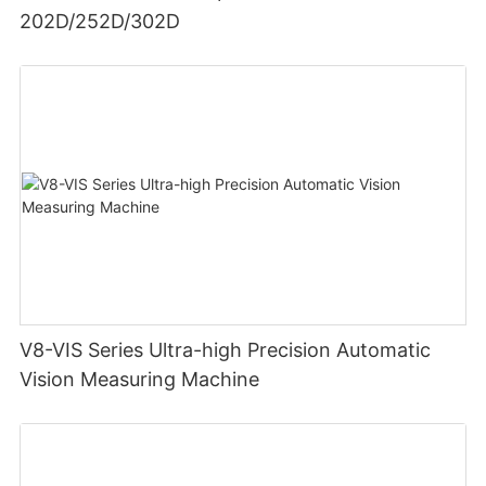
202D/252D/302D
V8-VIS Series Ultra-high Precision Automatic
Vision Measuring Machine