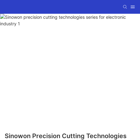
Sinowon Precision Cutting Technologies