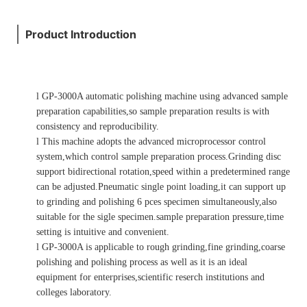
Product Introduction
l
GP-3000A automatic polishing machine using advanced sample
preparation capabilities,so sample preparation results is with
consistency and reproducibility.
l
This machine adopts the advanced microprocessor control
system,which control sample preparation process.Grinding disc
support bidirectional rotation,speed within a predetermined range
can be adjusted.Pneumatic single point loading,it can support up
to grinding and polishing 6 pces specimen simultaneously,also
suitable for the sigle specimen.sample preparation pressure,time
setting is intuitive and convenient.
l
GP-3000A is applicable to rough grinding,fine grinding,coarse
polishing and polishing process as well as it is an ideal
equipment for enterprises,scientific reserch institutions and
colleges laboratory.