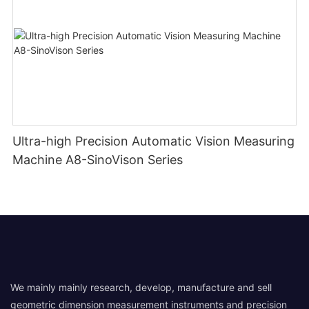
Ultra-high Precision Automatic Vision Measuring
Machine A8-SinoVison Series
We mainly mainly research, develop, manufacture and sell
geometric dimension measurement instruments and precision