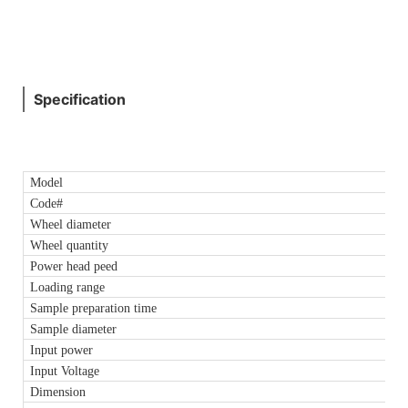
Specification
Model
Code#
Wheel diameter
Wheel quantity
Power head peed
Loading range
Sample preparation time
Sample diameter
Input power
Input Voltage
Dimension