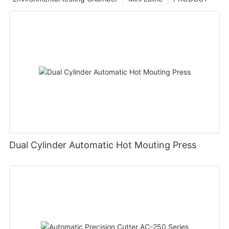
Dual Cylinder Automatic Hot Mouting Press