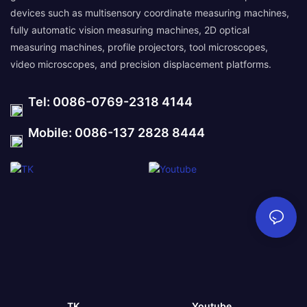
devices such as multisensory coordinate measuring machines,
fully automatic vision measuring machines, 2D optical
measuring machines, profile projectors, tool microscopes,
video microscopes, and precision displacement platforms.
Tel: 0086-0769-2318 4144
Mobile: 0086-137 2828 8444
TK
Youtube