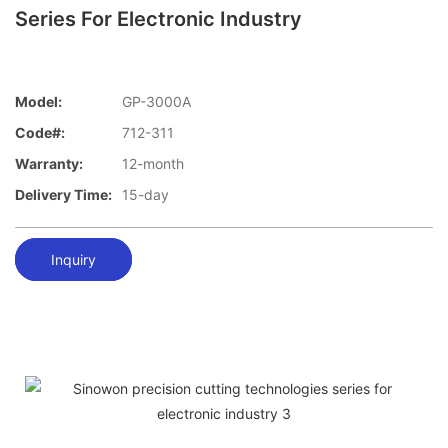
Series For Electronic Industry
Model:
GP-3000A
Code#:
712-311
Warranty:
12-month
Delivery Time:
15-day
Inquiry