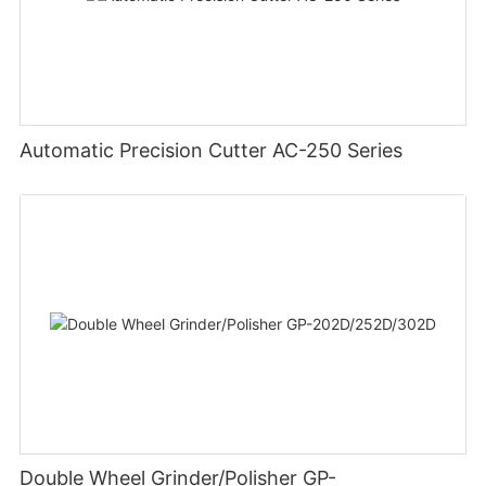
Automatic Precision Cutter AC-250 Series
Double Wheel Grinder/Polisher GP-