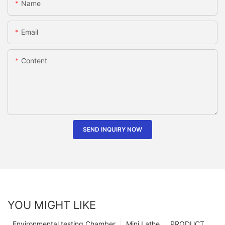
Name
Email
Content
SEND INQUIRY NOW
YOU MIGHT LIKE
Environmental testing Chamber
Mini Lathe
PRODUCT