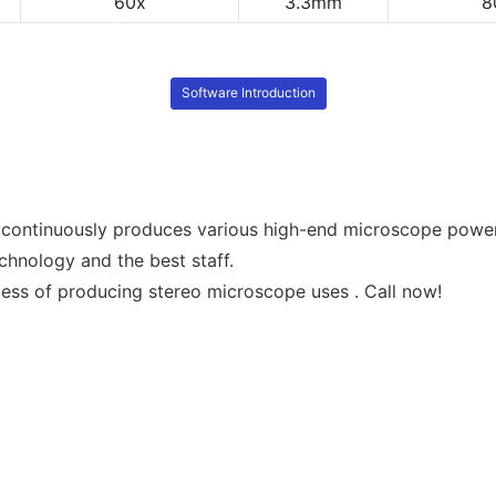
60x
3.3mm
8
Software Introduction
continuously produces various high-end microscope power
hnology and the best staff.
ss of producing stereo microscope uses . Call now!