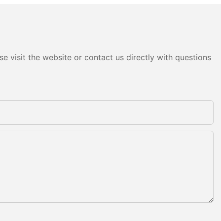
e visit the website or contact us directly with questions