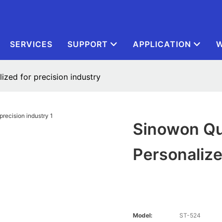
SERVICES
SUPPORT
APPLICATION
W
zed for precision industry
Sinowon Qu
Personalize
Model:
ST-524