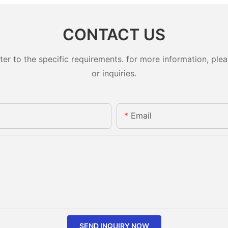
CONTACT US
 to the specific requirements. for more information, pleas
or inquiries.
Email
SEND INQUIRY NOW