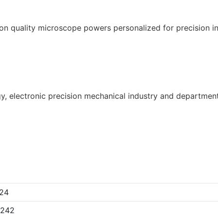
gy, electronic precision mechanical industry and department
24
x242