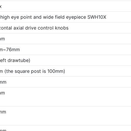
x
 high eye point and wide field eyepiece SWH10X
ontal axial drive control knobs
mm
m~76mm
left drawtube)
 (the square post is 100mm)
mm
mm
mm
mm