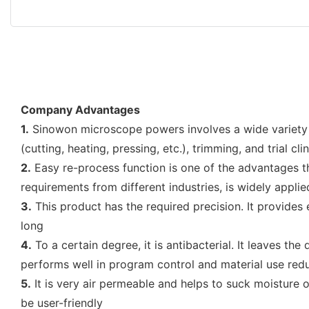
Company Advantages
1.
Sinowon microscope powers involves a wide variety o
(cutting, heating, pressing, etc.), trimming, and trial c
2.
Easy re-process function is one of the advantages th
requirements from different industries, is widely applie
3.
This product has the required precision. It provides 
long
4.
To a certain degree, it is antibacterial. It leaves th
performs well in program control and material use red
5.
It is very air permeable and helps to suck moisture o
be user-friendly