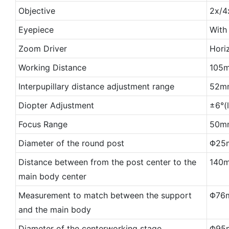
Objective
2x/4
Eyepiece
With
Zoom Driver
Horiz
Working Distance
105
Interpupillary distance adjustment range
52m
Diopter Adjustment
±6°(
Focus Range
50mm
Diameter of the round post
Φ25
Distance between from the post center to the
140
main body center
Measurement to match between the support
Φ76
and the main body
Diameter of the centerworking stage
Φ95