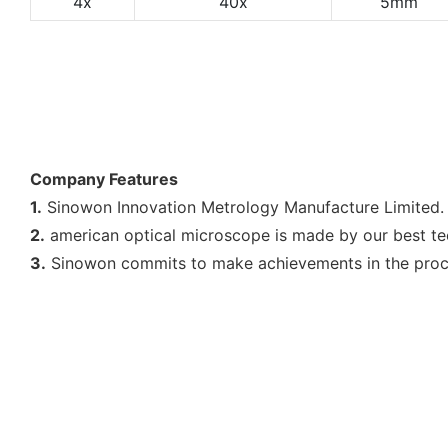
4x
40x
5mm
Company Features
1.
Sinowon Innovation Metrology Manufacture Limited. 
2.
american optical microscope is made by our best tec
3.
Sinowon commits to make achievements in the proce