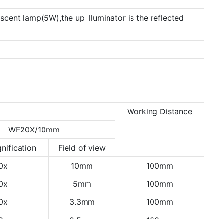
escent lamp(5W),the up illuminator is the reflected
Working Distance
WF20X/10mm
nification
Field of view
0x
10mm
100mm
0x
5mm
100mm
0x
3.3mm
100mm