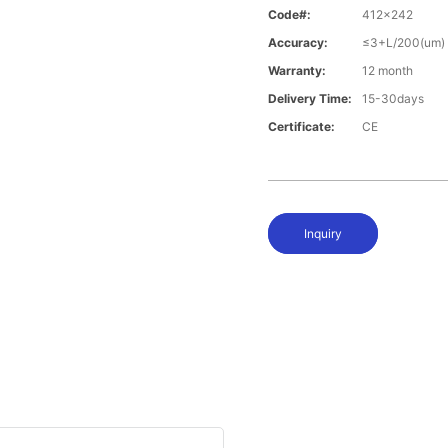
Code#:
412x242
Accuracy:
≤3+L/200(um)
Warranty:
12 month
Delivery Time:
15-30days
Certificate:
CE
Inquiry