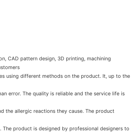
n, CAD pattern design, 3D printing, machining
customers
s using different methods on the product. It, up to the
error. The quality is reliable and the service life is
and the allergic reactions they cause. The product
t. The product is designed by professional designers to