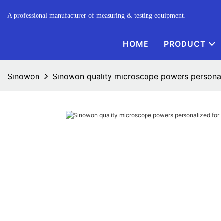
A professional manufacturer of measuring & testing equipment.
HOME
PRODUCT
Sinowon
Sinowon quality microscope powers personali