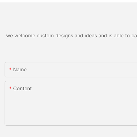
we welcome custom designs and ideas and is able to cater
Name
Content