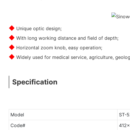
◆
Unique optic design;
◆
With long working distance and field of depth;
◆
Horizontal zoom knob, easy operation;
◆
Widely used for medical service, agriculture, geolo
Specification
Model
ST-5
Code#
412