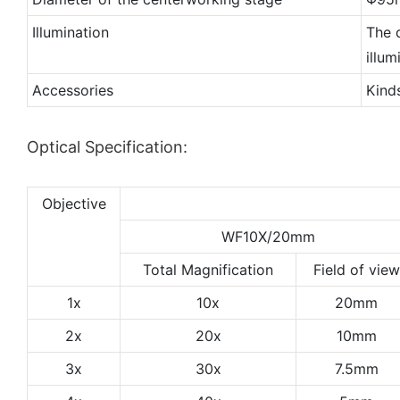
Illumination
The d
illu
Accessories
Kind
Optical Specification:
Objective
WF10X/20mm
Total Magnification
Field of view
1x
10x
20mm
2x
20x
10mm
3x
30x
7.5mm