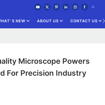
HAT' S NEW
ABOUT US
CONTACT US
ality Microscope Powers
d For Precision Industry