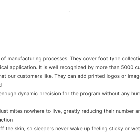
f manufacturing processes. They cover foot type collectio
linical application. It is well recognized by more than 5000 
at our customers like. They can add printed logos or image
d
enough dynamic precision for the program without any human 
e dust mites nowhere to live, greatly reducing their number 
uction
ff the skin, so sleepers never wake up feeling sticky or we