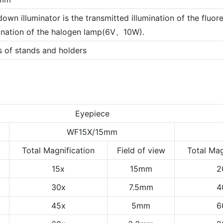
own illuminator is the transmitted illumination of the fluor
mination of the halogen lamp(6V、10W).
s of stands and holders
Eyepiece
WF15X/15mm
Total Magnification
Field of view
Total Mag
15x
15mm
2
30x
7.5mm
4
45x
5mm
6